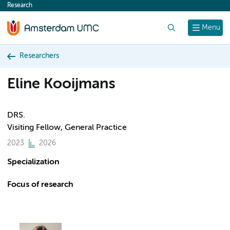
Research
content
Search
Menu
Researchers
Eline Kooijmans
DRS.
Visiting Fellow, General Practice
2023
2026
Specialization
Focus of research