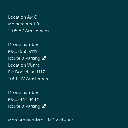
Location AMC
Meibergdreef 9
1105 AZ Amsterdam
Phone number:
(020) 566 9111
Route & Parking
Location VUmc
De Boelelaan 1117
1081 HV Amsterdam
Phone number:
(020) 444 4444
Route & Parking
More Amsterdam UMC websites: