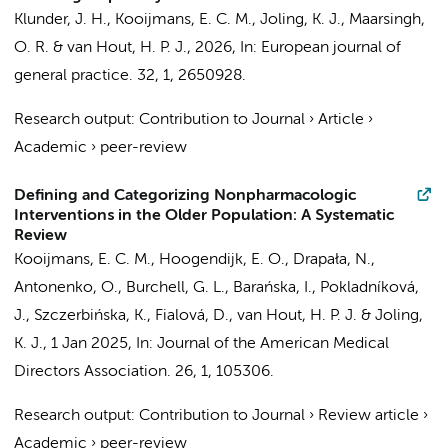
Klunder, J. H.
,
Kooijmans, E. C. M.
,
Joling, K. J.
,
Maarsingh,
O. R.
&
van Hout, H. P. J.
,
2026
,
In:
European journal of
general practice.
32
,
1
, 2650928.
Research output
:
Contribution to Journal
›
Article
›
Academic
›
peer-review
Defining and Categorizing Nonpharmacologic
Interventions in the Older Population: A Systematic
Review
Kooijmans, E. C. M.
,
Hoogendijk, E. O.
, Drapała, N.,
Antonenko, O., Burchell, G. L., Barańska, I., Pokladníková,
J., Szczerbińska, K., Fialová, D.,
van Hout, H. P. J.
&
Joling,
K. J.
,
1 Jan 2025
,
In:
Journal of the American Medical
Directors Association.
26
,
1
, 105306.
Research output
:
Contribution to Journal
›
Review article
›
Academic
›
peer-review