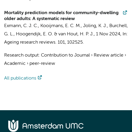
Mortality prediction models for community-dwelling
older adults: A systematic review
Exmann, C. J. C.
,
Kooijmans, E. C. M.
,
Joling, K. J.
, Burchell,
G. L.,
Hoogendijk, E. O.
&
van Hout, H. P. J.
,
1 Nov 2024
,
In:
Ageing research reviews.
101
, 102525.
Research output
:
Contribution to Journal
›
Review article
›
Academic
›
peer-review
All publications