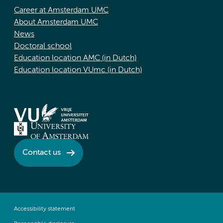
Career at Amsterdam UMC
About Amsterdam UMC
News
Doctoral school
Education location AMC (in Dutch)
Education location VUmc (in Dutch)
Contact us
Accessibility statement