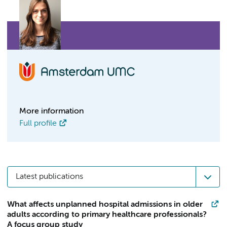
More information
Full profile
Latest publications
What affects unplanned hospital admissions in older
adults according to primary healthcare professionals?
A focus group study