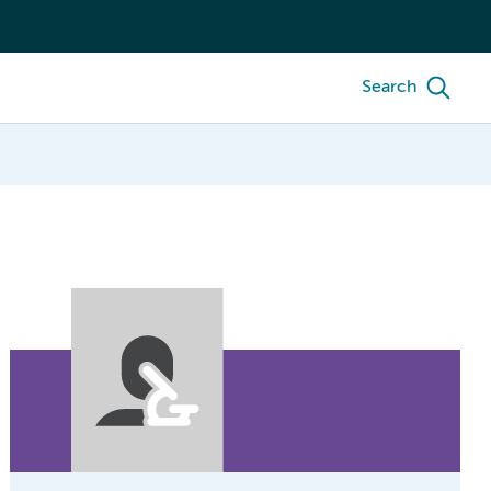
Search