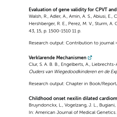
Evaluation of gene validity for CPVT a
Walsh, R.
, Adler, A.,
Amin, A. S.
, Abiusi, E., 
Hershberger, R. E., Perez, M. V., Sturm, A. C.
43
,
15
,
p. 1500-1510
11 p.
Research output
:
Contribution to journal
Verklarende Mechanismen
Clur, S. A. B. B.
, Engelberts, A., Liebrecht
Ouders van Wiegedoodkinderen en de Exp
Research output
:
Chapter in Book/Repor
Childhood onset nexilin dilated cardi
Bruyndonckx, L.
,
Vogelzang, J. L.
,
Bugiani,
In:
American Journal of Medical Genetics. 