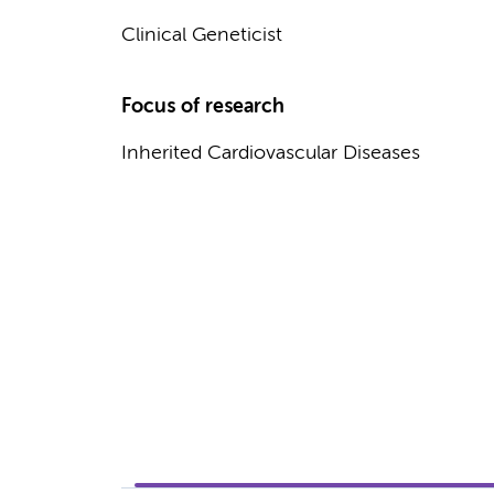
Clinical Geneticist
Focus of research
Inherited Cardiovascular Diseases