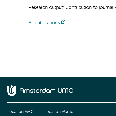
Research output
:
Contribution to journal
All publications
Location AMC
Location VUmc