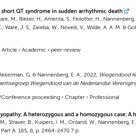
nd short QT syndrome in sudden arrhythmic death
Care, M.,
Bikker, H.
, Amenta, S., Feilotter, H.,
Nannenberg, 
, Ware, J. S., Zareba, W., Novelli, V.,
Wilde, A. A. M.
& Gol
›
Article
›
Academic
›
peer-review
s-Akkerman, G. &
Nannenberg, E. A.
,
2022
,
Wiegendood Ken
ertisegroep Wiegendood van de Nederlandse Verenigin
t/Conference proceeding
›
Chapter
›
Professional
omyopathy: A heterozygous and a homozygous case: A
 M.
,
Straver, B.
,
Kuipers, I. M.
,
Onland, W.
,
Nannenberg, E.
Part A.
185
,
8
,
p. 2464-2470
7 p.