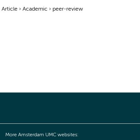
›
Article
›
Academic
›
peer-review
More Amsterdam UMC websites: