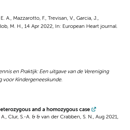
E. A.
, Mazzarotto, F., Trevisan, V., Garcia, J.,
lob, M. H.,
14 Apr 2022
,
In:
European Heart journal.
nis en Praktijk: Een uitgave van de Vereniging
g voor Kindergeneeskunde.
 heterozygous and a homozygous case
 A.
,
Clur, S.-A.
&
& van der Crabben, S. N.
,
Aug 2021
,