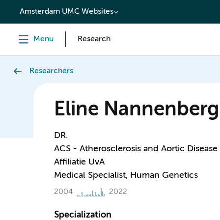
content
Amsterdam UMC Websites
Menu
Research
Researchers
Eline Nannenberg
DR.
ACS - Atherosclerosis and Aortic Disease
Affiliatie UvA
Medical Specialist, Human Genetics
2004
2022
Specialization