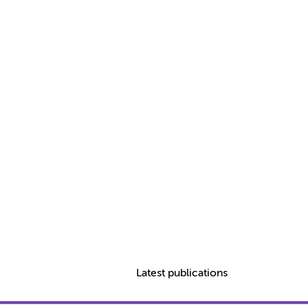
Latest publications