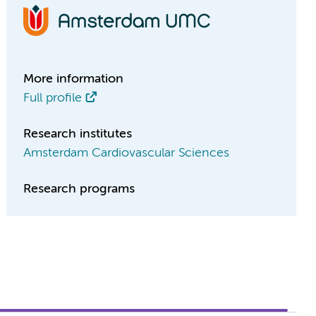
More information
Full profile
Research institutes
Amsterdam Cardiovascular Sciences
Research programs