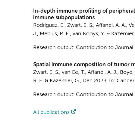
In-depth immune profiling of peripheral
immune subpopulations
Rodriguez, E.
,
Zwart, E. S.
,
Affandi, A. A.
,
Ve
J.
,
Mebius, R. E.
,
van Kooyk, Y.
&
Kazemier,
Research output
:
Contribution to Journal
Spatial immune composition of tumor m
Zwart, E. S.
,
van Ee, T.
,
Affandi, A. J.
,
Boyd, 
R. E.
&
Kazemier, G.
,
Dec 2023
,
In:
Cancer
Research output
:
Contribution to Journal
All publications