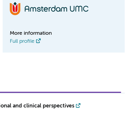
More information
Full profile
ional and clinical perspectives