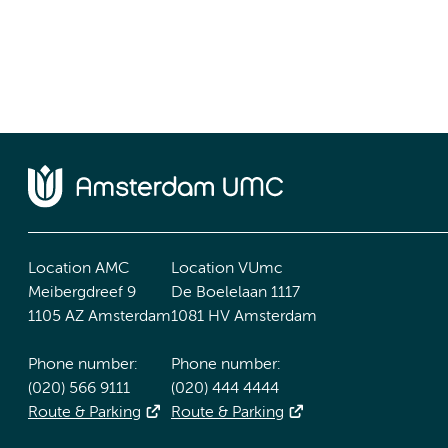
Location AMC
Location VUmc
Meibergdreef 9
De Boelelaan 1117
1105 AZ Amsterdam
1081 HV Amsterdam
Phone number:
Phone number:
(020) 566 9111
(020) 444 4444
Route & Parking
Route & Parking