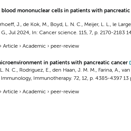
 blood mononuclear cells in patients with pancreatic
rhoeff, J.
,
de Kok, M.
,
Boyd, L. N. C.
,
Meijer, L. L.
,
le Large,
 G.
,
Jul 2024
,
In:
Cancer science.
115
,
7
,
p. 2170-2183
14
›
Article
›
Academic
›
peer-review
icroenvironment in patients with pancreatic cancer
L. N. C.
,
Rodriguez, E.
,
den Haan, J. M. M.
, Farina, A.,
van 
 Immunology, Immunotherapy.
72
,
12
,
p. 4385-4397
13 
›
Article
›
Academic
›
peer-review