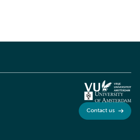
Contact us