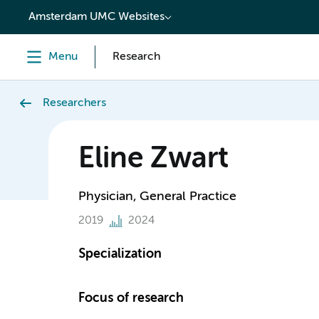
content
Amsterdam UMC Websites
Menu
Research
Researchers
Eline Zwart
Physician, General Practice
2019
2024
Specialization
Focus of research