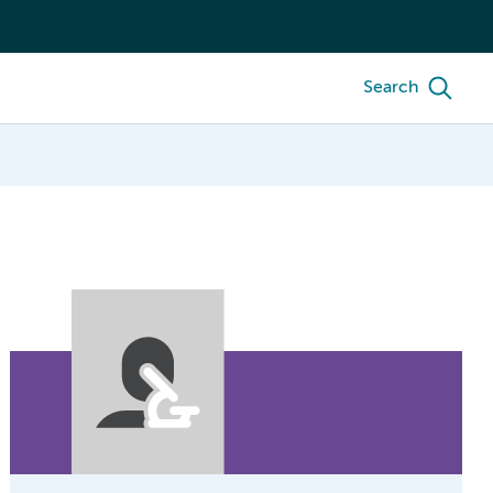
Search