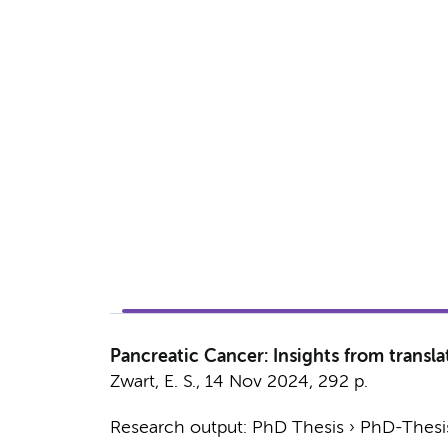
Pancreatic Cancer: Insights from translat
Zwart, E. S.
,
14 Nov 2024
,
292 p.
Research output
:
PhD Thesis
›
PhD-Thesis