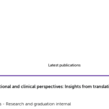
Latest publications
ional and clinical perspectives: Insights from translat
 - Research and graduation internal