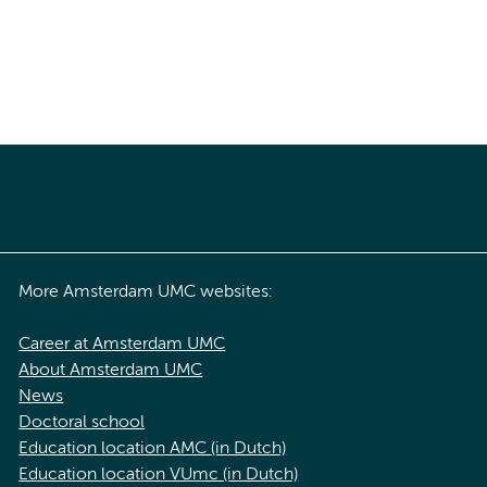
More Amsterdam UMC websites:
Career at Amsterdam UMC
About Amsterdam UMC
News
Doctoral school
Education location AMC (in Dutch)
Education location VUmc (in Dutch)