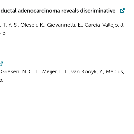
 ductal adenocarcinoma reveals discriminative
 T. Y. S.
,
Olesek, K.
,
Giovannetti, E.
,
García-Vallejo, J.
 p.
Grieken, N. C. T.
,
Meijer, L. L.
,
van Kooyk, Y.
,
Mebius,
p.