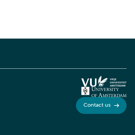
Contact us