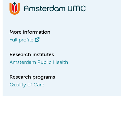
More information
Full profile
Research institutes
Amsterdam Public Health
Research programs
Quality of Care