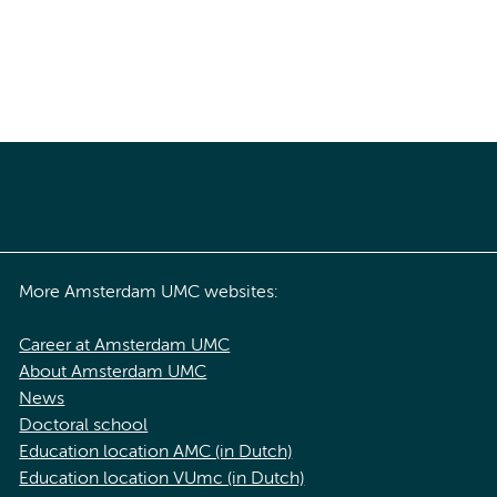
More Amsterdam UMC websites:
Career at Amsterdam UMC
About Amsterdam UMC
News
Doctoral school
Education location AMC (in Dutch)
Education location VUmc (in Dutch)