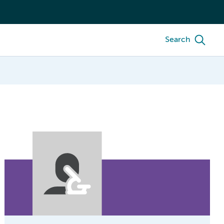
Search