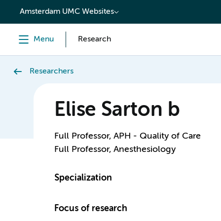
content
Amsterdam UMC Websites
Menu
Research
Researchers
Elise Sarton b
Full Professor, APH - Quality of Care
Full Professor, Anesthesiology
Specialization
Focus of research