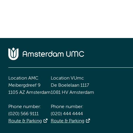
Location AMC
Location VUmc
Meibergdreef 9
De Boelelaan 1117
1105 AZ Amsterdam
1081 HV Amsterdam
Phone number:
Phone number:
(020) 566 9111
(020) 444 4444
Route & Parking
Route & Parking