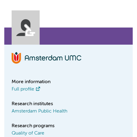
More information
Full profile
Research institutes
Amsterdam Public Health
Research programs
Quality of Care