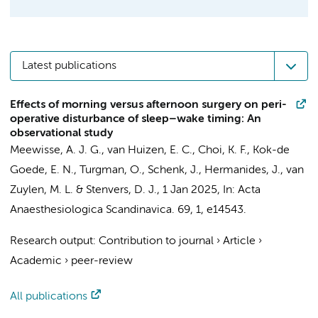
Latest publications
Effects of morning versus afternoon surgery on peri-
operative disturbance of sleep–wake timing: An
observational study
Meewisse, A. J. G.
,
van Huizen, E. C.
, Choi, K. F., Kok-de
Goede, E. N.,
Turgman, O.
,
Schenk, J.
,
Hermanides, J.
,
van
Zuylen, M. L.
&
Stenvers, D. J.
,
1 Jan 2025
,
In:
Acta
Anaesthesiologica Scandinavica.
69
,
1
, e14543.
Research output
:
Contribution to journal
›
Article
›
Academic
›
peer-review
All publications