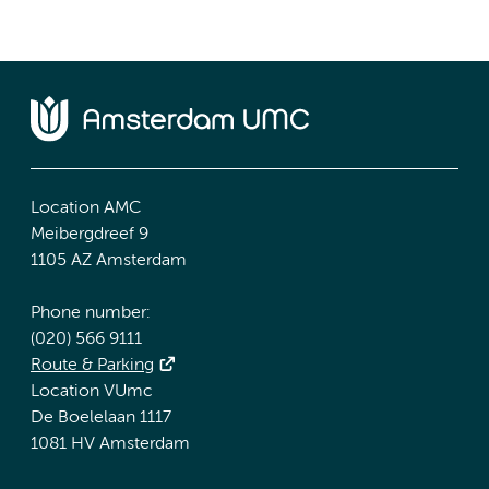
Location AMC
Meibergdreef 9
1105 AZ Amsterdam
Phone number:
(020) 566 9111
Route & Parking
Location VUmc
De Boelelaan 1117
1081 HV Amsterdam