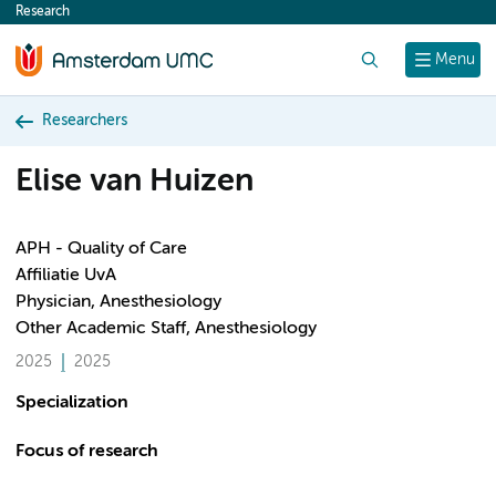
Research
content
Search
Menu
Researchers
Elise van Huizen
APH - Quality of Care
Affiliatie UvA
Physician, Anesthesiology
Other Academic Staff, Anesthesiology
2025
2025
Specialization
Focus of research