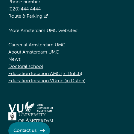
Phone number:
(020) 444 4444
Route & Parking
More Amsterdam UMC websites:
Career at Amsterdam UMC
About Amsterdam UMC
News
Doctoral school
Education location AMC (in Dutch)
Education location VUmc (in Dutch)
Contact us