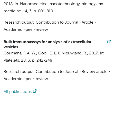
2018
,
In:
Nanomedicine: nanotechnology, biology and
medicine.
14
,
3
,
p. 801-810
Research output
:
Contribution to Journal
›
Article
›
Academic
›
peer-review
Bulk immunoassays for analysis of extracellular
vesicles
Coumans, F. A. W.
,
Gool, E. L.
&
Nieuwland, R.
,
2017
,
In:
Platelets.
28
,
3
,
p. 242-248
Research output
:
Contribution to Journal
›
Review article
›
Academic
›
peer-review
All publications