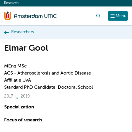
Research
content
Search
Menu
Researchers
Elmar Gool
MEng MSc
ACS - Atherosclerosis and Aortic Disease
Affiliatie UvA
Standard PhD Candidate, Doctoral School
2017
2019
Specialization
Focus of research