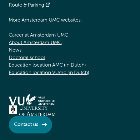
Route & Parking
More Amsterdam UMC websites:
Career at Amsterdam UMC
About Amsterdam UMC
News
Doctoral school
Education location AMC (in Dutch)
Education location VUmc (in Dutch)
Contact us