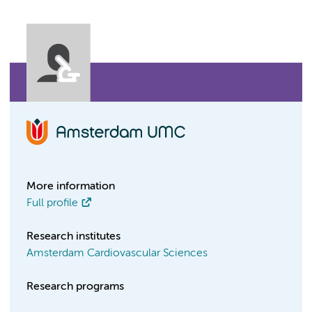
More information
Full profile
Research institutes
Amsterdam Cardiovascular Sciences
Research programs