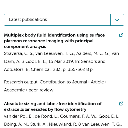
Latest publications
Multiplex body fluid identification using surface
plasmon resonance imaging with principal
component analysis
Straversa, C. S.,
van Leeuwen, T. G.
,
Aalders, M. C. G.
,
van
Dam, A.
&
Gool, E. L.
,
15 Mar 2019
,
In:
Sensors and
Actuators. B, Chemical.
283
,
p. 355-362
8 p.
Research output
:
Contribution to Journal
›
Article
›
Academic
›
peer-review
Absolute sizing and label-free identification of
extracellular vesicles by flow cytometry
van der Pol, E.
,
de Rond, L.
,
Coumans, F. A. W.
,
Gool, E. L.
,
Böing, A. N.
,
Sturk, A.
,
Nieuwland, R.
&
van Leeuwen, T. G.
,