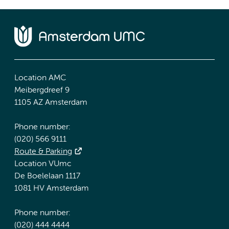
Location AMC
Meibergdreef 9
1105 AZ Amsterdam
Phone number:
(020) 566 9111
Route & Parking
Location VUmc
De Boelelaan 1117
1081 HV Amsterdam
Phone number:
(020) 444 4444