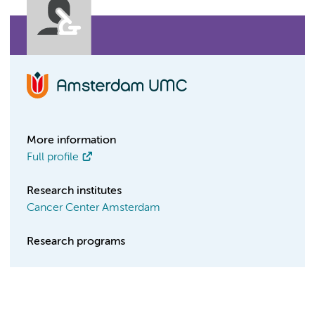
More information
Full profile
Research institutes
Cancer Center Amsterdam
Research programs