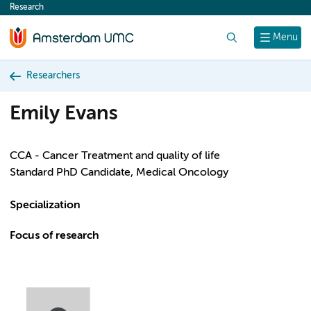
Research
content
Search
Menu
Researchers
Emily Evans
CCA - Cancer Treatment and quality of life
Standard PhD Candidate, Medical Oncology
Specialization
Focus of research