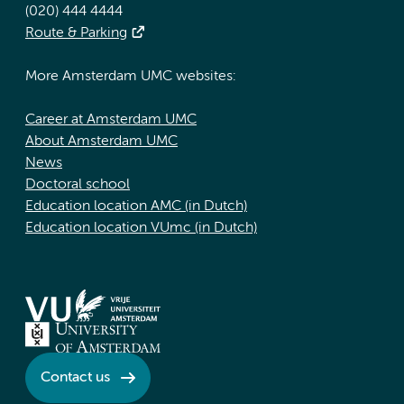
(020) 444 4444
Route & Parking
More Amsterdam UMC websites:
Career at Amsterdam UMC
About Amsterdam UMC
News
Doctoral school
Education location AMC (in Dutch)
Education location VUmc (in Dutch)
Contact us