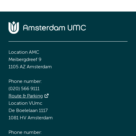
Location AMC
Meibergdreef 9
1105 AZ Amsterdam
Phone number:
(020) 566 9111
Route & Parking
Location VUmc
De Boelelaan 1117
1081 HV Amsterdam
Phone number: