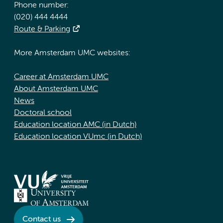
Phone number:
(020) 444 4444
Route & Parking
More Amsterdam UMC websites:
Career at Amsterdam UMC
About Amsterdam UMC
News
Doctoral school
Education location AMC (in Dutch)
Education location VUmc (in Dutch)
Contact us