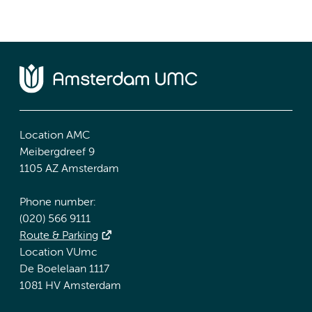
Location AMC
Meibergdreef 9
1105 AZ Amsterdam
Phone number:
(020) 566 9111
Route & Parking
Location VUmc
De Boelelaan 1117
1081 HV Amsterdam