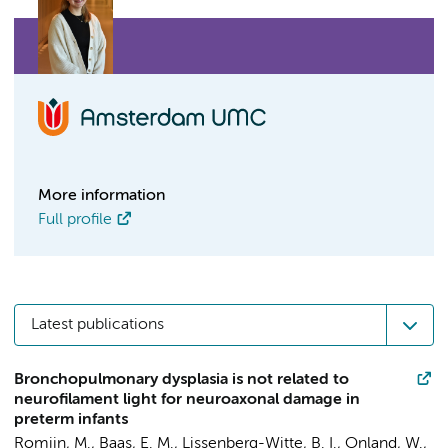
More information
Full profile
Latest publications
Bronchopulmonary dysplasia is not related to
neurofilament light for neuroaxonal damage in
preterm infants
Romijn, M.
,
Baas, E. M.
,
Lissenberg-Witte, B. I.
,
Onland, W.
,