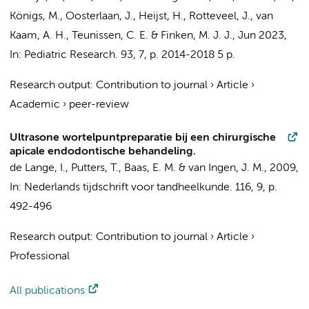
Königs, M.
,
Oosterlaan, J.
, Heijst, H.,
Rotteveel, J.
,
van
Kaam, A. H.
,
Teunissen, C. E.
&
Finken, M. J. J.
,
Jun 2023
,
In:
Pediatric Research.
93
,
7
,
p. 2014-2018
5 p.
Research output
:
Contribution to journal
›
Article
›
Academic
›
peer-review
Ultrasone wortelpuntpreparatie bij een chirurgische
apicale endodontische behandeling.
de Lange, I., Putters, T.,
Baas, E. M.
& van Ingen, J. M.,
2009
,
In:
Nederlands tijdschrift voor tandheelkunde.
116
,
9
,
p.
492-496
Research output
:
Contribution to journal
›
Article
›
Professional
All publications