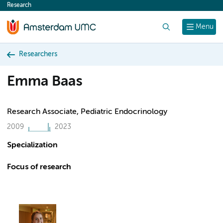
Research
content
Search
Menu
Researchers
Emma Baas
Research Associate, Pediatric Endocrinology
2009
2023
Specialization
Focus of research