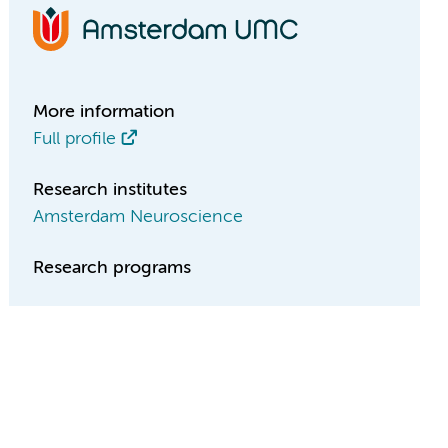
More information
Full profile
Research institutes
Amsterdam Neuroscience
Research programs