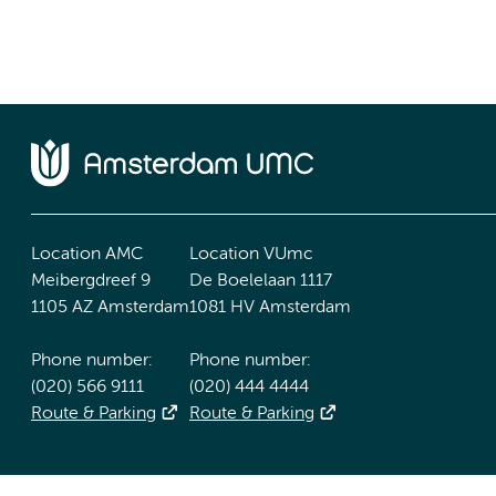
Location AMC
Location VUmc
Meibergdreef 9
De Boelelaan 1117
1105 AZ Amsterdam
1081 HV Amsterdam
Phone number:
Phone number:
(020) 566 9111
(020) 444 4444
Route & Parking
Route & Parking