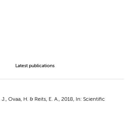
Latest publications
n, J., Ovaa, H. &
Reits, E. A.
,
2018
,
In:
Scientific