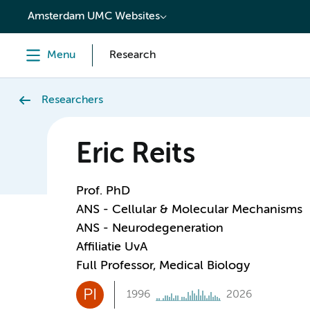
content
Amsterdam UMC Websites
Menu
Research
Researchers
Eric Reits
Prof. PhD
ANS - Cellular & Molecular Mechanisms
ANS - Neurodegeneration
Affiliatie UvA
Full Professor, Medical Biology
PI
1996
2026