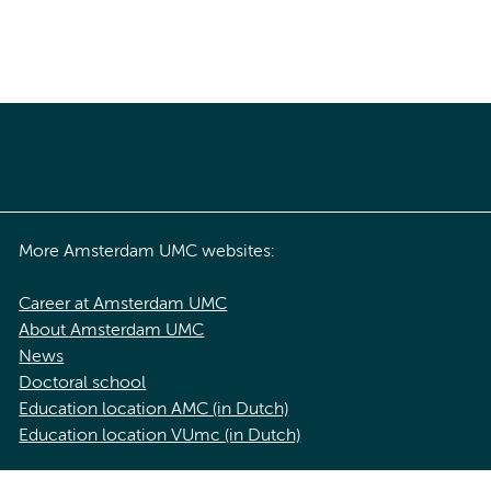
More Amsterdam UMC websites:
Career at Amsterdam UMC
About Amsterdam UMC
News
Doctoral school
Education location AMC (in Dutch)
Education location VUmc (in Dutch)