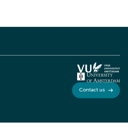
Contact us