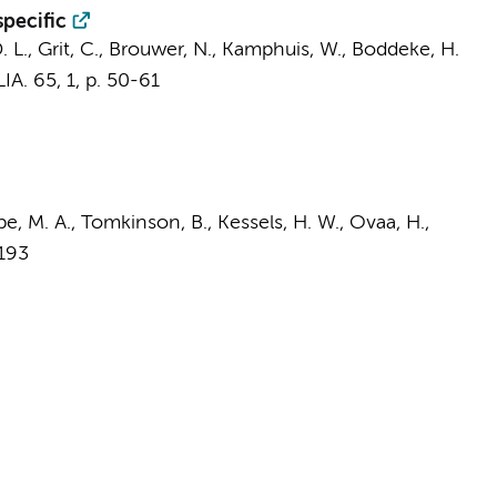
specific
 D. L., Grit, C., Brouwer, N., Kamphuis, W., Boddeke, H.
IA.
65
,
1
,
p. 50-61
pe, M. A., Tomkinson, B., Kessels, H. W., Ovaa, H.,
2193