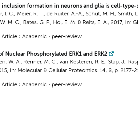
inclusion formation in neurons and glia is cell-type-
 I. C., Meier, R. T., de Ruiter, A.-A., Schut, M. H., Smith,
. M. C., Bates, G. P., Hol, E. M. &
Reits, E. A.
,
2017
,
In:
GL
›
Article
›
Academic
›
peer-review
s of Nuclear Phosphorylated ERK1 and ERK2
den, W. A., Renner, M. C.,
van Kesteren, R. E.
,
Stap, J.
, Ras
015
,
In:
Molecular & Cellular Proteomics.
14
,
8
,
p. 2177-
›
Article
›
Academic
›
peer-review