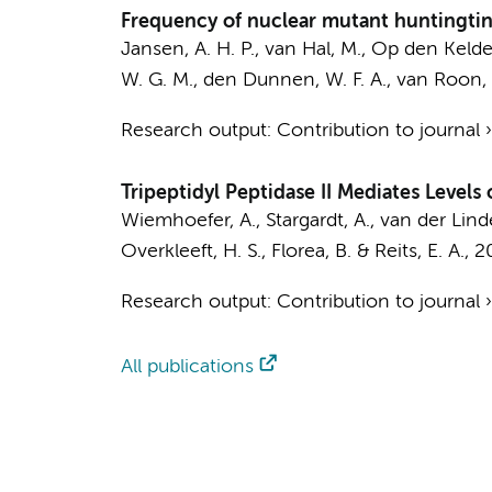
Frequency of nuclear mutant huntingtin 
Jansen, A. H. P.
, van Hal, M., Op den Kelder,
W. G. M., den Dunnen, W. F. A., van Roon, W
Research output
:
Contribution to journal
Tripeptidyl Peptidase II Mediates Level
Wiemhoefer, A.
, Stargardt, A., van der Lin
Overkleeft, H. S., Florea, B. &
Reits, E. A.
,
2
Research output
:
Contribution to journal
All publications