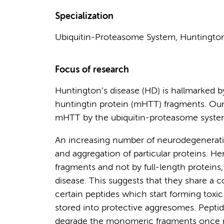
Specialization
Ubiquitin-Proteasome System, Huntington's
Focus of research
Huntington’s disease (HD) is hallmarked 
huntingtin protein (mHTT) fragments. Our
mHTT by the ubiquitin-proteasome syste
An increasing number of neurodegenerativ
and aggregation of particular proteins. He
fragments and not by full-length proteins,
disease. This suggests that they share a 
certain peptides which start forming toxic 
stored into protective aggresomes. Peptida
degrade the monomeric fragments once re