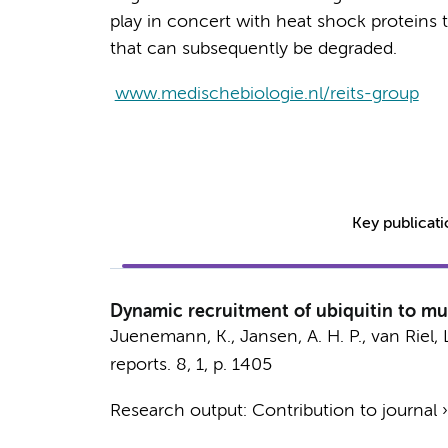
play in concert with heat shock proteins 
that can subsequently be degraded.
www.medischebiologie.nl/reits-group
Key publicat
Dynamic recruitment of ubiquitin to mu
Juenemann, K.,
Jansen, A. H. P.
, van Riel, 
reports.
8
,
1
,
p. 1405
Research output
:
Contribution to journal