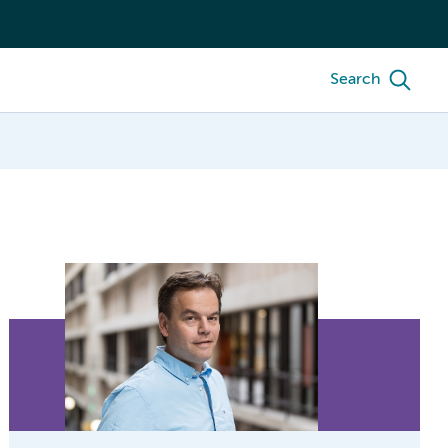
Search