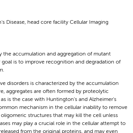
 Disease, head core facility Cellular Imaging
by the accumulation and aggregation of mutant
 goal is to improve recognition and degradation of
m.
e disorders is characterized by the accumulation
re, aggregates are often formed by proteolytic
 as is the case with Huntington's and Alzheimer's
common mechanism in the cellular inability to remove
oligomeric structures that may kill the cell unless
ses may play a crucial role in the cellular attempt to
leased from the original proteins, and may even