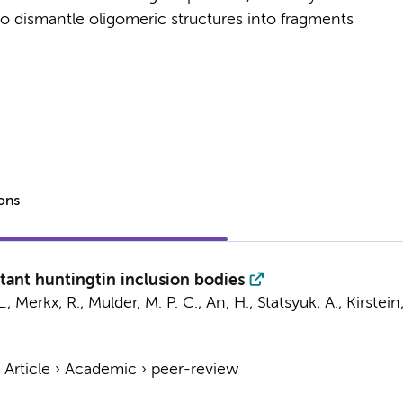
to dismantle oligomeric structures into fragments
ions
tant huntingtin inclusion bodies
L., Merkx, R., Mulder, M. P. C., An, H., Statsyuk, A., Kirstei
›
Article
›
Academic
›
peer-review