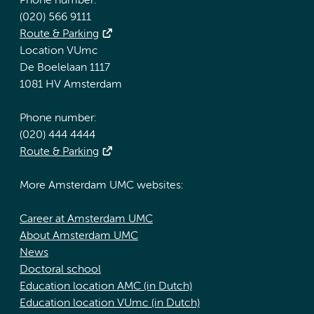
Phone number:
(020) 566 9111
Route & Parking
Location VUmc
De Boelelaan 1117
1081 HV Amsterdam
Phone number:
(020) 444 4444
Route & Parking
More Amsterdam UMC websites:
Career at Amsterdam UMC
About Amsterdam UMC
News
Doctoral school
Education location AMC (in Dutch)
Education location VUmc (in Dutch)