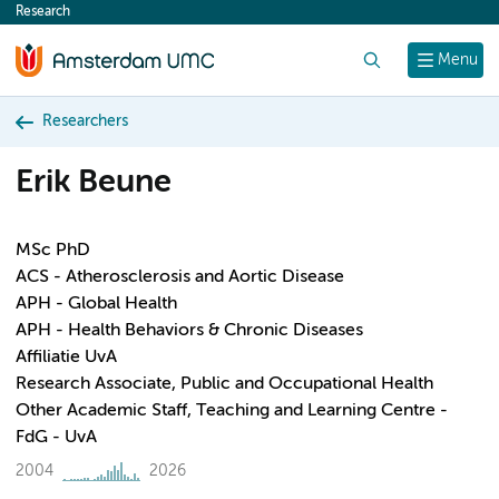
Research
content
Search
Menu
Researchers
Erik Beune
MSc PhD
ACS - Atherosclerosis and Aortic Disease
APH - Global Health
APH - Health Behaviors & Chronic Diseases
Affiliatie UvA
Research Associate, Public and Occupational Health
Other Academic Staff, Teaching and Learning Centre -
FdG - UvA
2004
2026