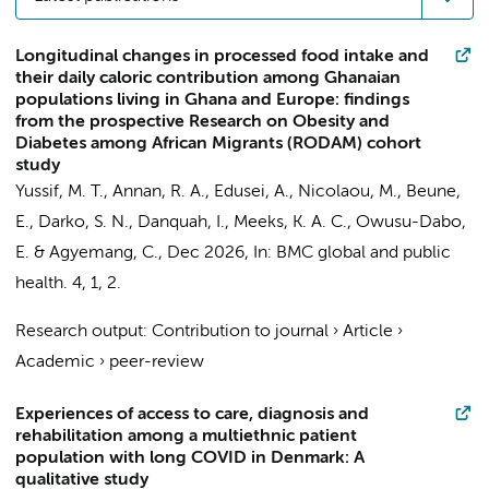
Longitudinal changes in processed food intake and
their daily caloric contribution among Ghanaian
populations living in Ghana and Europe: findings
from the prospective Research on Obesity and
Diabetes among African Migrants (RODAM) cohort
study
Yussif, M. T., Annan, R. A., Edusei, A.,
Nicolaou, M.
,
Beune,
E.
, Darko, S. N., Danquah, I.,
Meeks, K. A. C.
, Owusu-Dabo,
E. &
Agyemang, C.
,
Dec 2026
,
In:
BMC global and public
health.
4
,
1
, 2.
Research output
:
Contribution to journal
›
Article
›
Academic
›
peer-review
Experiences of access to care, diagnosis and
rehabilitation among a multiethnic patient
population with long COVID in Denmark: A
qualitative study