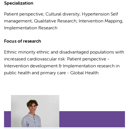
Specialization
Patient perspective; Cultural diversity; Hypertension Self
management; Qualitative Research; Intervention Mapping;
Implementation Research
Focus of research
Ethnic minority ethnic and disadvantaged populations with
incresased cardiovascular risk: Patient perspective -
Intervention development & Implementation research in
public health and primary care - Global Health