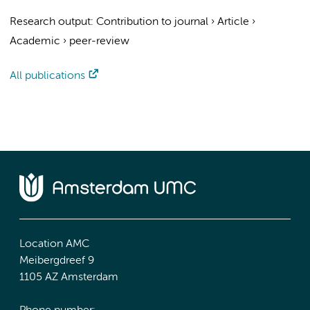
Research output
:
Contribution to journal
›
Article
›
Academic
›
peer-review
All publications
Location AMC
Meibergdreef 9
1105 AZ Amsterdam