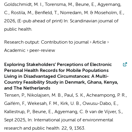
Goldschmidt, M. I.,
Torensma, M.
,
Beune, E.
,
Agyemang,
C.
, Rostila, M., Benfield, T., Norredam, M. & Moseholm, E.,
2026
, (E-pub ahead of print)
In:
Scandinavian journal of
public health.
Research output
:
Contribution to journal
›
Article
›
Academic
›
peer-review
Exploring Stakeholders’ Perceptions of Electronic
Personal Health Records for Mobile Populations
Living in Disadvantaged Circumstances: A Multi-
Country Feasibility Study in Denmark, Ghana, Kenya,
and The Netherlands
Tensen, P., Nikolajsen, M. B., Paul, S. K., Acheampong, P. R.,
Gaifém, F., Wekesah, F. M., Kirk, U. B., Owusu-Dabo, E.,
Kallestrup, P.,
Beune, E.
,
Agyemang, C.
&
van de Vijver, S.
,
Sept 2025
,
In:
International journal of environmental
research and public health.
22
,
9
, 1363.