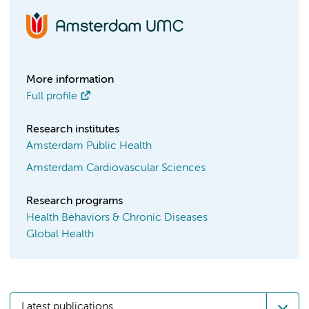
More information
Full profile
Research institutes
Amsterdam Public Health
Amsterdam Cardiovascular Sciences
Research programs
Health Behaviors & Chronic Diseases
Global Health
Latest publications