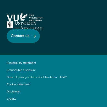
Contact us
Accessibility statement
Responsible disclosure
General privacy statement of Amsterdam UMC
Cookie statement
Disclaimer
Credits