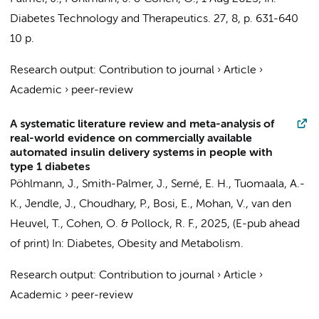
Diabetes Technology and Therapeutics.
27
,
8
,
p. 631-640
10 p.
Research output
:
Contribution to journal
›
Article
›
Academic
›
peer-review
A systematic literature review and meta-analysis of
real-world evidence on commercially available
automated insulin delivery systems in people with
type 1 diabetes
Pöhlmann, J., Smith-Palmer, J.,
Serné, E. H.
, Tuomaala, A.-
K., Jendle, J., Choudhary, P., Bosi, E., Mohan, V., van den
Heuvel, T., Cohen, O. & Pollock, R. F.,
2025
, (E-pub ahead
of print)
In:
Diabetes, Obesity and Metabolism.
Research output
:
Contribution to journal
›
Article
›
Academic
›
peer-review