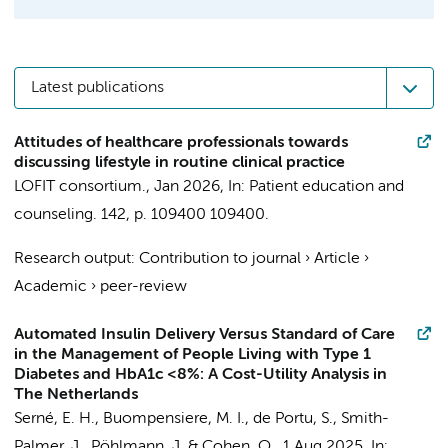
Latest publications
Attitudes of healthcare professionals towards
discussing lifestyle in routine clinical practice
LOFIT consortium.
,
Jan 2026
,
In:
Patient education and
counseling.
142
,
p. 109400
109400.
Research output
:
Contribution to journal
›
Article
›
Academic
›
peer-review
Automated Insulin Delivery Versus Standard of Care
in the Management of People Living with Type 1
Diabetes and HbA1c <8%: A Cost-Utility Analysis in
The Netherlands
Serné, E. H.
, Buompensiere, M. I., de Portu, S., Smith-
Palmer, J., Pöhlmann, J. & Cohen, O.,
1 Aug 2025
,
In: