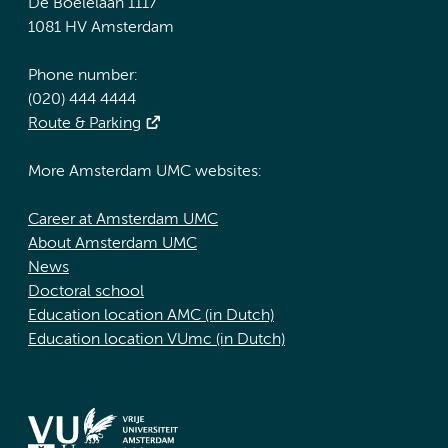
De Boelelaan 1117
1081 HV Amsterdam
Phone number:
(020) 444 4444
Route & Parking
More Amsterdam UMC websites:
Career at Amsterdam UMC
About Amsterdam UMC
News
Doctoral school
Education location AMC (in Dutch)
Education location VUmc (in Dutch)