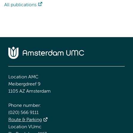
All publications
Location AMC
Meibergdreef 9
1105 AZ Amsterdam
Phone number:
(020) 566 9111
Route & Parking
Location VUmc