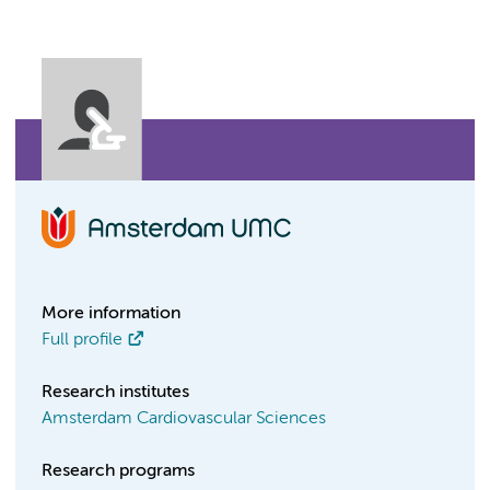
More information
Full profile
Research institutes
Amsterdam Cardiovascular Sciences
Research programs