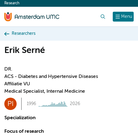
Research
content
Search
Menu
Researchers
Erik Serné
DR.
ACS - Diabetes and Hypertensive Diseases
Affiliatie VU
Medical Specialist, Internal Medicine
PI
1996
2026
Specialization
Focus of research