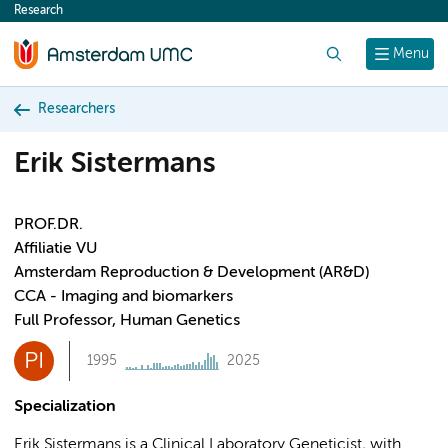
Research
content
Search
Menu
Researchers
Erik Sistermans
PROF.DR.
Affiliatie VU
Amsterdam Reproduction & Development (AR&D)
CCA - Imaging and biomarkers
Full Professor, Human Genetics
PI
1995
2025
Specialization
Erik Sistermans is a Clinical Laboratory Geneticist, with