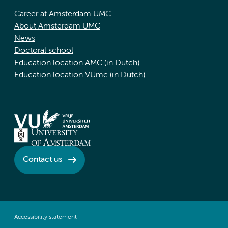
Career at Amsterdam UMC
About Amsterdam UMC
News
Doctoral school
Education location AMC (in Dutch)
Education location VUmc (in Dutch)
Contact us
Accessibility statement