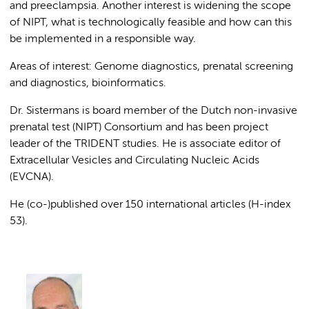
and preeclampsia. Another interest is widening the scope
of NIPT, what is technologically feasible and how can this
be implemented in a responsible way.
Areas of interest: Genome diagnostics, prenatal screening
and diagnostics, bioinformatics.
Dr. Sistermans is board member of the Dutch non-invasive
prenatal test (NIPT) Consortium and has been project
leader of the TRIDENT studies. He is associate editor of
Extracellular Vesicles and Circulating Nucleic Acids
(EVCNA).
He (co-)published over 150 international articles (H-index
53).