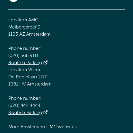
Location AMC
Meibergdreef 9
1105 AZ Amsterdam
Phone number:
(020) 566 9111
Route & Parking
Location VUmc
De Boelelaan 1117
1081 HV Amsterdam
Phone number:
(020) 444 4444
Route & Parking
More Amsterdam UMC websites: