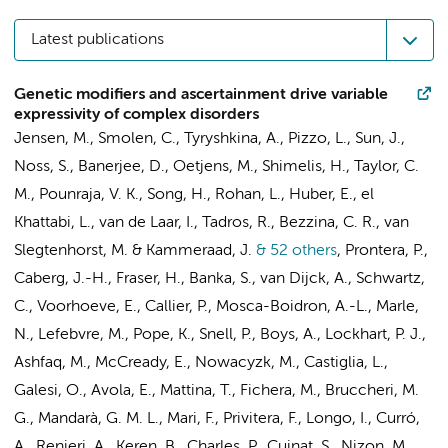
Latest publications
Genetic modifiers and ascertainment drive variable
expressivity of complex disorders
Jensen, M., Smolen, C., Tyryshkina, A., Pizzo, L., Sun, J.,
Noss, S., Banerjee, D., Oetjens, M., Shimelis, H., Taylor, C.
M., Pounraja, V. K., Song, H., Rohan, L., Huber, E., el
Khattabi, L., van de Laar, I., Tadros, R.,
Bezzina, C. R.
, van
Slegtenhorst, M. &
Kammeraad, J.
& 52 others
,
Prontera, P.,
Caberg, J.-H., Fraser, H., Banka, S., van Dijck, A., Schwartz,
C.,
Voorhoeve, E.
, Callier, P., Mosca-Boidron, A.-L., Marle,
N., Lefebvre, M., Pope, K., Snell, P., Boys, A., Lockhart, P. J.,
Ashfaq, M., McCready, E., Nowacyzk, M., Castiglia, L.,
Galesi, O., Avola, E., Mattina, T., Fichera, M., Bruccheri, M.
G., Mandarà, G. M. L., Mari, F., Privitera, F., Longo, I., Curró,
A., Renieri, A., Keren, B., Charles, P., Cuinat, S., Nizon, M.,