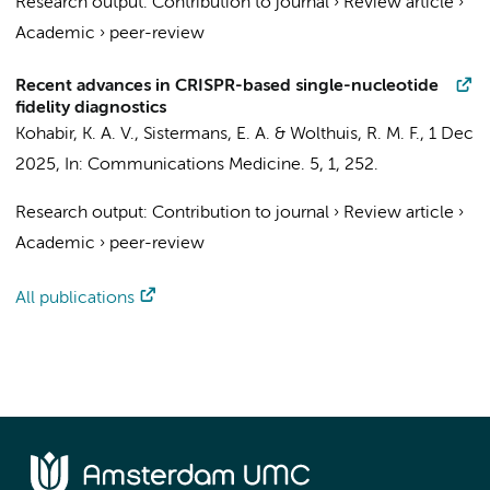
Research output
:
Contribution to journal
›
Review article
›
Academic
›
peer-review
Recent advances in CRISPR-based single-nucleotide
fidelity diagnostics
Kohabir, K. A. V.
,
Sistermans, E. A.
&
Wolthuis, R. M. F.
,
1 Dec
2025
,
In:
Communications Medicine.
5
,
1
, 252.
Research output
:
Contribution to journal
›
Review article
›
Academic
›
peer-review
All publications