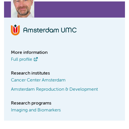
More information
Full profile
Research institutes
Cancer Center Amsterdam
Amsterdam Reproduction & Development
Research programs
Imaging and Biomarkers