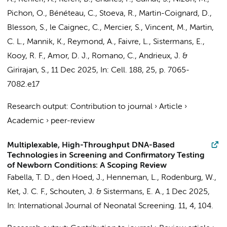
Pichon, O., Bénéteau, C., Stoeva, R., Martin-Coignard, D.,
Blesson, S., le Caignec, C., Mercier, S., Vincent, M., Martin,
C. L., Mannik, K., Reymond, A., Faivre, L.,
Sistermans, E.
,
Kooy, R. F., Amor, D. J., Romano, C., Andrieux, J. &
Girirajan, S.
,
11 Dec 2025
,
In:
Cell.
188
,
25
,
p. 7065-
7082.e17
Research output
:
Contribution to journal
›
Article
›
Academic
›
peer-review
Multiplexable, High-Throughput DNA-Based
Technologies in Screening and Confirmatory Testing
of Newborn Conditions: A Scoping Review
Fabella, T. D., den Hoed, J.,
Henneman, L.
, Rodenburg, W.,
Ket, J. C. F.
,
Schouten, J.
&
Sistermans, E. A.
,
1 Dec 2025
,
In:
International Journal of Neonatal Screening.
11
,
4
, 104.