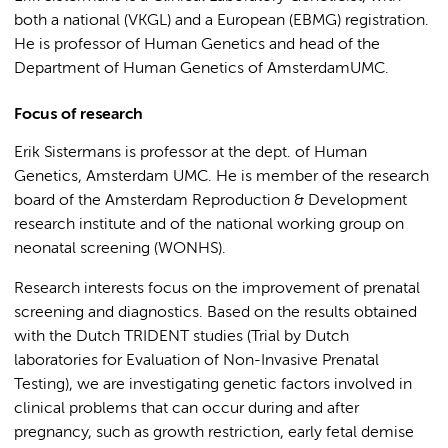
both a national (VKGL) and a European (EBMG) registration.
He is professor of Human Genetics and head of the
Department of Human Genetics of AmsterdamUMC.
Focus of research
Erik Sistermans is professor at the dept. of Human
Genetics, Amsterdam UMC. He is member of the research
board of the Amsterdam Reproduction & Development
research institute and of the national working group on
neonatal screening (WONHS).
Research interests focus on the improvement of prenatal
screening and diagnostics. Based on the results obtained
with the Dutch TRIDENT studies (Trial by Dutch
laboratories for Evaluation of Non-Invasive Prenatal
Testing), we are investigating genetic factors involved in
clinical problems that can occur during and after
pregnancy, such as growth restriction, early fetal demise