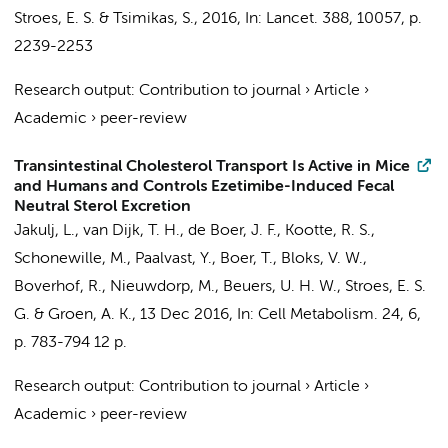
Stroes, E. S.
& Tsimikas, S.,
2016
,
In:
Lancet.
388
,
10057
,
p.
2239-2253
Research output
:
Contribution to journal
›
Article
›
Academic
›
peer-review
Transintestinal Cholesterol Transport Is Active in Mice
and Humans and Controls Ezetimibe-Induced Fecal
Neutral Sterol Excretion
Jakulj, L.
, van Dijk, T. H., de Boer, J. F.,
Kootte, R. S.
,
Schonewille, M., Paalvast, Y., Boer, T., Bloks, V. W.,
Boverhof, R.,
Nieuwdorp, M.
,
Beuers, U. H. W.
,
Stroes, E. S.
G.
&
Groen, A. K.
,
13 Dec 2016
,
In:
Cell Metabolism.
24
,
6
,
p. 783-794
12 p.
Research output
:
Contribution to journal
›
Article
›
Academic
›
peer-review