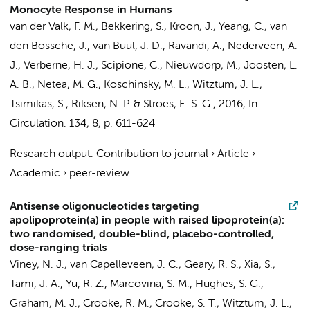
Monocyte Response in Humans
van der Valk, F. M.
, Bekkering, S.,
Kroon, J.
, Yeang, C.,
van
den Bossche, J.
,
van Buul, J. D.
, Ravandi, A.,
Nederveen, A.
J.
,
Verberne, H. J.
, Scipione, C.,
Nieuwdorp, M.
, Joosten, L.
A. B., Netea, M. G., Koschinsky, M. L., Witztum, J. L.,
Tsimikas, S., Riksen, N. P. &
Stroes, E. S. G.
,
2016
,
In:
Circulation.
134
,
8
,
p. 611-624
Research output
:
Contribution to journal
›
Article
›
Academic
›
peer-review
Antisense oligonucleotides targeting
apolipoprotein(a) in people with raised lipoprotein(a):
two randomised, double-blind, placebo-controlled,
dose-ranging trials
Viney, N. J.,
van Capelleveen, J. C.
, Geary, R. S., Xia, S.,
Tami, J. A., Yu, R. Z., Marcovina, S. M., Hughes, S. G.,
Graham, M. J., Crooke, R. M., Crooke, S. T., Witztum, J. L.,