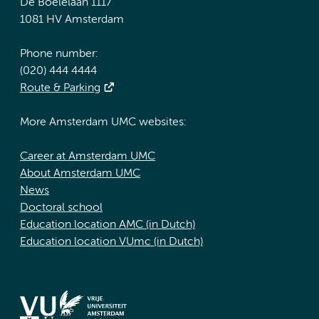
De Boelelaan 1117
1081 HV Amsterdam
Phone number:
(020) 444 4444
Route & Parking
More Amsterdam UMC websites:
Career at Amsterdam UMC
About Amsterdam UMC
News
Doctoral school
Education location AMC (in Dutch)
Education location VUmc (in Dutch)