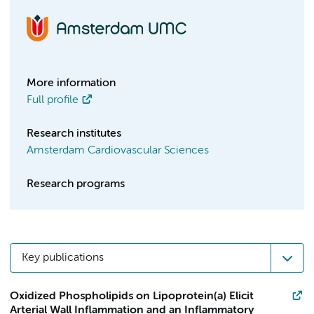
More information
Full profile
Research institutes
Amsterdam Cardiovascular Sciences
Research programs
Key publications
Oxidized Phospholipids on Lipoprotein(a) Elicit
Arterial Wall Inflammation and an Inflammatory