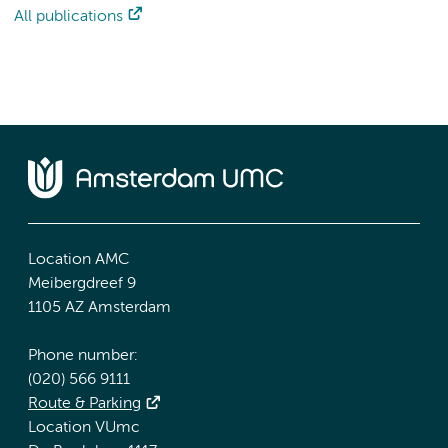
All publications
Location AMC
Meibergdreef 9
1105 AZ Amsterdam
Phone number:
(020) 566 9111
Route & Parking
Location VUmc