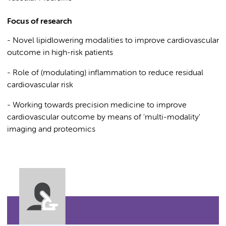
Focus of research
- Novel lipidlowering modalities to improve cardiovascular
outcome in high-risk patients
- Role of (modulating) inflammation to reduce residual
cardiovascular risk
- Working towards precision medicine to improve
cardiovascular outcome by means of 'multi-modality'
imaging and proteomics