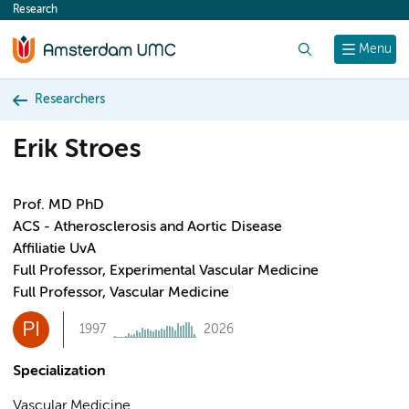
Research
content
Search
Menu
Researchers
Erik Stroes
Prof. MD PhD
ACS - Atherosclerosis and Aortic Disease
Affiliatie UvA
Full Professor, Experimental Vascular Medicine
Full Professor, Vascular Medicine
PI
1997
2026
Specialization
Vascular Medicine