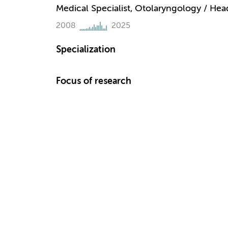
Medical Specialist, Otolaryngology / He
2008
2025
Specialization
Focus of research