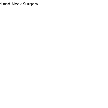
ad and Neck Surgery