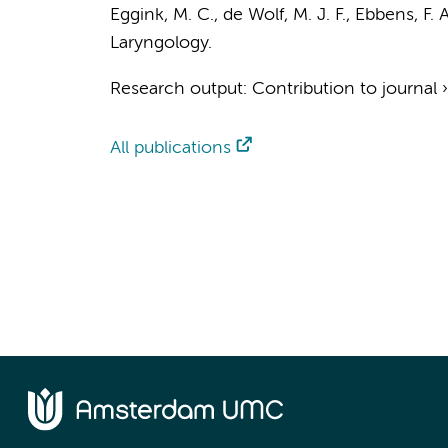
Eggink, M. C.
,
de Wolf, M. J. F.
,
Ebbens, F. A
Laryngology.
Research output
:
Contribution to journal
All publications