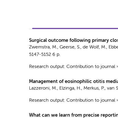
Surgical outcome following primary clos
Zwemstra, M.
,
Geerse, S.
,
de Wolf, M.
,
Ebbe
5147-5152
6 p.
Research output
:
Contribution to journal
Management of eosinophilic otitis media
Lazzeroni, M., Elzinga, H.,
Merkus, P.
,
van S
Research output
:
Contribution to journal
What can we learn from precise reportin