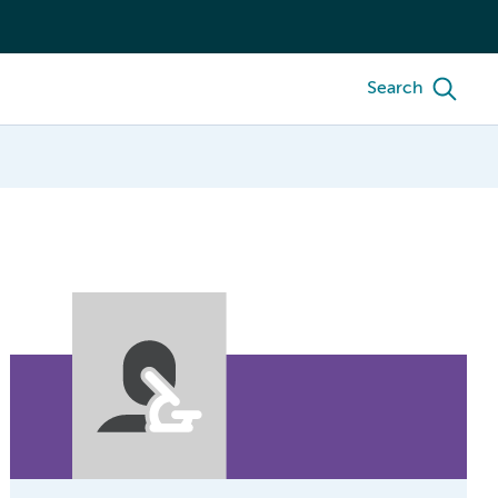
Search