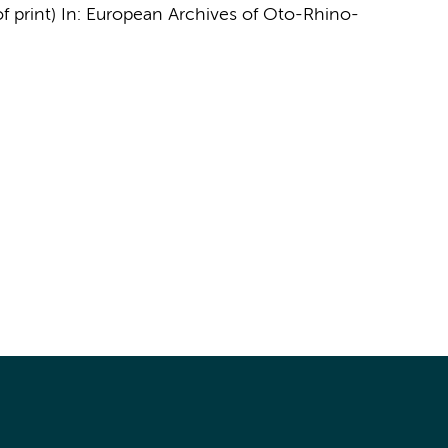
f print)
In:
European Archives of Oto-Rhino-