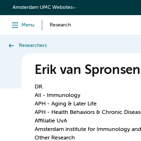
content
Amsterdam UMC Websites
Menu
Research
Researchers
Erik van Spronsen
DR.
AII - Immunology
APH - Aging & Later Life
APH - Health Behaviors & Chronic Diseas
Affiliatie UvA
Amsterdam institute for Immunology and 
Other Research