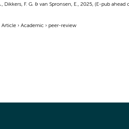
.
,
Dikkers, F. G.
&
van Spronsen, E.
,
2025
, (E-pub ahead o
›
Article
›
Academic
›
peer-review