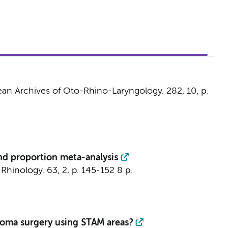
an Archives of Oto-Rhino-Laryngology.
282
,
10
,
p.
and proportion meta-analysis
:
Rhinology.
63
,
2
,
p. 145-152
8 p.
atoma surgery using STAM areas?