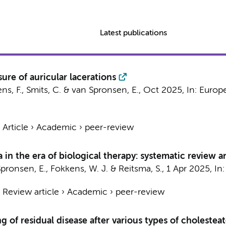
Latest publications
ure of auricular lacerations
ns, F.
,
Smits, C.
&
van Spronsen, E.
,
Oct 2025
,
In:
Europe
›
Article
›
Academic
›
peer-review
 in the era of biological therapy: systematic review 
pronsen, E.
,
Fokkens, W. J.
&
Reitsma, S.
,
1 Apr 2025
,
In
›
Review article
›
Academic
›
peer-review
g of residual disease after various types of choleste