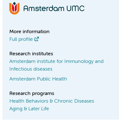
More information
Full profile
Research institutes
Amsterdam institute for Immunology and
Infectious diseases
Amsterdam Public Health
Research programs
Health Behaviors & Chronic Diseases
Aging & Later Life