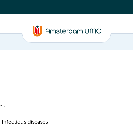
es
Infectious diseases