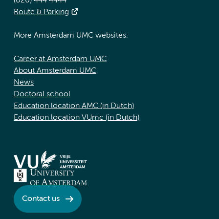
(020) 444 4444
Route & Parking
More Amsterdam UMC websites:
Career at Amsterdam UMC
About Amsterdam UMC
News
Doctoral school
Education location AMC (in Dutch)
Education location VUmc (in Dutch)
Contact us