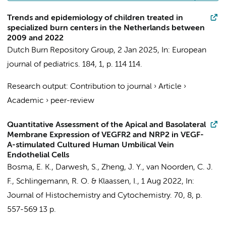
Trends and epidemiology of children treated in
specialized burn centers in the Netherlands between
2009 and 2022
Dutch Burn Repository Group
,
2 Jan 2025
,
In:
European
journal of pediatrics.
184
,
1
,
p. 114
114.
Research output
:
Contribution to journal
›
Article
›
Academic
›
peer-review
Quantitative Assessment of the Apical and Basolateral
Membrane Expression of VEGFR2 and NRP2 in VEGF-
A-stimulated Cultured Human Umbilical Vein
Endothelial Cells
Bosma, E. K.
, Darwesh, S., Zheng, J. Y.,
van Noorden, C. J.
F.
,
Schlingemann, R. O.
&
Klaassen, I.
,
1 Aug 2022
,
In:
Journal of Histochemistry and Cytochemistry.
70
,
8
,
p.
557-569
13 p.