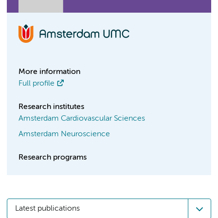
More information
Full profile
Research institutes
Amsterdam Cardiovascular Sciences
Amsterdam Neuroscience
Research programs
Latest publications