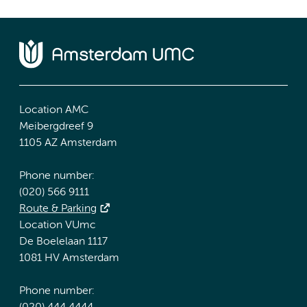
Location AMC
Meibergdreef 9
1105 AZ Amsterdam
Phone number:
(020) 566 9111
Route & Parking
Location VUmc
De Boelelaan 1117
1081 HV Amsterdam
Phone number: