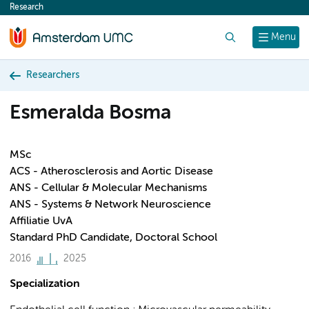
Research
content
Search
Menu
Researchers
Esmeralda Bosma
MSc
ACS - Atherosclerosis and Aortic Disease
ANS - Cellular & Molecular Mechanisms
ANS - Systems & Network Neuroscience
Affiliatie UvA
Standard PhD Candidate, Doctoral School
2016
2025
Specialization