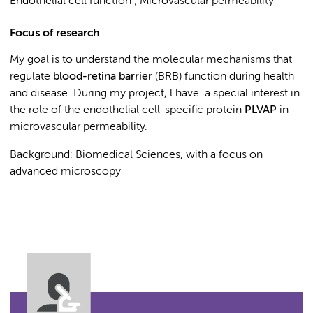
Endothelial cell function ; Microvascular permeability
Focus of research
My goal is to understand the molecular mechanisms that
regulate
blood-retina barrier
(BRB) function during health
and
disease. During my project, l have a special interest in
the role of the endothelial cell-specific protein
PLVAP
in
microvascular permeability.
Background: Biomedical Sciences, with a focus on
advanced microscopy