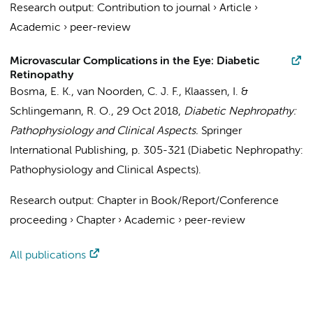
Research output
:
Contribution to journal
›
Article
›
Academic
›
peer-review
Microvascular Complications in the Eye: Diabetic
Retinopathy
Bosma, E. K.
,
van Noorden, C. J. F.
,
Klaassen, I.
&
Schlingemann, R. O.
,
29 Oct 2018
,
Diabetic Nephropathy:
Pathophysiology and Clinical Aspects.
Springer
International Publishing
,
p. 305-321
(Diabetic Nephropathy:
Pathophysiology and Clinical Aspects).
Research output
:
Chapter in Book/Report/Conference
proceeding
›
Chapter
›
Academic
›
peer-review
All publications