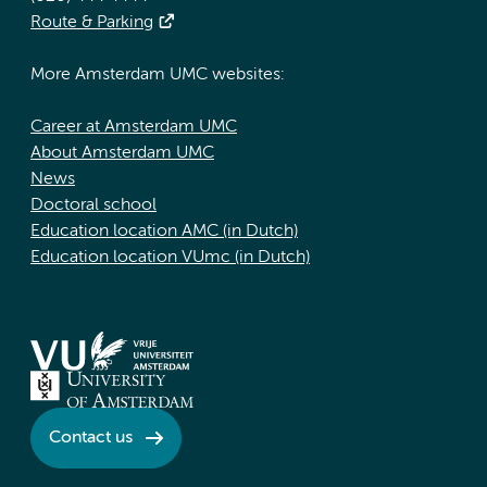
Route & Parking
More Amsterdam UMC websites:
Career at Amsterdam UMC
About Amsterdam UMC
News
Doctoral school
Education location AMC (in Dutch)
Education location VUmc (in Dutch)
Contact us