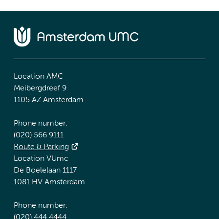
Location AMC
Meibergdreef 9
1105 AZ Amsterdam
Phone number:
(020) 566 9111
Route & Parking
Location VUmc
De Boelelaan 1117
1081 HV Amsterdam
Phone number:
(020) 444 4444