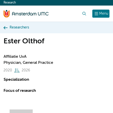
Research
content
Search
Menu
Researchers
Ester Olthof
Affiliatie UvA
Physician, General Practice
2020
2026
Specialization
Focus of research