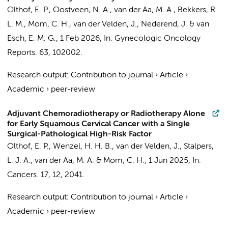
Olthof, E. P.
, Oostveen, N. A., van der Aa, M. A., Bekkers, R.
L. M.,
Mom, C. H.
,
van der Velden, J.
, Nederend, J. & van
Esch, E. M. G.,
1 Feb 2026
,
In:
Gynecologic Oncology
Reports.
63
, 102002.
Research output
:
Contribution to journal
›
Article
›
Academic
›
peer-review
Adjuvant Chemoradiotherapy or Radiotherapy Alone
for Early Squamous Cervical Cancer with a Single
Surgical-Pathological High-Risk Factor
Olthof, E. P.
, Wenzel, H. H. B.,
van der Velden, J.
,
Stalpers,
L. J. A.
, van der Aa, M. A. &
Mom, C. H.
,
1 Jun 2025
,
In:
Cancers.
17
,
12
, 2041.
Research output
:
Contribution to journal
›
Article
›
Academic
›
peer-review