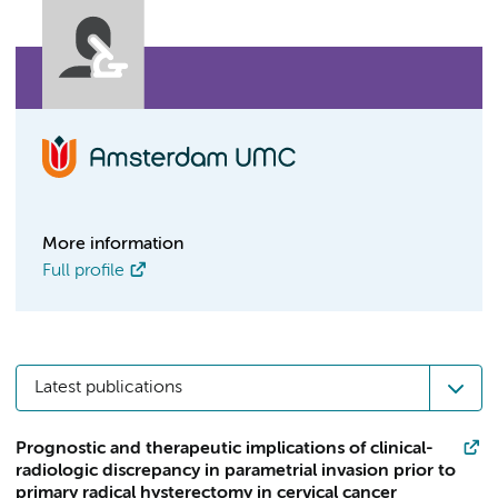
More information
Full profile
Latest publications
Prognostic and therapeutic implications of clinical-
radiologic discrepancy in parametrial invasion prior to
primary radical hysterectomy in cervical cancer