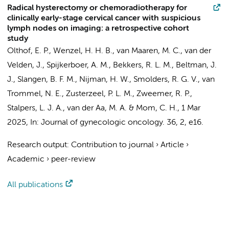
Radical hysterectomy or chemoradiotherapy for
clinically early-stage cervical cancer with suspicious
lymph nodes on imaging: a retrospective cohort
study
Olthof, E. P.
, Wenzel, H. H. B., van Maaren, M. C.,
van der
Velden, J.
,
Spijkerboer, A. M.
, Bekkers, R. L. M.,
Beltman, J.
J.
, Slangen, B. F. M., Nijman, H. W., Smolders, R. G. V.,
van
Trommel, N. E.
, Zusterzeel, P. L. M.,
Zweemer, R. P.
,
Stalpers, L. J. A.
, van der Aa, M. A. &
Mom, C. H.
,
1 Mar
2025
,
In:
Journal of gynecologic oncology.
36
,
2
, e16.
Research output
:
Contribution to journal
›
Article
›
Academic
›
peer-review
All publications