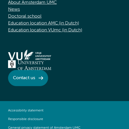
About Amsterdam UMC
News
Doctoral school
Education location AMC (in Dutch)
Education location VUmc (in Dutch)
Contact us
Accessibility statement
Responsible disclosure
General privacy statement of Amsterdam UMC