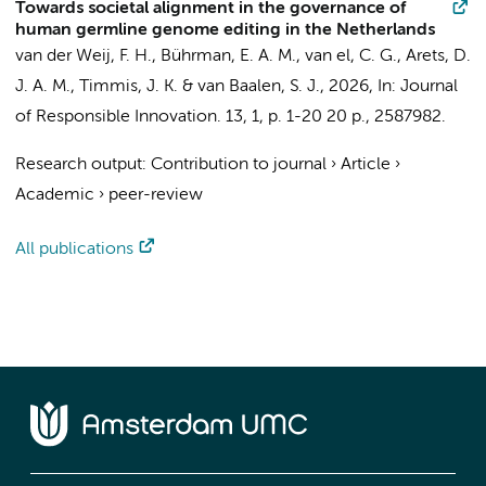
Towards societal alignment in the governance of
human germline genome editing in the Netherlands
van der Weij, F. H.,
Bührman, E. A. M.
,
van el, C. G.
, Arets, D.
J. A. M.,
Timmis, J. K.
& van Baalen, S. J.,
2026
,
In:
Journal
of Responsible Innovation.
13
,
1
,
p. 1-20
20 p.
, 2587982.
Research output
:
Contribution to journal
›
Article
›
Academic
›
peer-review
All publications