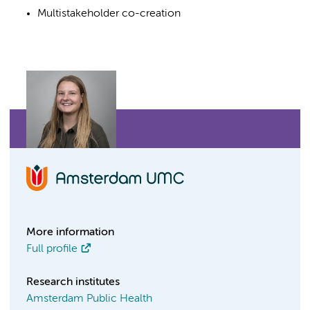
Multistakeholder co-creation
More information
Full profile
Research institutes
Amsterdam Public Health