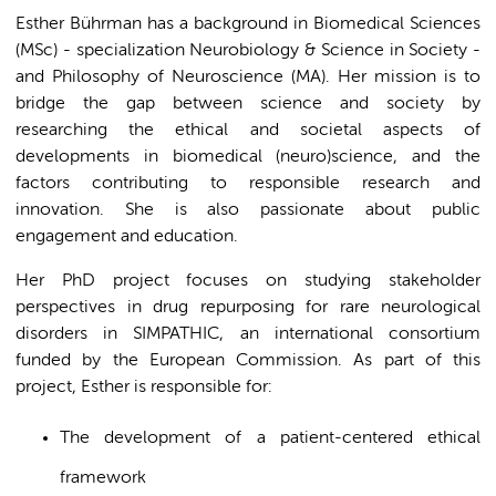
Esther Bührman has a background in Biomedical Sciences
(MSc) - specialization Neurobiology & Science in Society -
and Philosophy of Neuroscience (MA). Her mission is to
bridge the gap between science and society by
researching the ethical and societal aspects of
developments in biomedical (neuro)science, and the
factors contributing to responsible research and
innovation. She is also passionate about public
engagement and education.
Her PhD project focuses on studying stakeholder
perspectives in drug repurposing for rare neurological
disorders in SIMPATHIC, an international consortium
funded by the European Commission. As part of this
project, Esther is responsible for:
The development of a patient-centered ethical
framework