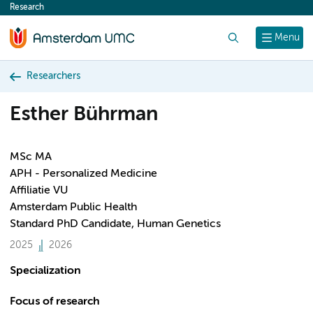
Research
content
Search
Menu
Researchers
Esther Bührman
MSc MA
APH - Personalized Medicine
Affiliatie VU
Amsterdam Public Health
Standard PhD Candidate, Human Genetics
2025
2026
Specialization
Focus of research