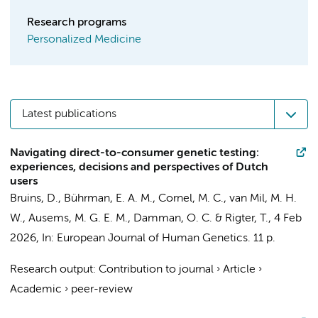
Research programs
Personalized Medicine
Latest publications
Navigating direct-to-consumer genetic testing:
experiences, decisions and perspectives of Dutch
users
Bruins, D.
,
Bührman, E. A. M.
,
Cornel, M. C.
, van Mil, M. H.
W., Ausems, M. G. E. M.,
Damman, O. C.
&
Rigter, T.
,
4 Feb
2026
,
In:
European Journal of Human Genetics.
11 p.
Research output
:
Contribution to journal
›
Article
›
Academic
›
peer-review