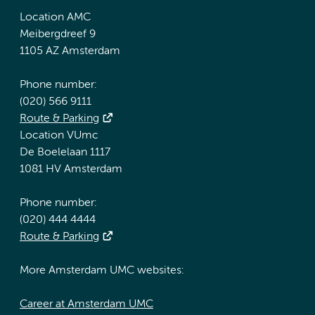
Location AMC
Meibergdreef 9
1105 AZ Amsterdam
Phone number:
(020) 566 9111
Route & Parking
Location VUmc
De Boelelaan 1117
1081 HV Amsterdam
Phone number:
(020) 444 4444
Route & Parking
More Amsterdam UMC websites:
Career at Amsterdam UMC