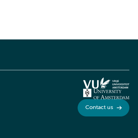
Contact us