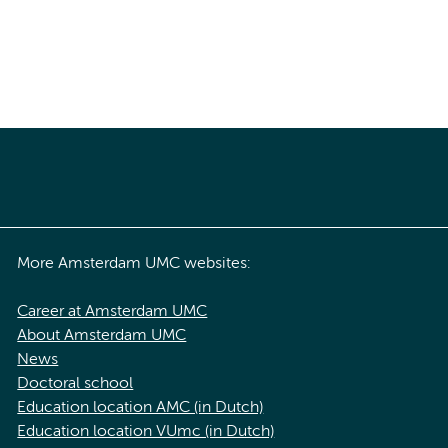
More Amsterdam UMC websites:
Career at Amsterdam UMC
About Amsterdam UMC
News
Doctoral school
Education location AMC (in Dutch)
Education location VUmc (in Dutch)