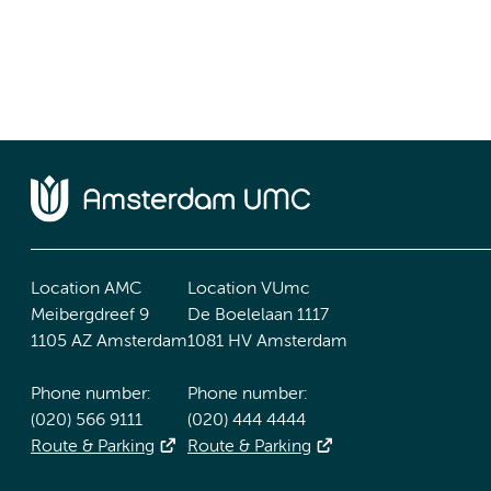
Location AMC
Location VUmc
Meibergdreef 9
De Boelelaan 1117
1105 AZ Amsterdam
1081 HV Amsterdam
Phone number:
Phone number:
(020) 566 9111
(020) 444 4444
Route & Parking
Route & Parking