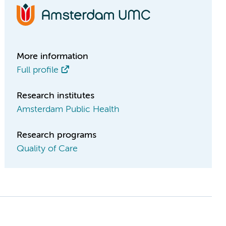
More information
Full profile
Research institutes
Amsterdam Public Health
Research programs
Quality of Care