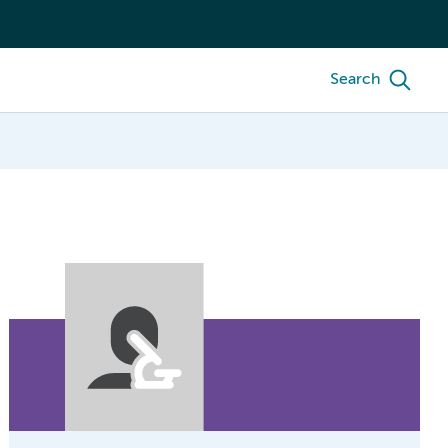
Search