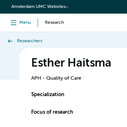
content
Amsterdam UMC Websites
Menu
Research
Researchers
Esther Haitsma
APH - Quality of Care
Specialization
Focus of research