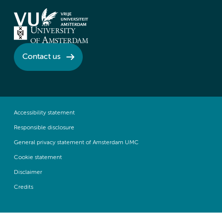
Contact us
Accessibility statement
Responsible disclosure
General privacy statement of Amsterdam UMC
Cookie statement
Disclaimer
Credits