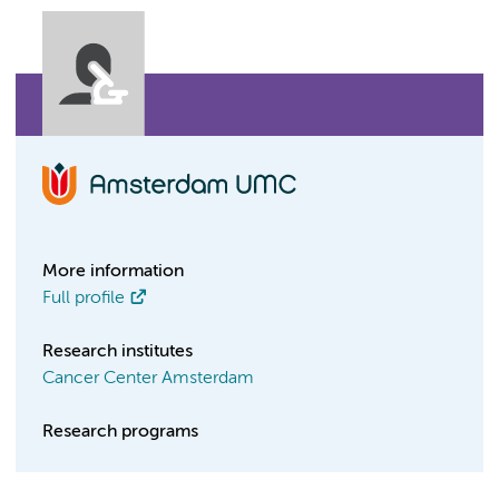
More information
Full profile
Research institutes
Cancer Center Amsterdam
Research programs