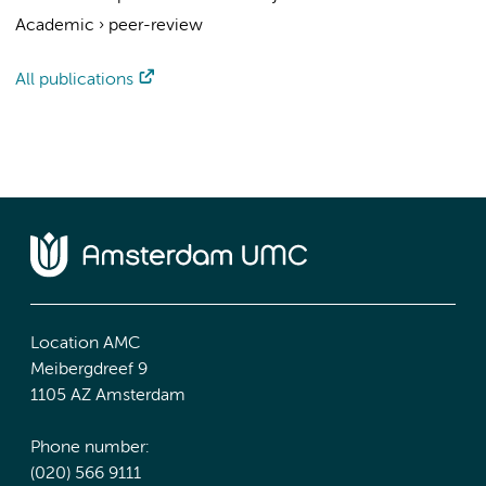
Academic
›
peer-review
All publications
Location AMC
Meibergdreef 9
1105 AZ Amsterdam
Phone number:
(020) 566 9111