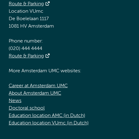
Route & Parking
Location VUmc
De Boelelaan 1117
1081 HV Amsterdam
Phone number:
(020) 444 4444
Route & Parking
More Amsterdam UMC websites:
Career at Amsterdam UMC
About Amsterdam UMC
News
Doctoral school
Education location AMC (in Dutch)
Education location VUmc (in Dutch)