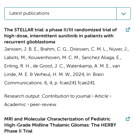
Latest publications
The STELLAR trial: a phase II/III randomized trial of
high-dose, intermittent sunitinib in patients with
recurrent glioblastoma
Janssen, J. B. E.
,
Brahm, C. G.
, Driessen, C. M. L., Nuver, J.,
Labots, M.
,
Kouwenhoven, M. C. M.
,
Sanchez Aliaga, E.
,
Enting, R. H., de Groot, J. C., Walenkamp, A. M. E.,
van
Linde, M. E.
&
Verheul, H. M. W.
,
2024
,
In:
Brain
Communications.
6
,
4
,
p. fcae241
fcae241.
Research output
:
Contribution to journal
›
Article
›
Academic
›
peer-review
MRI and Molecular Characterization of Pediatric
High-Grade Midline Thalamic Gliomas: The HERBY
Phase II Trial