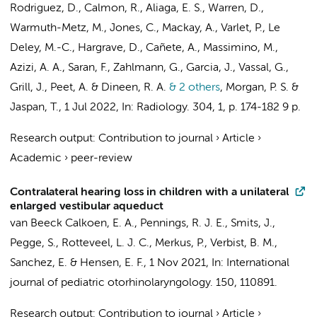
Rodriguez, D., Calmon, R.,
Aliaga, E. S.
, Warren, D.,
Warmuth-Metz, M., Jones, C., Mackay, A., Varlet, P., Le
Deley, M.-C., Hargrave, D., Cañete, A., Massimino, M.,
Azizi, A. A., Saran, F., Zahlmann, G., Garcia, J., Vassal, G.,
Grill, J., Peet, A. & Dineen, R. A.
& 2 others
,
Morgan, P. S. &
Jaspan, T.
,
1 Jul 2022
,
In:
Radiology.
304
,
1
,
p. 174-182
9 p.
Research output
:
Contribution to journal
›
Article
›
Academic
›
peer-review
Contralateral hearing loss in children with a unilateral
enlarged vestibular aqueduct
van Beeck Calkoen, E. A.
, Pennings, R. J. E.,
Smits, J.
,
Pegge, S., Rotteveel, L. J. C.,
Merkus, P.
, Verbist, B. M.,
Sanchez, E.
&
Hensen, E. F.
,
1 Nov 2021
,
In:
International
journal of pediatric otorhinolaryngology.
150
, 110891.
Research output
:
Contribution to journal
›
Article
›