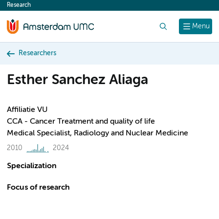
Research
content
Search
Menu
Researchers
Esther Sanchez Aliaga
Affiliatie VU
CCA - Cancer Treatment and quality of life
Medical Specialist, Radiology and Nuclear Medicine
2010
2024
Specialization
Focus of research