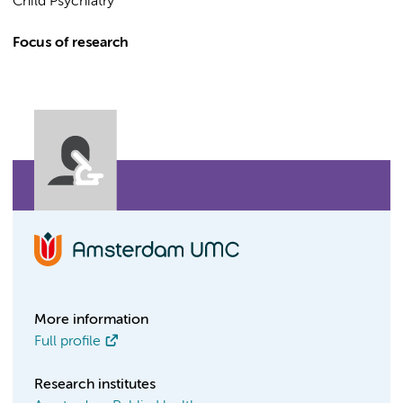
Child Psychiatry
Focus of research
More information
Full profile
Research institutes