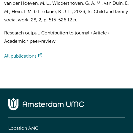
van der Hoeven, M. L.
,
Widdershoven, G. A. M.
,
van Duin, E.
M.
,
Hein, I. M.
&
Lindauer, R. J. L.
,
2023
,
In:
Child and family
social work.
28
,
2
,
p. 515-526
12 p.
Research output
:
Contribution to journal
›
Article
›
Academic
›
peer-review
All publications
Location AMC