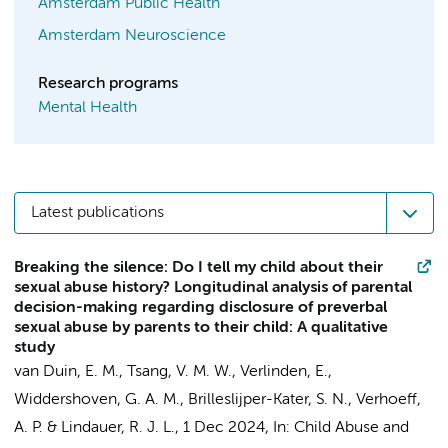
Amsterdam Public Health
Amsterdam Neuroscience
Research programs
Mental Health
Latest publications
Breaking the silence: Do I tell my child about their
sexual abuse history? Longitudinal analysis of parental
decision-making regarding disclosure of preverbal
sexual abuse by parents to their child: A qualitative
study
van Duin, E. M.
,
Tsang, V. M. W.
, Verlinden, E.,
Widdershoven, G. A. M.
,
Brilleslijper-Kater, S. N.
,
Verhoeff,
A. P.
&
Lindauer, R. J. L.
,
1 Dec 2024
,
In:
Child Abuse and