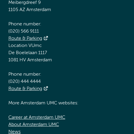
Meibergdreef 9
1105 AZ Amsterdam
Phone number:
(020) 566 9111
Route & Parking
Location VUmc
De Boelelaan 1117
1081 HV Amsterdam
Phone number:
(020) 444 4444
Route & Parking
More Amsterdam UMC websites:
Career at Amsterdam UMC
About Amsterdam UMC
News