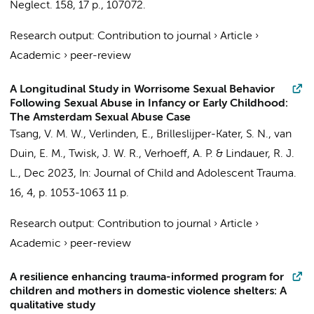
Neglect.
158
,
17 p.
, 107072.
Research output
:
Contribution to journal
›
Article
›
Academic
›
peer-review
A Longitudinal Study in Worrisome Sexual Behavior
Following Sexual Abuse in Infancy or Early Childhood:
The Amsterdam Sexual Abuse Case
Tsang, V. M. W.
,
Verlinden, E.
,
Brilleslijper-Kater, S. N.
,
van
Duin, E. M.
,
Twisk, J. W. R.
,
Verhoeff, A. P.
&
Lindauer, R. J.
L.
,
Dec 2023
,
In:
Journal of Child and Adolescent Trauma.
16
,
4
,
p. 1053-1063
11 p.
Research output
:
Contribution to journal
›
Article
›
Academic
›
peer-review
A resilience enhancing trauma-informed program for
children and mothers in domestic violence shelters: A
qualitative study