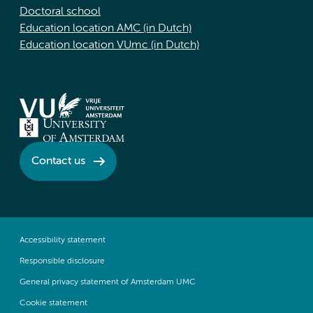
Doctoral school
Education location AMC (in Dutch)
Education location VUmc (in Dutch)
Contact us
Accessibility statement
Responsible disclosure
General privacy statement of Amsterdam UMC
Cookie statement