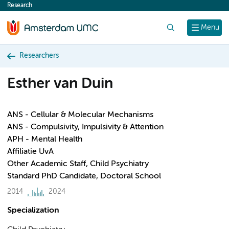
Research
content
Search
Menu
Researchers
Esther van Duin
ANS - Cellular & Molecular Mechanisms
ANS - Compulsivity, Impulsivity & Attention
APH - Mental Health
Affiliatie UvA
Other Academic Staff, Child Psychiatry
Standard PhD Candidate, Doctoral School
2014
2024
Specialization