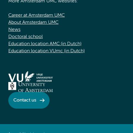
More Amsterdam UMC websites:
Career at Amsterdam UMC
About Amsterdam UMC
News
Doctoral school
Education location AMC (in Dutch)
Education location VUmc (in Dutch)
Contact us