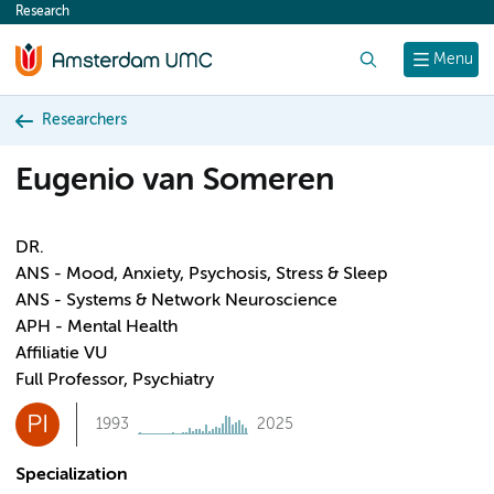
Research
content
Search
Menu
Researchers
Eugenio van Someren
DR.
ANS - Mood, Anxiety, Psychosis, Stress & Sleep
ANS - Systems & Network Neuroscience
APH - Mental Health
Affiliatie VU
Full Professor, Psychiatry
PI
1993
2025
Specialization