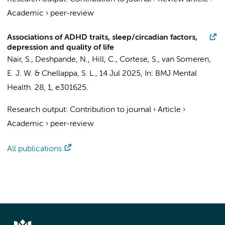
Academic
›
peer-review
Associations of ADHD traits, sleep/circadian factors,
depression and quality of life
Nair, S., Deshpande, N., Hill, C., Cortese, S.,
van Someren,
E. J. W.
& Chellappa, S. L.,
14 Jul 2025
,
In:
BMJ Mental
Health.
28
,
1
, e301625.
Research output
:
Contribution to journal
›
Article
›
Academic
›
peer-review
All publications