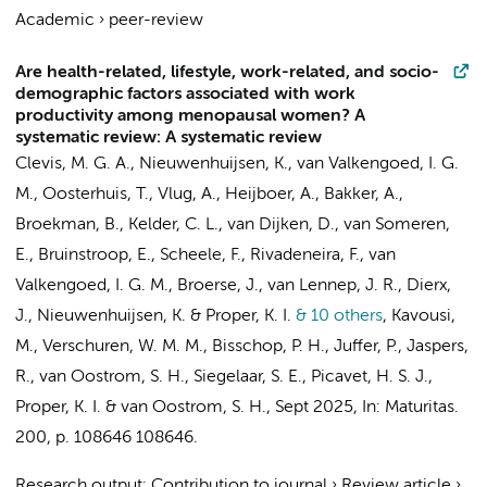
Academic
›
peer-review
Are health-related, lifestyle, work-related, and socio-
demographic factors associated with work
productivity among menopausal women? A
systematic review: A systematic review
Clevis, M. G. A.
,
Nieuwenhuijsen, K.
,
van Valkengoed, I. G.
M.
,
Oosterhuis, T.
, Vlug, A.,
Heijboer, A.
, Bakker, A.,
Broekman, B.
, Kelder, C. L., van Dijken, D.,
van Someren,
E.
,
Bruinstroop, E.
,
Scheele, F.
, Rivadeneira, F.,
van
Valkengoed, I. G. M.
, Broerse, J., van Lennep, J. R., Dierx,
J.,
Nieuwenhuijsen, K.
&
Proper, K. I.
& 10 others
,
Kavousi,
M., Verschuren, W. M. M.,
Bisschop, P. H.
, Juffer, P.,
Jaspers,
R.
,
van Oostrom, S. H.
,
Siegelaar, S. E.
, Picavet, H. S. J.,
Proper, K. I.
&
van Oostrom, S. H.
,
Sept 2025
,
In:
Maturitas.
200
,
p. 108646
108646.
Research output
:
Contribution to journal
›
Review article
›