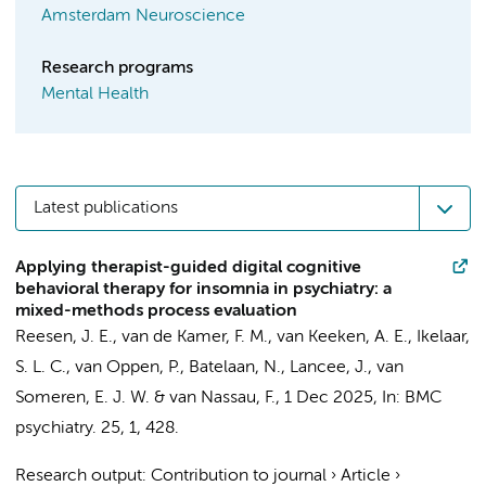
Amsterdam Neuroscience
Research programs
Mental Health
Latest publications
Applying therapist-guided digital cognitive
behavioral therapy for insomnia in psychiatry: a
mixed-methods process evaluation
Reesen, J. E.
, van de Kamer, F. M., van Keeken, A. E.,
Ikelaar,
S. L. C.
,
van Oppen, P.
,
Batelaan, N.
,
Lancee, J.
,
van
Someren, E. J. W.
&
van Nassau, F.
,
1 Dec 2025
,
In:
BMC
psychiatry.
25
,
1
, 428.
Research output
:
Contribution to journal
›
Article
›