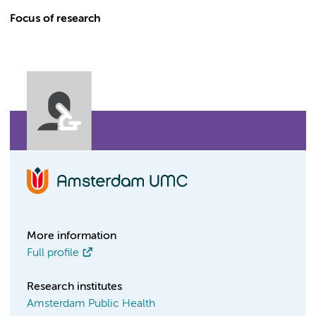
Focus of research
More information
Full profile
Research institutes
Amsterdam Public Health