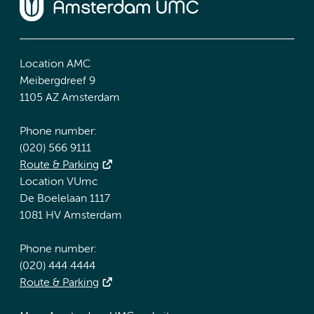
Location AMC
Meibergdreef 9
1105 AZ Amsterdam
Phone number:
(020) 566 9111
Route & Parking
Location VUmc
De Boelelaan 1117
1081 HV Amsterdam
Phone number:
(020) 444 4444
Route & Parking