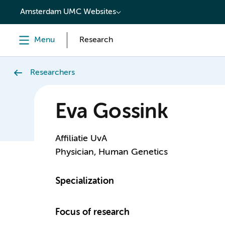
content
Amsterdam UMC Websites
Menu
Research
Researchers
Eva Gossink
Affiliatie UvA
Physician, Human Genetics
Specialization
Focus of research