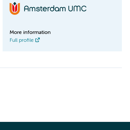
More information
Full profile