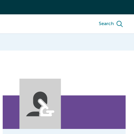
Search