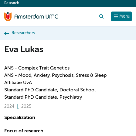
Research
content
Search
Menu
Researchers
Eva Lukas
ANS - Complex Trait Genetics
ANS - Mood, Anxiety, Psychosis, Stress & Sleep
Affiliatie UvA
Standard PhD Candidate, Doctoral School
Standard PhD Candidate, Psychiatry
2024
2025
Specialization
Focus of research