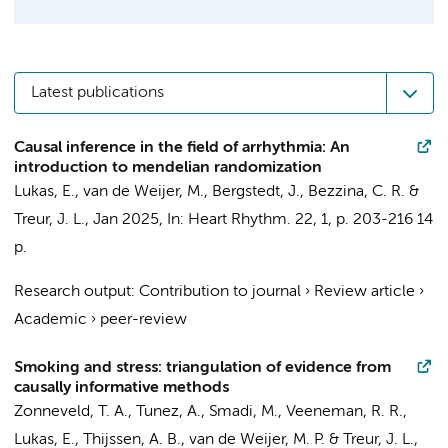
Latest publications
Causal inference in the field of arrhythmia: An
introduction to mendelian randomization
Lukas, E.
,
van de Weijer, M.
, Bergstedt, J.,
Bezzina, C. R.
&
Treur, J. L.
,
Jan 2025
,
In:
Heart Rhythm.
22
,
1
,
p. 203-216
14
p.
Research output
:
Contribution to journal
›
Review article
›
Academic
›
peer-review
Smoking and stress: triangulation of evidence from
causally informative methods
Zonneveld, T. A.
, Tunez, A.,
Smadi, M.
,
Veeneman, R. R.
,
Lukas, E.
,
Thijssen, A. B.
,
van de Weijer, M. P.
&
Treur, J. L.
,