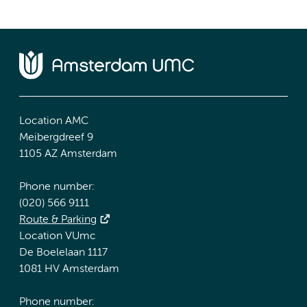
Location AMC
Meibergdreef 9
1105 AZ Amsterdam
Phone number:
(020) 566 9111
Route & Parking
Location VUmc
De Boelelaan 1117
1081 HV Amsterdam
Phone number: