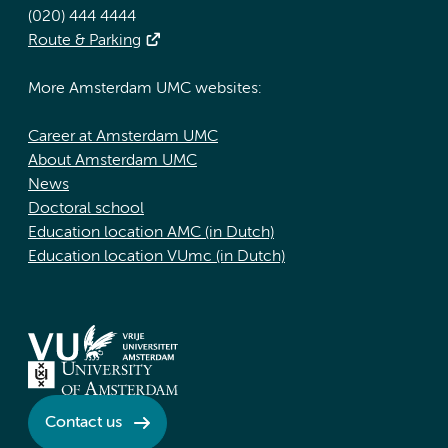
(020) 444 4444
Route & Parking
More Amsterdam UMC websites:
Career at Amsterdam UMC
About Amsterdam UMC
News
Doctoral school
Education location AMC (in Dutch)
Education location VUmc (in Dutch)
Contact us