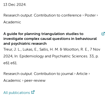
13 Dec 2024
.
Research output
:
Contribution to conference
›
Poster
›
Academic
A guide for planning triangulation studies to
investigate complex causal questions in behavioural
and psychiatric research
Treur, J. L.
,
Lukas, E.
, Sallis, H. M. & Wootton, R. E.,
7 Nov
2024
,
In:
Epidemiology and Psychiatric Sciences.
33
,
p.
e61
e61.
Research output
:
Contribution to journal
›
Article
›
Academic
›
peer-review
All publications