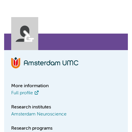
More information
Full profile
Research institutes
Amsterdam Neuroscience
Research programs