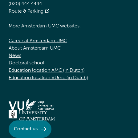
(020) 444 4444
Route & Parking
More Amsterdam UMC websites:
Career at Amsterdam UMC
About Amsterdam UMC
News
Doctoral school
Education location AMC (in Dutch)
Education location VUmc (in Dutch)
Contact us