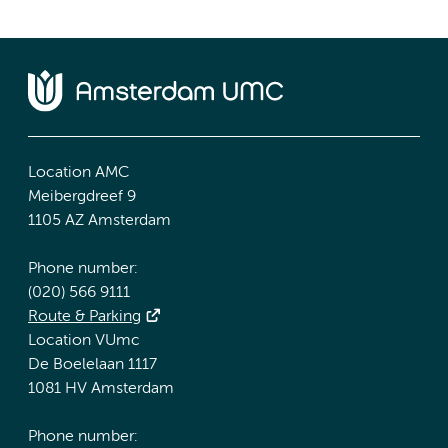
Location AMC
Meibergdreef 9
1105 AZ Amsterdam
Phone number:
(020) 566 9111
Route & Parking
Location VUmc
De Boelelaan 1117
1081 HV Amsterdam
Phone number: