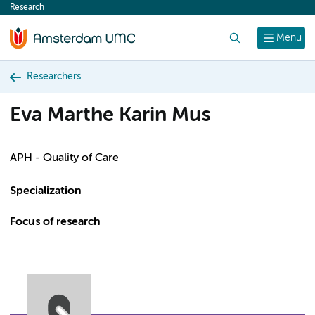
Research
content
Search
Menu
Researchers
Eva Marthe Karin Mus
APH - Quality of Care
Specialization
Focus of research