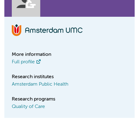
More information
Full profile
Research institutes
Amsterdam Public Health
Research programs
Quality of Care