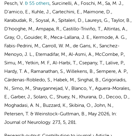
Pesch, V.
& 55 others
,
Surcinelli, A., Foschi, M., Sa, M. J.,
D'amico, E., Kuhle, J., Cartechini, E., Maimone, D.,
Karabudak, R., Soysal, A., Spitaleri, D., Laureys, G., Taylor, B.,
D'hooghe, M., Ampapa, R., Castillo-Triviño, T., Altintas, A.,
Gray, O., Gouider, R., Meca-Lallana, J. E., Kermode, A. G.,
Fabis-Pedrini, M., Carroll, W. M.,
de Gans, K.
, Sanchez-
Menoyo, J. L., Etemadifar, M., Al-Asmi, A., McCombe, P.,
Simu, M., Yetkin, M. F., Al-Harbi, T., Csepany, T., Lalive, P.,
Hardy, T. A., Ramanathan, S., Willekens, B., Sempere, A. P.,
Cárdenas-Robledo, S., Habek, M., Singhal, B., Grigoriadis,
N., Simo, M., Shaygannejad, V., Blanco, Y., Aguera-Morales,
E., Garber, J., Solaro, C., Shuey, N., Khurana, D., Decoo, D.,
Moghadasi, A. N., Buzzard, K., Skibina, O., John, N.,
Petersen, T. & Weinstock-Guttman, B.
,
May 2026
,
In:
Journal of Neurology.
273
,
5
, 281.