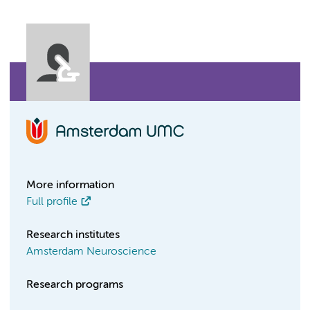
More information
Full profile
Research institutes
Amsterdam Neuroscience
Research programs