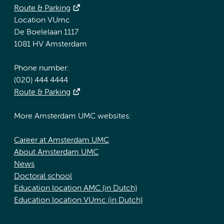
Route & Parking
Location VUmc
De Boelelaan 1117
1081 HV Amsterdam
Phone number:
(020) 444 4444
Route & Parking
More Amsterdam UMC websites:
Career at Amsterdam UMC
About Amsterdam UMC
News
Doctoral school
Education location AMC (in Dutch)
Education location VUmc (in Dutch)