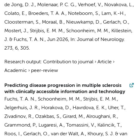
de Jong, D. J.
,
Molenaar, P. C. G.
, Verhoef, V., Novakova, L.,
Colato, E.
,
Broeders, T. A. A.
,
Noteboom, S.
,
Lam, K.-H.
,
Cloosterman, S.,
Moraal, B.
, Nieuwkamp, D., Gerlach, O.,
Mostert, J.,
Strijbis, E. M. M.
,
Schoonheim, M. M.
,
Killestein,
J.
&
Fuchs, T. A. N.
,
Jun 2026
,
In:
Journal of Neurology.
273
,
6
, 305.
Research output
:
Contribution to journal
›
Article
›
Academic
›
peer-review
Predicting disease progression in multiple sclerosis
with clinically accessible information and technology
Fuchs, T. A. N.
,
Schoonheim, M. M.
,
Strijbis, E. M. M.
,
Jelgerhuis, J. R.
, Horakova, D., Havrdova, E. K., Uher, T.,
Zivadinov, R., Ozakbas, S., Girard, M., Alroughani, R.,
Grammond, P., Lugaresi, A., Tomassini, V., Kalincik, T.,
Roos, I., Gerlach, O., van der Walt, A., Khoury, S. J. & van