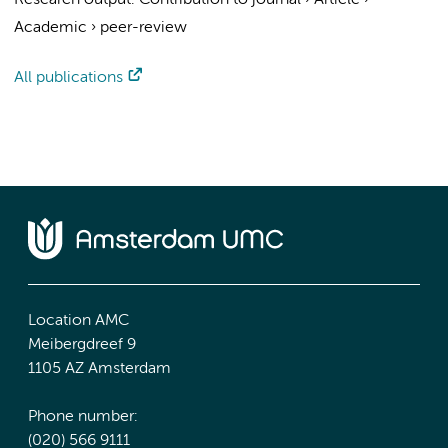
Research output
:
Contribution to journal
›
Article
›
Academic
›
peer-review
All publications
Location AMC
Meibergdreef 9
1105 AZ Amsterdam
Phone number:
(020) 566 9111