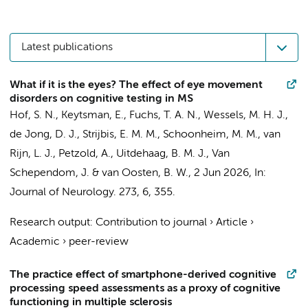
Latest publications
What if it is the eyes? The effect of eye movement
disorders on cognitive testing in MS
Hof, S. N.
, Keytsman, E.,
Fuchs, T. A. N.
,
Wessels, M. H. J.
,
de Jong, D. J.
,
Strijbis, E. M. M.
,
Schoonheim, M. M.
,
van
Rijn, L. J.
,
Petzold, A.
,
Uitdehaag, B. M. J.
, Van
Schependom, J. &
van Oosten, B. W.
,
2 Jun 2026
,
In:
Journal of Neurology.
273
,
6
, 355.
Research output
:
Contribution to journal
›
Article
›
Academic
›
peer-review
The practice effect of smartphone-derived cognitive
processing speed assessments as a proxy of cognitive
functioning in multiple sclerosis