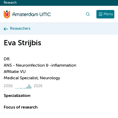
Research
content
Search
Menu
Researchers
Eva Strijbis
DR.
ANS - Neuroinfection & -inflammation
Affiliatie VU
Medical Specialist, Neurology
2006
2026
Specialization
Focus of research