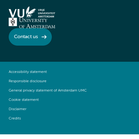
Contact us
Accessibility statement
Responsible disclosure
General privacy statement of Amsterdam UMC
Cookie statement
Disclaimer
Credits