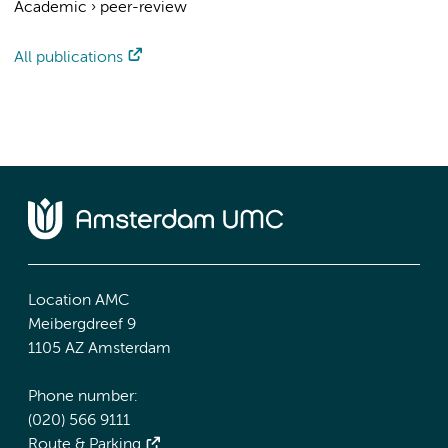
Academic
›
peer-review
All publications
Location AMC
Meibergdreef 9
1105 AZ Amsterdam
Phone number:
(020) 566 9111
Route & Parking