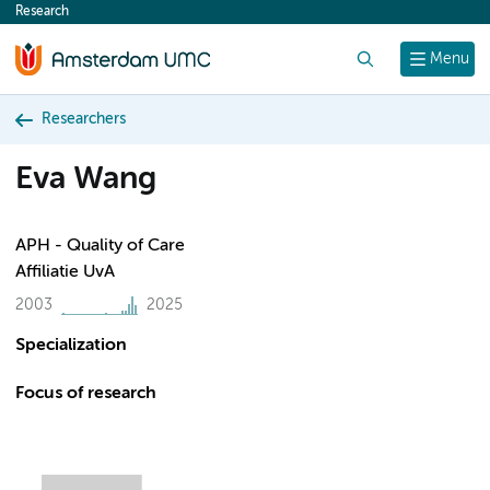
Research
content
Search
Menu
Researchers
Eva Wang
APH - Quality of Care
Affiliatie UvA
2003
2025
Specialization
Focus of research