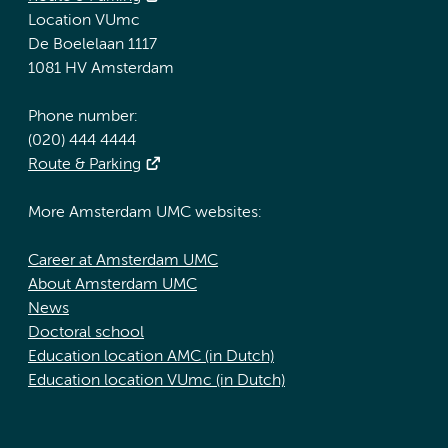
Location VUmc
De Boelelaan 1117
1081 HV Amsterdam
Phone number:
(020) 444 4444
Route & Parking
More Amsterdam UMC websites:
Career at Amsterdam UMC
About Amsterdam UMC
News
Doctoral school
Education location AMC (in Dutch)
Education location VUmc (in Dutch)