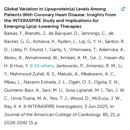
Global Variation in Lipoprotein(a) Levels Among
Patients With Coronary Heart Disease: Insights From
the INTERASPIRE Study and Implications for
Emerging Lp(a)-Lowering Therapies
Barkas, F., Brandts, J., de Bacquer, D., Jennings, C., de
Backer, G. G., Kotseva, K., Ryden, L., Lip, G. Y. H., Santos, R.
D., Libby, P., Erlund, I., Ganly, S., Vihervaara, T., Adamska, A.,
Abreu, A., Almahmeed, W., Ambari, A. M., Ge, J., Hasan-Ali,
H. & Huo, Y.
& 20 others
,
Jankowski, P., Jimenez, R. M., Li,
Y., Mahmood Zuhdi, A. S., Makubi, A., Mbakwem, A. C.,
Mbau, L., Navarro Estrada, J. L., Ogah, O. S., Ogola, E. N.,
Quintero-Baiz, A., Sani, M. U., Sosa Liprandi, M. I., Tan, J. W.
C., Urina Triana, M. A., Yeo, T. J., Wood, D., McEvoy, J. W.,
Ray, K. K. &
INTERASPIRE Investigators
,
3 Jun 2025
,
In:
Journal of the American College of Cardiology.
85
,
21
,
p.
2028-2042
15 p.