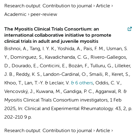
Research output
:
Contribution to journal
›
Article
›
Academic
›
peer-review
The Myositis Clinical Trials Consortium: an
international collaborative initiative to promote
clinical trials in adult and juvenile myositis
Bishnoi, A., Tang, I. Y. K., Yoshida, A., Pais, F. M., Usman, S.
Y., Dominguez, S., Kavadichanda, C. G., Rivero-Gallegos,
D., Dourado, E., Conticini, E., Bozán, F., Tulluru, G., Lilleker,
J. B., Reddy, K. S., Landon-Cardinal, O., Smaili, R., Keret, S.,
Khoo, T., Lan, T.-Y. & Leclair, V.
& 6 others
,
Oddis, C. V.,
Vencovský, J., Kuwana, M., Gandiga, P. C., Aggarwal, R. &
Myositis Clinical Trials Consortium investigators
,
1 Feb
2025
,
In:
Clinical and Experimental Rheumatology.
43
,
2
,
p.
202-210
9 p.
Research output
:
Contribution to journal
›
Article
›