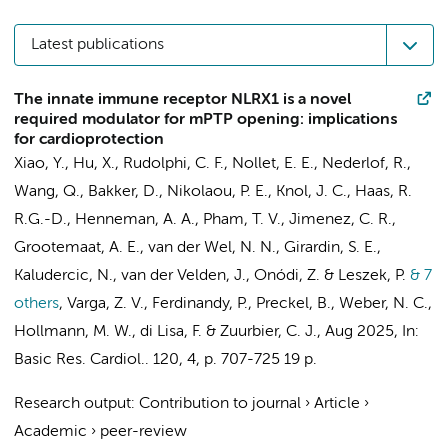
Latest publications
The innate immune receptor NLRX1 is a novel
required modulator for mPTP opening: implications
for cardioprotection
Xiao, Y.
,
Hu, X.
, Rudolphi, C. F.,
Nollet, E. E.
,
Nederlof, R.
,
Wang, Q.
,
Bakker, D.
, Nikolaou, P. E.,
Knol, J. C.
, Haas, R.
R.G.-D.,
Henneman, A. A.
,
Pham, T. V.
,
Jimenez, C. R.
,
Grootemaat, A. E.
,
van der Wel, N. N.
, Girardin, S. E.,
Kaludercic, N.,
van der Velden, J.
, Onódi, Z. & Leszek, P.
& 7
others
,
Varga, Z. V., Ferdinandy, P.,
Preckel, B.
,
Weber, N. C.
,
Hollmann, M. W.
, di Lisa, F. &
Zuurbier, C. J.
,
Aug 2025
,
In:
Basic Res. Cardiol..
120
,
4
,
p. 707-725
19 p.
Research output
:
Contribution to journal
›
Article
›
Academic
›
peer-review