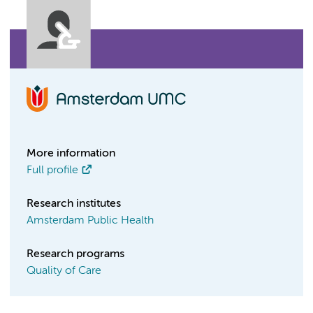
More information
Full profile
Research institutes
Amsterdam Public Health
Research programs
Quality of Care