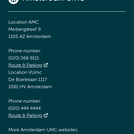
Location AMC
Meibergdreef 9
1105 AZ Amsterdam
Phone number:
(020) 566 9111
Route & Parking
Location VUmc
De Boelelaan 1117
1081 HV Amsterdam
Phone number:
(020) 444 4444
Route & Parking
More Amsterdam UMC websites: