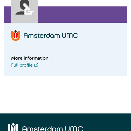
More information
Full profile