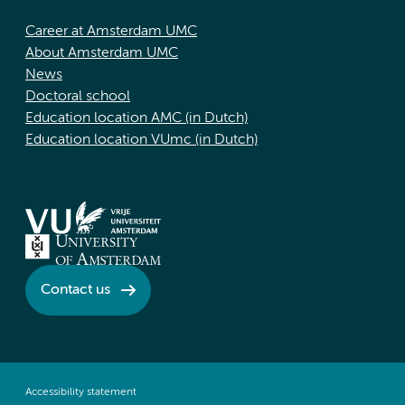
Career at Amsterdam UMC
About Amsterdam UMC
News
Doctoral school
Education location AMC (in Dutch)
Education location VUmc (in Dutch)
Contact us
Accessibility statement