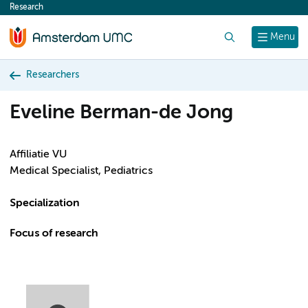
Research
content
Search
Menu
Researchers
Eveline Berman-de Jong
Affiliatie VU
Medical Specialist, Pediatrics
Specialization
Focus of research