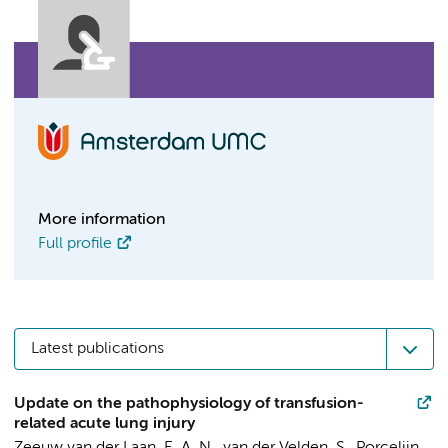
More information
Full profile
Latest publications
Update on the pathophysiology of transfusion-
related acute lung injury