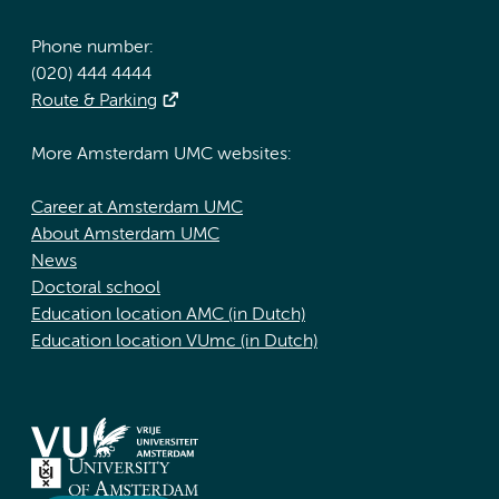
Phone number:
(020) 444 4444
Route & Parking
More Amsterdam UMC websites:
Career at Amsterdam UMC
About Amsterdam UMC
News
Doctoral school
Education location AMC (in Dutch)
Education location VUmc (in Dutch)