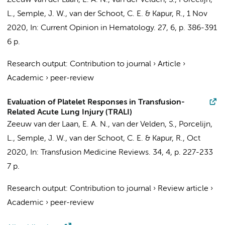
Zeeuw van der Laan, E. A. N.
,
van der Velden, S.
, Porcelijn,
L., Semple, J. W.,
van der Schoot, C. E.
&
Kapur, R.
,
1 Nov
2020
,
In:
Current Opinion in Hematology.
27
,
6
,
p. 386-391
6 p.
Research output
:
Contribution to journal
›
Article
›
Academic
›
peer-review
Evaluation of Platelet Responses in Transfusion-
Related Acute Lung Injury (TRALI)
Zeeuw van der Laan, E. A. N.
,
van der Velden, S.
, Porcelijn,
L., Semple, J. W.,
van der Schoot, C. E.
&
Kapur, R.
,
Oct
2020
,
In:
Transfusion Medicine Reviews.
34
,
4
,
p. 227-233
7 p.
Research output
:
Contribution to journal
›
Review article
›
Academic
›
peer-review