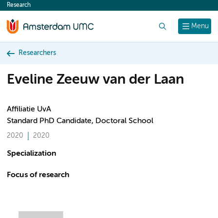
Research
content
Search
Menu
Researchers
Eveline Zeeuw van der Laan
Affiliatie UvA
Standard PhD Candidate, Doctoral School
2020
2020
Specialization
Focus of research