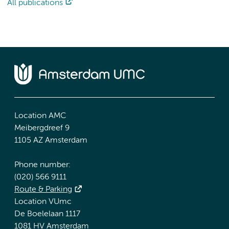
All publications
Location AMC
Meibergdreef 9
1105 AZ Amsterdam
Phone number:
(020) 566 9111
Route & Parking
Location VUmc
De Boelelaan 1117
1081 HV Amsterdam