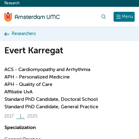
Research
content
Search
Menu
Researchers
Evert Karregat
ACS - Cardiomyopathy and Arrhythmia
APH - Personalized Medicine
APH - Quality of Care
Affiliatie UvA
Standard PhD Candidate, Doctoral School
Standard PhD Candidate, General Practice
2017
2025
Specialization