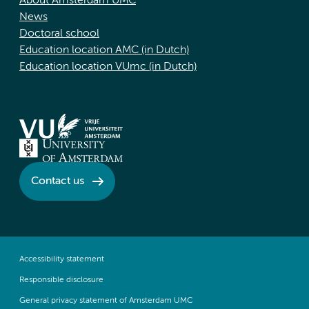
About Amsterdam UMC
News
Doctoral school
Education location AMC (in Dutch)
Education location VUmc (in Dutch)
Contact us
Accessibility statement
Responsible disclosure
General privacy statement of Amsterdam UMC