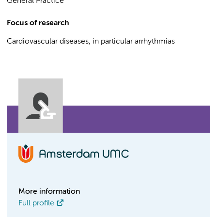
General Practice
Focus of research
Cardiovascular diseases, in particular arrhythmias
More information
Full profile