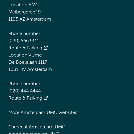
Location AMC
Meibergdreef 9
1105 AZ Amsterdam
Phone number:
(020) 566 9111
Route & Parking
Location VUmc
De Boelelaan 1117
1081 HV Amsterdam
Phone number:
(020) 444 4444
Route & Parking
More Amsterdam UMC websites:
Career at Amsterdam UMC