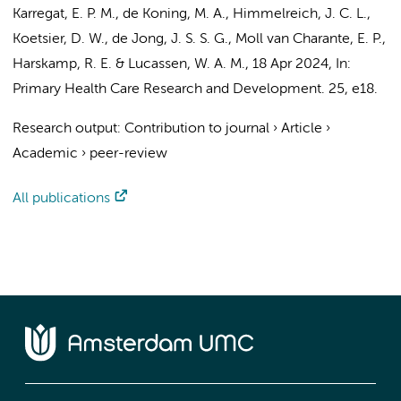
Karregat, E. P. M.
, de Koning, M. A.,
Himmelreich, J. C. L.
,
Koetsier, D. W.,
de Jong, J. S. S. G.
,
Moll van Charante, E. P.
,
Harskamp, R. E.
&
Lucassen, W. A. M.
,
18 Apr 2024
,
In:
Primary Health Care Research and Development.
25
, e18.
Research output
:
Contribution to journal
›
Article
›
Academic
›
peer-review
All publications