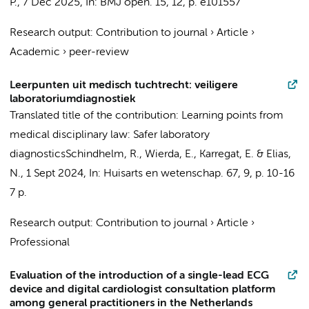
P.
,
7 Dec 2025
,
In:
BMJ open.
15
,
12
,
p. e101557
Research output
:
Contribution to journal
›
Article
›
Academic
›
peer-review
Leerpunten uit medisch tuchtrecht: veiligere
laboratoriumdiagnostiek
Translated title of the contribution: Learning points from
medical disciplinary law: Safer laboratory
diagnostics
Schindhelm, R.,
Wierda, E.
,
Karregat, E.
& Elias,
N.,
1 Sept 2024
,
In:
Huisarts en wetenschap.
67
,
9
,
p. 10-16
7 p.
Research output
:
Contribution to journal
›
Article
›
Professional
Evaluation of the introduction of a single-lead ECG
device and digital cardiologist consultation platform
among general practitioners in the Netherlands