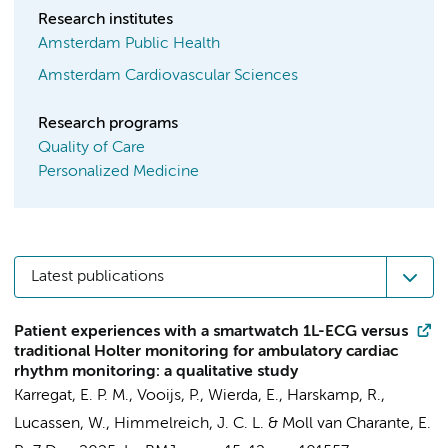
Research institutes
Amsterdam Public Health
Amsterdam Cardiovascular Sciences
Research programs
Quality of Care
Personalized Medicine
Latest publications
Patient experiences with a smartwatch 1L-ECG versus
traditional Holter monitoring for ambulatory cardiac
rhythm monitoring: a qualitative study
Karregat, E. P. M.
, Vooijs, P.,
Wierda, E.
,
Harskamp, R.
,
Lucassen, W.
,
Himmelreich, J. C. L.
&
Moll van Charante, E.