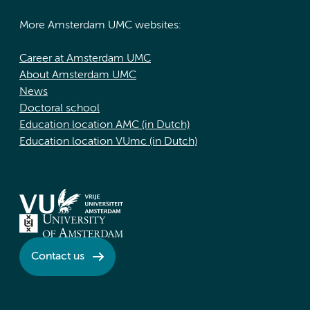
More Amsterdam UMC websites:
Career at Amsterdam UMC
About Amsterdam UMC
News
Doctoral school
Education location AMC (in Dutch)
Education location VUmc (in Dutch)
Contact us