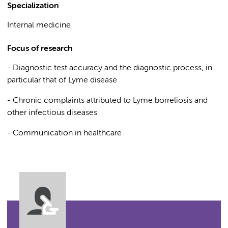
Specialization
Internal medicine
Focus of research
- Diagnostic test accuracy and the diagnostic process, in
particular that of Lyme disease
- Chronic complaints attributed to Lyme borreliosis and
other infectious diseases
- Communication in healthcare