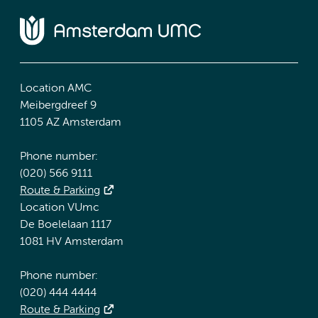
Location AMC
Meibergdreef 9
1105 AZ Amsterdam
Phone number:
(020) 566 9111
Route & Parking
Location VUmc
De Boelelaan 1117
1081 HV Amsterdam
Phone number:
(020) 444 4444
Route & Parking