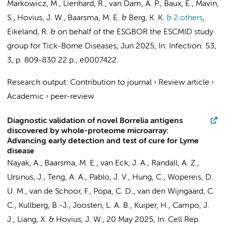
Markowicz, M., Lienhard, R.,
van Dam, A. P.
, Baux, E., Mavin,
S.,
Hovius, J. W.
,
Baarsma, M. E.
& Berg, K. K.
& 2 others
,
Eikeland, R. &
on behalf of the ESGBOR the ESCMID study
group for Tick-Borne Diseases
,
Jun 2025
,
In:
Infection.
53
,
3
,
p. 809-830
22 p.
, e0007422.
Research output
:
Contribution to journal
›
Review article
›
Academic
›
peer-review
Diagnostic validation of novel Borrelia antigens
discovered by whole-proteome microarray:
Advancing early detection and test of cure for Lyme
disease
Nayak, A.
,
Baarsma, M. E.
,
van Eck, J. A.
, Randall, A. Z.,
Ursinus, J.
, Teng, A. A., Pablo, J. V., Hung, C., Wopereis, D.
U. M., van de Schoor, F., Popa, C. D., van den Wijngaard, C.
C., Kullberg, B.-J., Joosten, L. A. B., Kuiper, H., Campo, J.
J., Liang, X. &
Hovius, J. W.
,
20 May 2025
,
In:
Cell Rep.