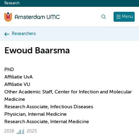
Research
content
Search
Menu
Researchers
Ewoud Baarsma
PhD
Affiliatie UvA
Affiliatie VU
Other Academic Staff, Center for Infection and Molecular
Medicine
Research Associate, Infectious Diseases
Physician, Internal Medicine
Research Associate, Internal Medicine
2018
2025