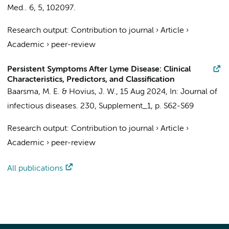
Med..
6
,
5
, 102097.
Research output
:
Contribution to journal
›
Article
›
Academic
›
peer-review
Persistent Symptoms After Lyme Disease: Clinical
Characteristics, Predictors, and Classification
Baarsma, M. E.
&
Hovius, J. W.
,
15 Aug 2024
,
In:
Journal of
infectious diseases.
230
,
Supplement_1
,
p. S62-S69
Research output
:
Contribution to journal
›
Article
›
Academic
›
peer-review
All publications