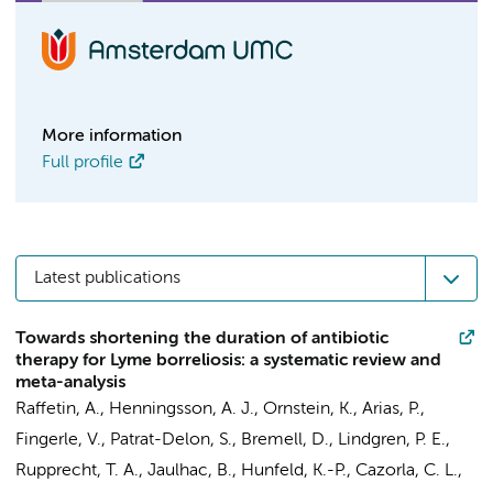
More information
Full profile
Latest publications
Towards shortening the duration of antibiotic
therapy for Lyme borreliosis: a systematic review and
meta-analysis
Raffetin, A., Henningsson, A. J., Ornstein, K., Arias, P.,
Fingerle, V., Patrat-Delon, S., Bremell, D., Lindgren, P. E.,
Rupprecht, T. A., Jaulhac, B., Hunfeld, K.-P., Cazorla, C. L.,