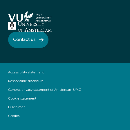
Contact us
Accessibility statement
Responsible disclosure
General privacy statement of Amsterdam UMC
Cookie statement
Disclaimer
Credits