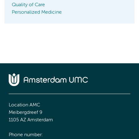
Quality of Care
Personalized Medicine
Location AMC
Meibergdreef 9
1105 AZ Amsterdam
Phone number: