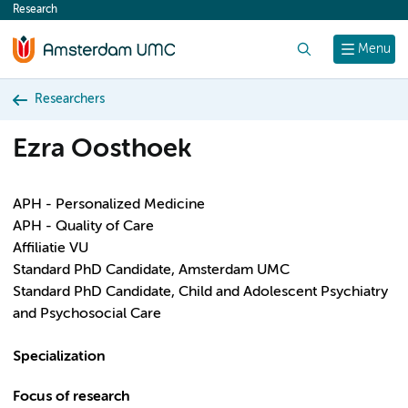
Research
content
Search
Menu
Researchers
Ezra Oosthoek
APH - Personalized Medicine
APH - Quality of Care
Affiliatie VU
Standard PhD Candidate, Amsterdam UMC
Standard PhD Candidate, Child and Adolescent Psychiatry
and Psychosocial Care
Specialization
Focus of research