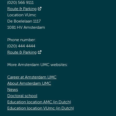
(020) 566 9111
Route & Parking
Location VUmc
De Boelelaan 1117
1081 HV Amsterdam
Phone number:
(020) 444 4444
Route & Parking
More Amsterdam UMC websites:
Career at Amsterdam UMC
About Amsterdam UMC
News
Doctoral school
Education location AMC (in Dutch)
Education location VUmc (in Dutch)