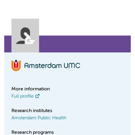
More information
Full profile
Research institutes
Amsterdam Public Health
Research programs