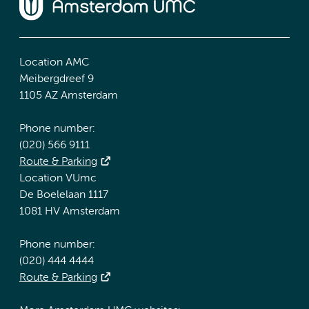
Location AMC
Meibergdreef 9
1105 AZ Amsterdam
Phone number:
(020) 566 9111
Route & Parking
Location VUmc
De Boelelaan 1117
1081 HV Amsterdam
Phone number:
(020) 444 4444
Route & Parking