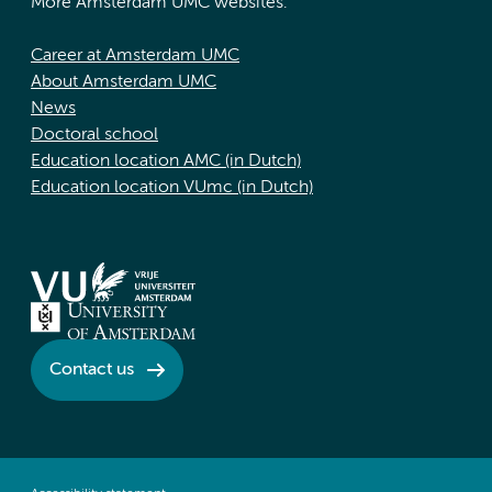
More Amsterdam UMC websites:
Career at Amsterdam UMC
About Amsterdam UMC
News
Doctoral school
Education location AMC (in Dutch)
Education location VUmc (in Dutch)
Contact us