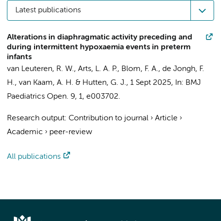
Latest publications
Alterations in diaphragmatic activity preceding and
during intermittent hypoxaemia events in preterm
infants
van Leuteren, R. W.
, Arts, L. A. P.,
Blom, F. A.
, de Jongh, F.
H.,
van Kaam, A. H.
&
Hutten, G. J.
,
1 Sept 2025
,
In:
BMJ
Paediatrics Open.
9
,
1
, e003702.
Research output
:
Contribution to journal
›
Article
›
Academic
›
peer-review
All publications