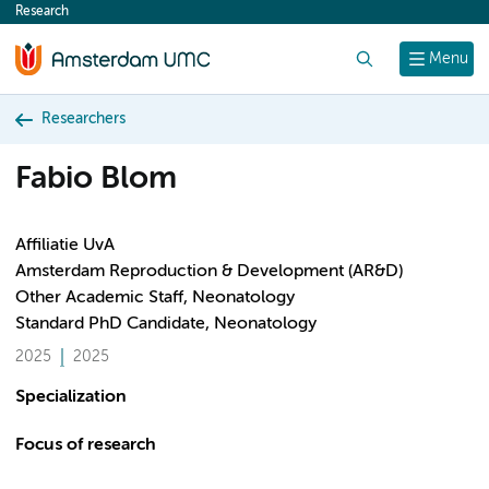
Research
content
Search
Menu
Researchers
Fabio Blom
Affiliatie UvA
Amsterdam Reproduction & Development (AR&D)
Other Academic Staff, Neonatology
Standard PhD Candidate, Neonatology
2025
2025
Specialization
Focus of research