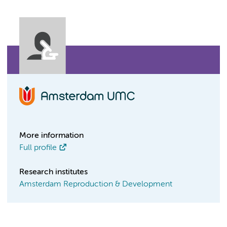
More information
Full profile
Research institutes
Amsterdam Reproduction & Development