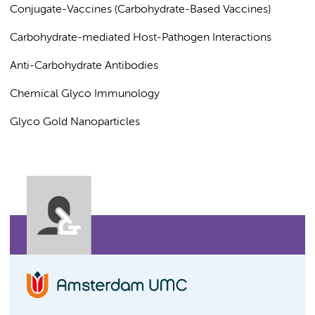
Conjugate-Vaccines (Carbohydrate-Based Vaccines)
Carbohydrate-mediated Host-Pathogen Interactions
Anti-Carbohydrate Antibodies
Chemical Glyco Immunology
Glyco Gold Nanoparticles