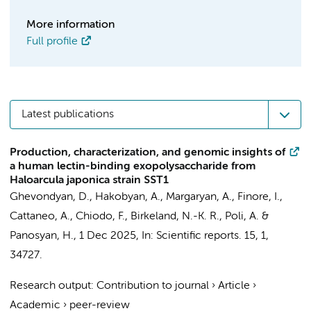
More information
Full profile
Latest publications
Production, characterization, and genomic insights of
a human lectin-binding exopolysaccharide from
Haloarcula japonica strain SST1
Ghevondyan, D., Hakobyan, A., Margaryan, A., Finore, I.,
Cattaneo, A.,
Chiodo, F.
, Birkeland, N.-K. R., Poli, A. &
Panosyan, H.,
1 Dec 2025
,
In:
Scientific reports.
15
,
1
,
34727.
Research output
:
Contribution to journal
›
Article
›
Academic
›
peer-review