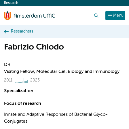
Research
content
Search
Menu
Researchers
Fabrizio Chiodo
DR.
Visiting Fellow, Molecular Cell Biology and Immunology
2011
2025
Specialization
Focus of research
Innate and Adaptive Responses of Bacterial Glyco-
Conjugates