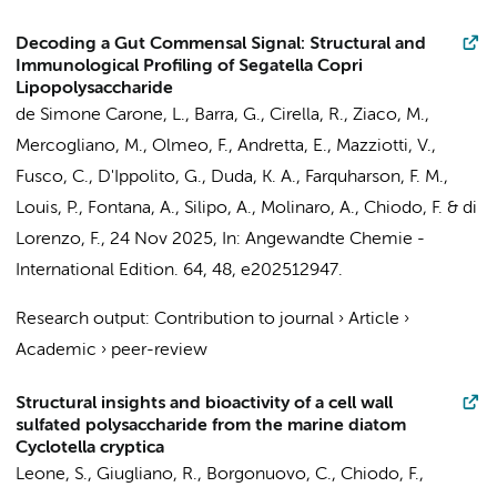
Decoding a Gut Commensal Signal: Structural and
Immunological Profiling of Segatella Copri
Lipopolysaccharide
de Simone Carone, L., Barra, G., Cirella, R., Ziaco, M.,
Mercogliano, M., Olmeo, F., Andretta, E., Mazziotti, V.,
Fusco, C., D'Ippolito, G., Duda, K. A., Farquharson, F. M.,
Louis, P., Fontana, A., Silipo, A., Molinaro, A.,
Chiodo, F.
& di
Lorenzo, F.,
24 Nov 2025
,
In:
Angewandte Chemie -
International Edition.
64
,
48
, e202512947.
Research output
:
Contribution to journal
›
Article
›
Academic
›
peer-review
Structural insights and bioactivity of a cell wall
sulfated polysaccharide from the marine diatom
Cyclotella cryptica
Leone, S., Giugliano, R., Borgonuovo, C.,
Chiodo, F.
,