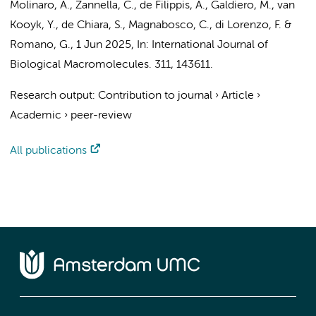
Molinaro, A., Zannella, C., de Filippis, A., Galdiero, M.,
van
Kooyk, Y.
, de Chiara, S., Magnabosco, C., di Lorenzo, F. &
Romano, G.,
1 Jun 2025
,
In:
International Journal of
Biological Macromolecules.
311
, 143611.
Research output
:
Contribution to journal
›
Article
›
Academic
›
peer-review
All publications