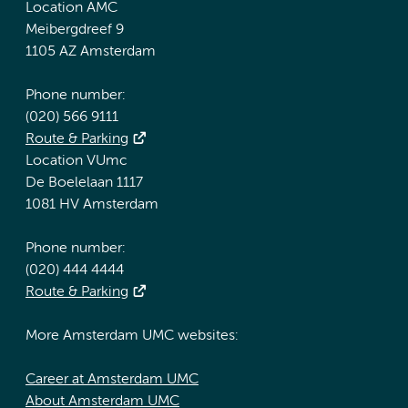
Location AMC
Meibergdreef 9
1105 AZ Amsterdam
Phone number:
(020) 566 9111
Route & Parking
Location VUmc
De Boelelaan 1117
1081 HV Amsterdam
Phone number:
(020) 444 4444
Route & Parking
More Amsterdam UMC websites:
Career at Amsterdam UMC
About Amsterdam UMC