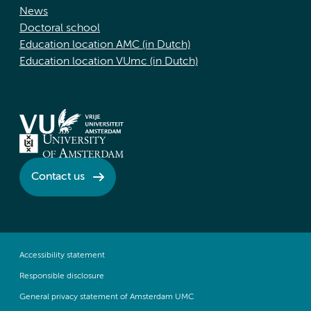
News
Doctoral school
Education location AMC (in Dutch)
Education location VUmc (in Dutch)
Contact us
Accessibility statement
Responsible disclosure
General privacy statement of Amsterdam UMC