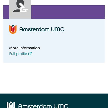
More information
Full profile