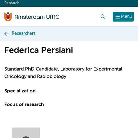
Research
content
Search
Menu
Researchers
Federica Persiani
Standard PhD Candidate, Laboratory for Experimental
Oncology and Radiobiology
Specialization
Focus of research