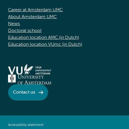
Career at Amsterdam UMC
About Amsterdam UMC
News
Doctoral school
Education location AMC (in Dutch)
Education location VUmc (in Dutch)
Contact us
Accessibility statement