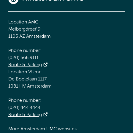
Location AMC
Meibergdreef 9
1105 AZ Amsterdam
Phone number:
(020) 566 9111
Route & Parking
Location VUmc
De Boelelaan 1117
1081 HV Amsterdam
Phone number:
(020) 444 4444
Route & Parking
More Amsterdam UMC websites: