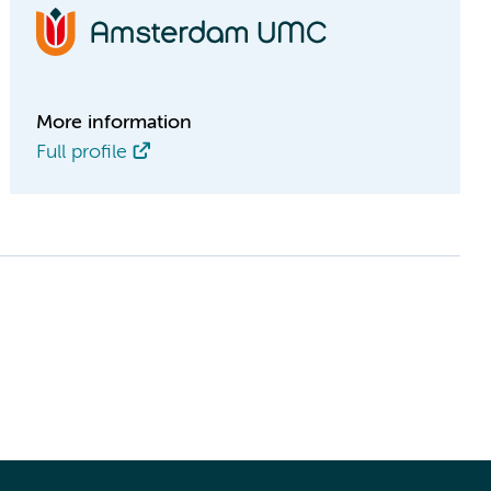
More information
Full profile