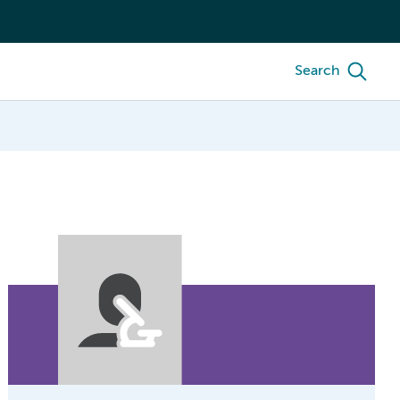
Search