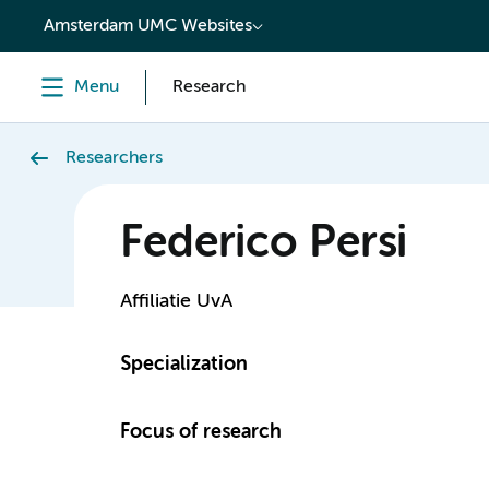
content
Amsterdam UMC Websites
Menu
Research
Researchers
Federico Persi
Affiliatie UvA
Specialization
Focus of research