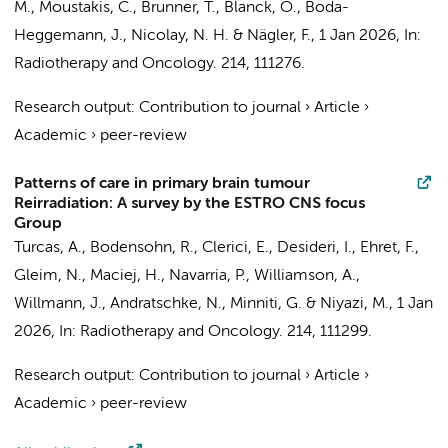
M., Moustakis, C., Brunner, T., Blanck, O., Boda-
Heggemann, J., Nicolay, N. H. & Nägler, F.
,
1 Jan 2026
,
In:
Radiotherapy and Oncology.
214
, 111276.
Research output
:
Contribution to journal
›
Article
›
Academic
›
peer-review
Patterns of care in primary brain tumour
Reirradiation: A survey by the ESTRO CNS focus
Group
Turcas, A., Bodensohn, R., Clerici, E., Desideri, I.,
Ehret, F.
,
Gleim, N., Maciej, H., Navarria, P., Williamson, A.,
Willmann, J., Andratschke, N., Minniti, G. & Niyazi, M.,
1 Jan
2026
,
In:
Radiotherapy and Oncology.
214
, 111299.
Research output
:
Contribution to journal
›
Article
›
Academic
›
peer-review