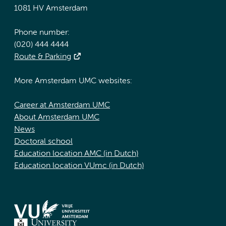
1081 HV Amsterdam
Phone number:
(020) 444 4444
Route & Parking
More Amsterdam UMC websites:
Career at Amsterdam UMC
About Amsterdam UMC
News
Doctoral school
Education location AMC (in Dutch)
Education location VUmc (in Dutch)