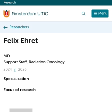
Research
content
Search
Menu
Researchers
Felix Ehret
MD
Support Staff, Radiation Oncology
2024
2026
Specialization
Focus of research