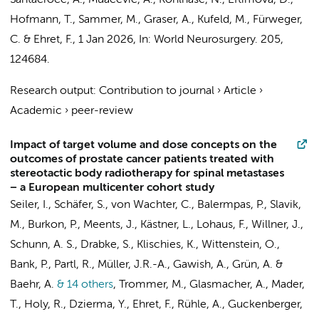
Santacroce, A., Muacevic, A., Kohlhase, N., Eftimova, D.,
Hofmann, T., Sammer, M., Graser, A., Kufeld, M., Fürweger,
C. &
Ehret, F.
,
1 Jan 2026
,
In:
World Neurosurgery.
205
,
124684.
Research output
:
Contribution to journal
›
Article
›
Academic
›
peer-review
Impact of target volume and dose concepts on the
outcomes of prostate cancer patients treated with
stereotactic body radiotherapy for spinal metastases
− a European multicenter cohort study
Seiler, I., Schäfer, S., von Wachter, C., Balermpas, P., Slavik,
M., Burkon, P., Meents, J., Kästner, L., Lohaus, F., Willner, J.,
Schunn, A. S., Drabke, S., Klischies, K., Wittenstein, O.,
Bank, P., Partl, R., Müller, J.R.-A., Gawish, A., Grün, A. &
Baehr, A.
& 14 others
,
Trommer, M., Glasmacher, A., Mader,
T., Holy, R., Dzierma, Y.,
Ehret, F.
, Rühle, A., Guckenberger,