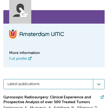
More information
Full profile
Latest publications
Gyroscopic Radiosurgery: Clinical Experience and
Prospective Analysis of over 500 Treated Tumors