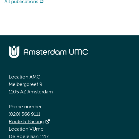
All publications
Location AMC
Meibergdreef 9
1105 AZ Amsterdam
Phone number:
(020) 566 9111
Route & Parking
Location VUmc
De Boelelaan 1117