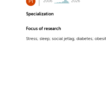
PI
2006
2026
Specialization
Focus of research
Stress; sleep; social jetlag; diabetes; obesi