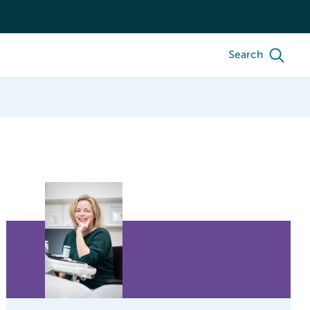
Search