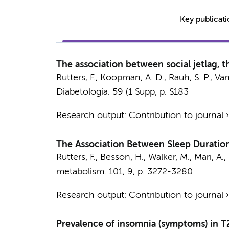
Key publicat
The association between social jetlag, 
Rutters, F.
, Koopman, A. D.,
Rauh, S. P.
, Van
Diabetologia.
59 (1 Supp
,
p. S183
Research output
:
Contribution to journal
The Association Between Sleep Duration,
Rutters, F.
, Besson, H., Walker, M., Mari, A.,
metabolism.
101
,
9
,
p. 3272-3280
Research output
:
Contribution to journal
Prevalence of insomnia (symptoms) in T2