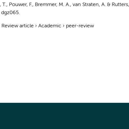
a, T., Pouwer, F.,
Bremmer, M. A.
,
van Straten, A.
&
Rutters,
, dgz065.
›
Review article
›
Academic
›
peer-review