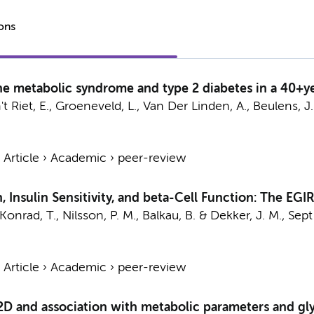
ions
the metabolic syndrome and type 2 diabetes in a 40+
't Riet, E., Groeneveld, L.,
Van Der Linden, A.
,
Beulens, J.
›
Article
›
Academic
›
peer-review
 Insulin Sensitivity, and beta-Cell Function: The EGI
 Konrad, T., Nilsson, P. M., Balkau, B. &
Dekker, J. M.
,
Sept
›
Article
›
Academic
›
peer-review
D and association with metabolic parameters and gly