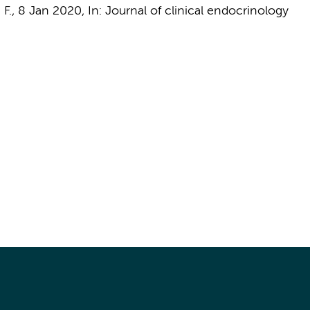
 F.
,
8 Jan 2020
,
In:
Journal of clinical endocrinology