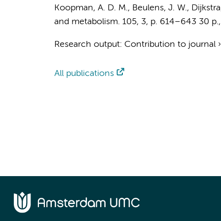
Koopman, A. D. M.
,
Beulens, J. W.
, Dijkstr
and metabolism.
105
,
3
,
p. 614–643
30 p.
Research output
:
Contribution to journal
All publications