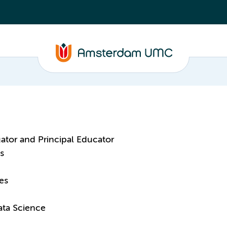
gator and Principal Educator
s
es
ata Science