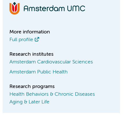
More information
Full profile
Research institutes
Amsterdam Cardiovascular Sciences
Amsterdam Public Health
Research programs
Health Behaviors & Chronic Diseases
Aging & Later Life