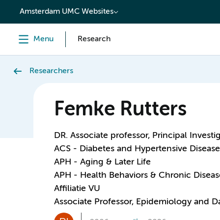
content
Amsterdam UMC Websites
Menu
Research
Researchers
Femke Rutters
DR. Associate professor, Principal Investi
ACS - Diabetes and Hypertensive Disease
APH - Aging & Later Life
APH - Health Behaviors & Chronic Diseas
Affiliatie VU
Associate Professor, Epidemiology and D