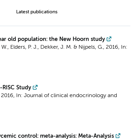
Latest publications
year old population: the New Hoorn study
 W.
,
Elders, P. J.
, Dekker, J. M. &
Nijpels, G.
,
2016
,
In:
R-RISC Study
 2016
,
In:
Journal of clinical endocrinology and
cemic control: meta-analysis: Meta-Analysis