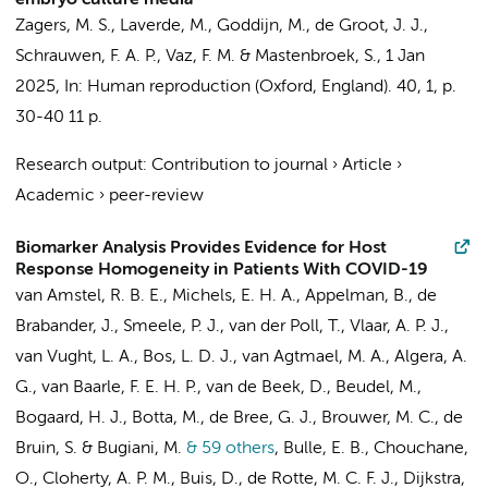
embryo culture media
Zagers, M. S.
,
Laverde, M.
,
Goddijn, M.
,
de Groot, J. J.
,
Schrauwen, F. A. P.
,
Vaz, F. M.
&
Mastenbroek, S.
,
1 Jan
2025
,
In:
Human reproduction (Oxford, England).
40
,
1
,
p.
30-40
11 p.
Research output
:
Contribution to journal
›
Article
›
Academic
›
peer-review
Biomarker Analysis Provides Evidence for Host
Response Homogeneity in Patients With COVID-19
van Amstel, R. B. E.
,
Michels, E. H. A.
,
Appelman, B.
,
de
Brabander, J.
,
Smeele, P. J.
,
van der Poll, T.
,
Vlaar, A. P. J.
,
van Vught, L. A.
,
Bos, L. D. J.
,
van Agtmael, M. A.
, Algera, A.
G., van Baarle, F. E. H. P.,
van de Beek, D.
,
Beudel, M.
,
Bogaard, H. J.
,
Botta, M.
,
de Bree, G. J.
,
Brouwer, M. C.
,
de
Bruin, S.
&
Bugiani, M.
& 59 others
,
Bulle, E. B.
,
Chouchane,
O.
,
Cloherty, A. P. M.
,
Buis, D.
, de Rotte, M. C. F. J.,
Dijkstra,