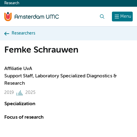
Research
content
Search
Menu
Researchers
Femke Schrauwen
Affiliatie UvA
Support Staff, Laboratory Specialized Diagnostics &
Research
2019
2025
Specialization
Focus of research