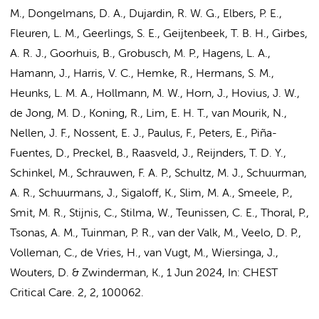
M.
,
Dongelmans, D. A.
,
Dujardin, R. W. G.
, Elbers, P. E.,
Fleuren, L. M.
,
Geerlings, S. E.
,
Geijtenbeek, T. B. H.
,
Girbes,
A. R. J.
,
Goorhuis, B.
,
Grobusch, M. P.
,
Hagens, L. A.
,
Hamann, J.
,
Harris, V. C.
,
Hemke, R.
,
Hermans, S. M.
,
Heunks, L. M. A.
,
Hollmann, M. W.
,
Horn, J.
,
Hovius, J. W.
,
de Jong, M. D.
,
Koning, R.
,
Lim, E. H. T.
,
van Mourik, N.
,
Nellen, J. F.
,
Nossent, E. J.
,
Paulus, F.
,
Peters, E.
,
Piña-
Fuentes, D.
, Preckel, B.,
Raasveld, J.
,
Reijnders, T. D. Y.
,
Schinkel, M.
,
Schrauwen, F. A. P.
,
Schultz, M. J.
,
Schuurman,
A. R.
,
Schuurmans, J.
,
Sigaloff, K.
,
Slim, M. A.
,
Smeele, P.
,
Smit, M. R.
,
Stijnis, C.
,
Stilma, W.
,
Teunissen, C. E.
,
Thoral, P.
,
Tsonas, A. M.
,
Tuinman, P. R.
,
van der Valk, M.
,
Veelo, D. P.
,
Volleman, C.
,
de Vries, H.
,
van Vugt, M.
,
Wiersinga, J.
,
Wouters, D.
&
Zwinderman, K.
,
1 Jun 2024
,
In:
CHEST
Critical Care.
2
,
2
, 100062.