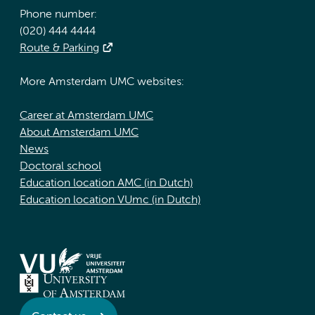
Phone number:
(020) 444 4444
Route & Parking
More Amsterdam UMC websites:
Career at Amsterdam UMC
About Amsterdam UMC
News
Doctoral school
Education location AMC (in Dutch)
Education location VUmc (in Dutch)