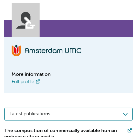
More information
Full profile
Latest publications
The composition of commercially available human