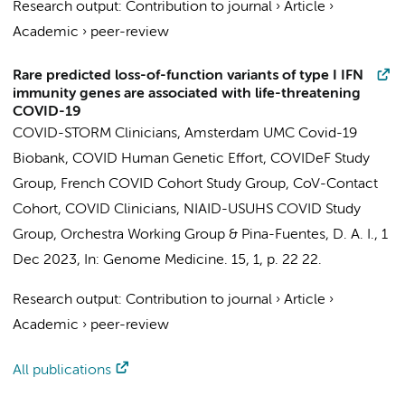
Research output
:
Contribution to journal
›
Article
›
Academic
›
peer-review
Rare predicted loss-of-function variants of type I IFN
immunity genes are associated with life-threatening
COVID-19
COVID-STORM Clinicians
,
Amsterdam UMC Covid-19
Biobank
,
COVID Human Genetic Effort
,
COVIDeF Study
Group
,
French COVID Cohort Study Group
,
CoV-Contact
Cohort
,
COVID Clinicians
,
NIAID-USUHS COVID Study
Group
,
Orchestra Working Group
&
Pina-Fuentes, D. A. I.
,
1
Dec 2023
,
In:
Genome Medicine.
15
,
1
,
p. 22
22.
Research output
:
Contribution to journal
›
Article
›
Academic
›
peer-review
All publications