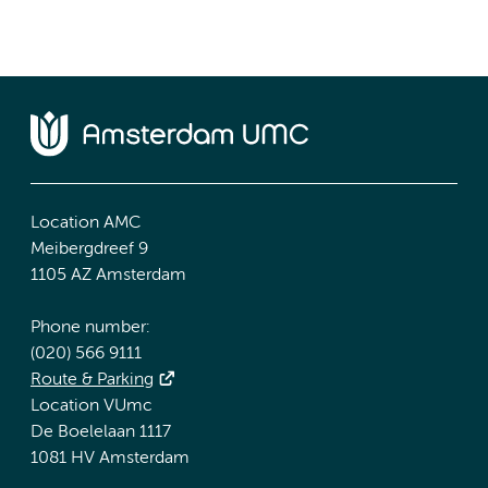
Location AMC
Meibergdreef 9
1105 AZ Amsterdam
Phone number:
(020) 566 9111
Route & Parking
Location VUmc
De Boelelaan 1117
1081 HV Amsterdam