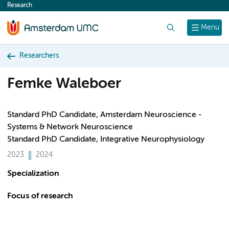
Research
content
Search
Menu
Researchers
Femke Waleboer
Standard PhD Candidate, Amsterdam Neuroscience -
Systems & Network Neuroscience
Standard PhD Candidate, Integrative Neurophysiology
2023
2024
Specialization
Focus of research