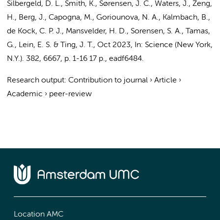
Silbergeld, D. L., Smith, K., Sørensen, J. C., Waters, J., Zeng,
H., Berg, J., Capogna, M.,
Goriounova, N. A.
, Kalmbach, B.,
de Kock, C. P. J.
,
Mansvelder, H. D.
, Sorensen, S. A., Tamas,
G., Lein, E. S. & Ting, J. T.
,
Oct 2023
,
In:
Science (New York,
N.Y.).
382
,
6667
,
p. 1-16
17 p.
, eadf6484.
Research output
:
Contribution to journal
›
Article
›
Academic
›
peer-review
Location AMC