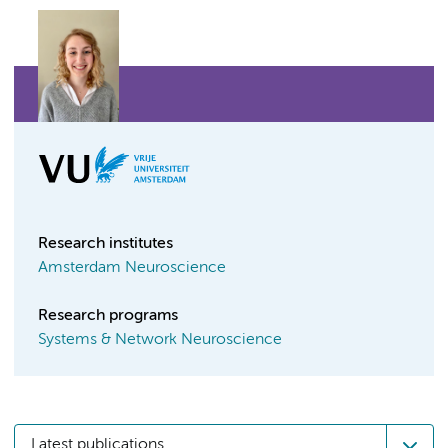
Research institutes
Amsterdam Neuroscience
Research programs
Systems & Network Neuroscience
Latest publications