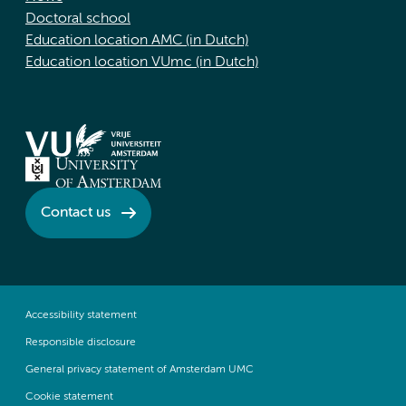
Doctoral school
Education location AMC (in Dutch)
Education location VUmc (in Dutch)
Contact us
Accessibility statement
Responsible disclosure
General privacy statement of Amsterdam UMC
Cookie statement