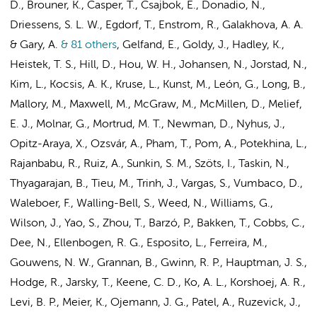
D., Brouner, K., Casper, T., Csajbok, E., Donadio, N.,
Driessens, S. L. W.
, Egdorf, T., Enstrom, R.,
Galakhova, A. A.
& Gary, A.
& 81 others
,
Gelfand, E., Goldy, J., Hadley, K.,
Heistek, T. S.
, Hill, D., Hou, W. H., Johansen, N., Jorstad, N.,
Kim, L., Kocsis, A. K., Kruse, L., Kunst, M., León, G., Long, B.,
Mallory, M., Maxwell, M., McGraw, M., McMillen, D., Melief,
E. J., Molnar, G., Mortrud, M. T., Newman, D., Nyhus, J.,
Opitz-Araya, X., Ozsvár, A., Pham, T., Pom, A., Potekhina, L.,
Rajanbabu, R., Ruiz, A., Sunkin, S. M., Szöts, I., Taskin, N.,
Thyagarajan, B., Tieu, M., Trinh, J., Vargas, S., Vumbaco, D.,
Waleboer, F.
, Walling-Bell, S., Weed, N., Williams, G.,
Wilson, J., Yao, S., Zhou, T., Barzó, P., Bakken, T., Cobbs, C.,
Dee, N., Ellenbogen, R. G., Esposito, L., Ferreira, M.,
Gouwens, N. W., Grannan, B., Gwinn, R. P., Hauptman, J. S.,
Hodge, R., Jarsky, T., Keene, C. D., Ko, A. L., Korshoej, A. R.,
Levi, B. P., Meier, K., Ojemann, J. G., Patel, A., Ruzevick, J.,