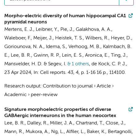
Morpho-electric diversity of human hippocampal CA1
pyramidal neurons
Mertens, E. J.
, Leibner, Y.,
Pie, J.
,
Galakhova, A. A.
,
Waleboer, F.
,
Meijer, J.
,
Heistek, T. S.
,
Wilbers, R.
,
Heyer, D.
,
Goriounova, N. A.
,
Idema, S.
,
Verhoog, M. B.
, Kalmbach, B.
E., Lee, B. R., Gwinn, R. P., Lein, E. S.,
Aronica, E.
, Ting, J.,
Mansvelder, H. D.
& Segev, I.
& 1 others
,
de Kock, C. P. J.
,
23 Apr 2024
,
In:
Cell reports.
43
,
4
,
p. 1-16
16 p.
, 114100.
Research output
:
Contribution to journal
›
Article
›
Academic
›
peer-review
Signature morphoelectric properties of diverse
GABAergic interneurons in the human neocortex
Lee, B. R., Dalley, R., Miller, J. A., Chartrand, T., Close, J.,
Mann, R., Mukora, A., Ng, L., Alfiler, L., Baker, K., Bertagnolli,