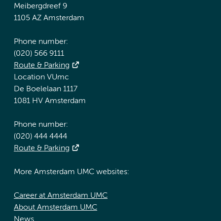
Meibergdreef 9
1105 AZ Amsterdam
Phone number:
(020) 566 9111
Route & Parking
Location VUmc
De Boelelaan 1117
1081 HV Amsterdam
Phone number:
(020) 444 4444
Route & Parking
More Amsterdam UMC websites:
Career at Amsterdam UMC
About Amsterdam UMC
News