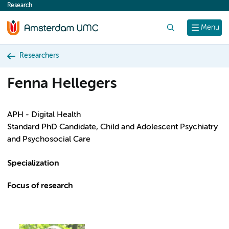
Research
content
Search
Menu
Researchers
Fenna Hellegers
APH - Digital Health
Standard PhD Candidate, Child and Adolescent Psychiatry
and Psychosocial Care
Specialization
Focus of research