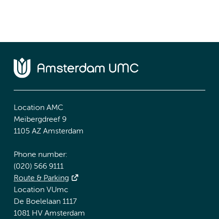
Location AMC
Meibergdreef 9
1105 AZ Amsterdam
Phone number:
(020) 566 9111
Route & Parking
Location VUmc
De Boelelaan 1117
1081 HV Amsterdam