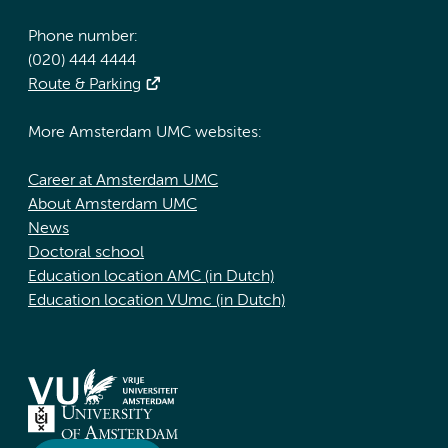
Phone number:
(020) 444 4444
Route & Parking
More Amsterdam UMC websites:
Career at Amsterdam UMC
About Amsterdam UMC
News
Doctoral school
Education location AMC (in Dutch)
Education location VUmc (in Dutch)