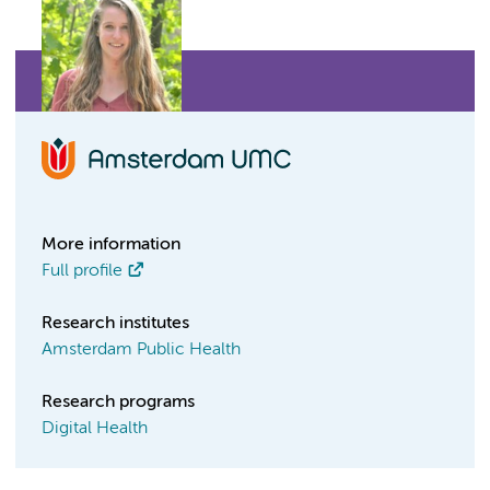
More information
Full profile
Research institutes
Amsterdam Public Health
Research programs
Digital Health