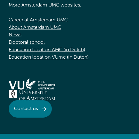
More Amsterdam UMC websites:
Career at Amsterdam UMC
About Amsterdam UMC
News
Doctoral school
Education location AMC (in Dutch)
Education location VUmc (in Dutch)
Contact us