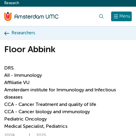
Research
content
Search
Menu
Researchers
Floor Abbink
DRS.
AII - Immunology
Affiliatie VU
Amsterdam institute for Immunology and Infectious
diseases
CCA - Cancer Treatment and quality of life
CCA - Cancer biology and immunology
Pediatric Oncology
Medical Specialist, Pediatrics
2008
2025