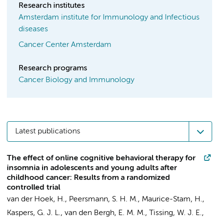
Research institutes
Amsterdam institute for Immunology and Infectious
diseases
Cancer Center Amsterdam
Research programs
Cancer Biology and Immunology
Latest publications
The effect of online cognitive behavioral therapy for
insomnia in adolescents and young adults after
childhood cancer: Results from a randomized
controlled trial
van der Hoek, H.,
Peersmann, S. H. M.
,
Maurice-Stam, H.
,
Kaspers, G. J. L.
, van den Bergh, E. M. M., Tissing, W. J. E.,