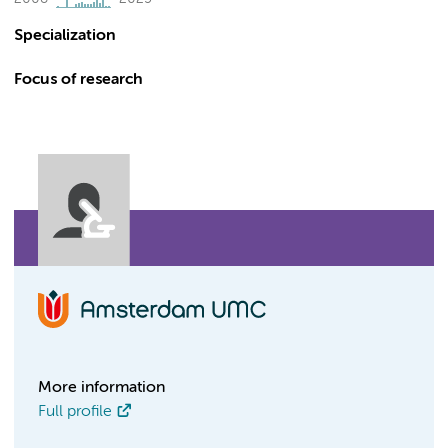
Specialization
Focus of research
More information
Full profile