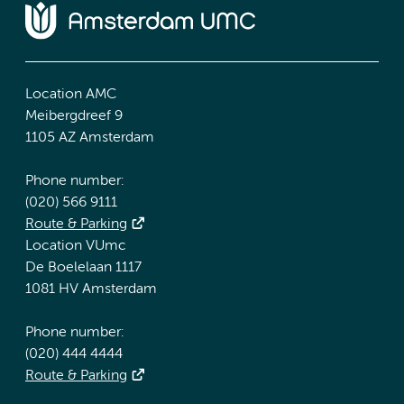
Location AMC
Meibergdreef 9
1105 AZ Amsterdam
Phone number:
(020) 566 9111
Route & Parking
Location VUmc
De Boelelaan 1117
1081 HV Amsterdam
Phone number:
(020) 444 4444
Route & Parking