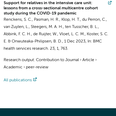
Support for relatives in the intensive care unit:
lessons from a cross-sectional multicentre cohort
study during the COVID-19 pandemic
Renckens, S. C.
,
Pasman, H. R.
,
Klop, H. T.
,
du Perron, C.
,
van Zuylen, L.
,
Steegers, M. A. H.
,
ten Tusscher, B. L.
,
Abbink, F. C. H.
, de Ruijter, W., Vloet, L. C. M., Koster, S. C.
E. &
Onwuteaka-Philipsen, B. D.
,
1 Dec 2023
,
In:
BMC
health services research.
23
,
1
, 763.
Research output
:
Contribution to Journal
›
Article
›
Academic
›
peer-review
All publications