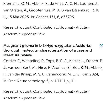
Kremer, L. C. M.
,
Abbink, F.
, de Vries, A. C. H., Loonen, J.,
van Straten, A.,
Grootenhuis, M. A.
&
van Litsenburg, R. R.
L.
,
15 Mar 2025
,
In:
Cancer.
131
,
6
, e35796.
Research output
:
Contribution to Journal
›
Article
›
Academic
›
peer-review
Malignant glioma in L-2-Hydroxyglutaric Aciduria:
thorough molecular characterization of a case and
literature review
Cordier, F.
,
Wesseling, P.
, Tops, B. B. J., Kester, L., French, P.
J., van den Bent, M., Hinz, F.,
Aronica, E.
,
Slot, K. M.
,
Abbink,
F.
,
van der Knaap, M. S.
& Kranendonk, M. E. G.,
Jan 2024
,
In:
Free Neuropathology.
5
,
p. 1-11
11 p.
, 11.
Research output
:
Contribution to Journal
›
Article
›
Academic
›
peer-review