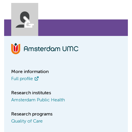
More information
Full profile
Research institutes
Amsterdam Public Health
Research programs
Quality of Care