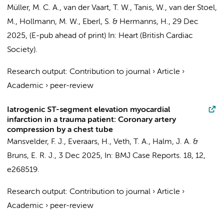
Müller, M. C. A.
,
van der Vaart, T. W.
,
Tanis, W.
, van der Stoel,
M.,
Hollmann, M. W.
,
Eberl, S.
&
Hermanns, H.
,
29 Dec
2025
, (E-pub ahead of print)
In:
Heart (British Cardiac
Society).
Research output
:
Contribution to journal
›
Article
›
Academic
›
peer-review
Iatrogenic ST-segment elevation myocardial
infarction in a trauma patient: Coronary artery
compression by a chest tube
Mansvelder, F. J.
,
Everaars, H.
,
Veth, T. A.
,
Halm, J. A.
&
Bruns, E. R. J.
,
3 Dec 2025
,
In:
BMJ Case Reports.
18
,
12
,
e268519.
Research output
:
Contribution to journal
›
Article
›
Academic
›
peer-review