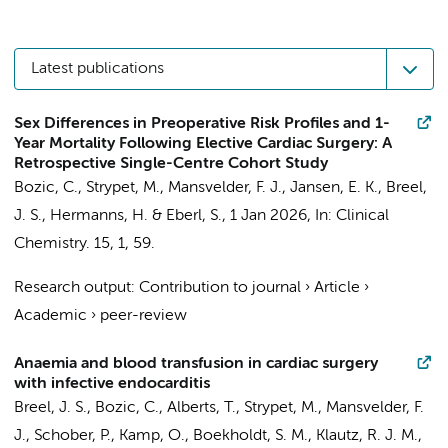
Latest publications
Sex Differences in Preoperative Risk Profiles and 1-
Year Mortality Following Elective Cardiac Surgery: A
Retrospective Single-Centre Cohort Study
Bozic, C.
,
Strypet, M.
,
Mansvelder, F. J.
,
Jansen, E. K.
,
Breel,
J. S.
,
Hermanns, H.
&
Eberl, S.
,
1 Jan 2026
,
In:
Clinical
Chemistry.
15
,
1
, 59.
Research output
:
Contribution to journal
›
Article
›
Academic
›
peer-review
Anaemia and blood transfusion in cardiac surgery
with infective endocarditis
Breel, J. S., Bozic, C.,
Alberts, T.
,
Strypet, M.
,
Mansvelder, F.
J.
,
Schober, P.
,
Kamp, O.
,
Boekholdt, S. M.
,
Klautz, R. J. M.
,