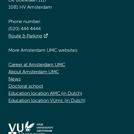
De Boelelaan 1117
1081 HV Amsterdam
Phone number:
(020) 444 4444
Route & Parking
More Amsterdam UMC websites:
Career at Amsterdam UMC
About Amsterdam UMC
News
Doctoral school
Education location AMC (in Dutch)
Education location VUmc (in Dutch)