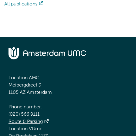
All publications
Location AMC
Meibergdreef 9
1105 AZ Amsterdam
Phone number:
(020) 566 9111
Route & Parking
Location VUmc