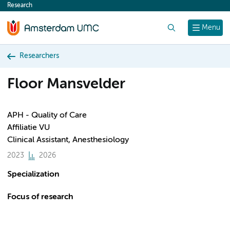
Research
content
Search
Menu
Researchers
Floor Mansvelder
APH - Quality of Care
Affiliatie VU
Clinical Assistant, Anesthesiology
2023
2026
Specialization
Focus of research