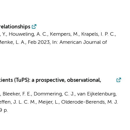
elationships
, Y.,
Houweling, A. C.
,
Kempers, M.
, Krapels, I. P. C.,
enke, L. A.
,
Feb 2023
,
In:
American Journal of
ents (TuPS): a prospective, observational,
.,
Bleeker, F. E.
,
Dommering, C. J.
,
van Eijkelenburg,
ffen, J. L. C. M., Meijer, L., Olderode-Berends, M. J.
9 p.