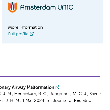
More information
Full profile
onary Airway Malformation
. J. M.,
Hennekam, R. C.
, Jongmans, M. C. J.,
Savci-
s, J. H. M.
,
1 Mar 2024
,
In:
Journal of Pediatric