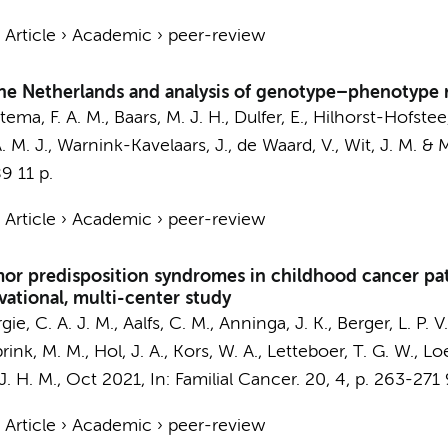
›
Article
›
Academic
›
peer-review
he Netherlands and analysis of genotype–phenotype r
tema, F. A. M.
,
Baars, M. J. H.
, Dulfer, E., Hilhorst-Hofstee
. M. J.,
Warnink-Kavelaars, J.
,
de Waard, V.
, Wit, J. M. &
M
89
11 p.
›
Article
›
Academic
›
peer-review
umor predisposition syndromes in childhood cancer pati
vational, multi-center study
gie, C. A. J. M.
,
Aalfs, C. M.
, Anninga, J. K., Berger, L. P. V
k, M. M., Hol, J. A., Kors, W. A., Letteboer, T. G. W., Loe
J. H. M.
,
Oct 2021
,
In:
Familial Cancer.
20
,
4
,
p. 263-271
›
Article
›
Academic
›
peer-review