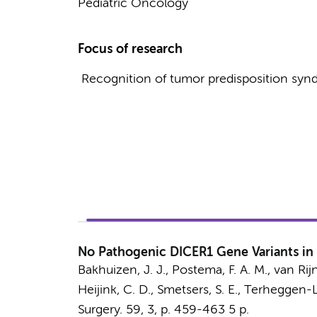
Pediatric Oncology
Focus of research
Recognition of tumor predisposition synd
No Pathogenic DICER1 Gene Variants in
Bakhuizen, J. J.,
Postema, F. A. M.
,
van Rijn
Heijink, C. D.
,
Smetsers, S. E.
,
Terheggen-La
Surgery.
59
,
3
,
p. 459-463
5 p.