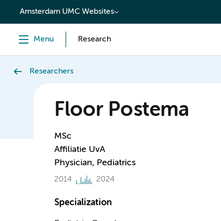
content
Amsterdam UMC Websites
Menu
Research
Researchers
Floor Postema
MSc
Affiliatie UvA
Physician, Pediatrics
2014
2024
Specialization