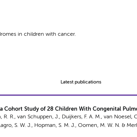
romes in children with cancer.
Latest publications
 a Cohort Study of 28 Children With Congenital Pulm
, R. R.
,
van Schuppen, J.
,
Duijkers, F. A. M.
, van Noesel, C
gro, S. W. J.
,
Hopman, S. M. J.
,
Oomen, M. W. N.
&
Merk