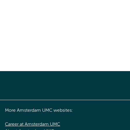
More Amsterdam UMC websites:
Career at Amsterdam UMC