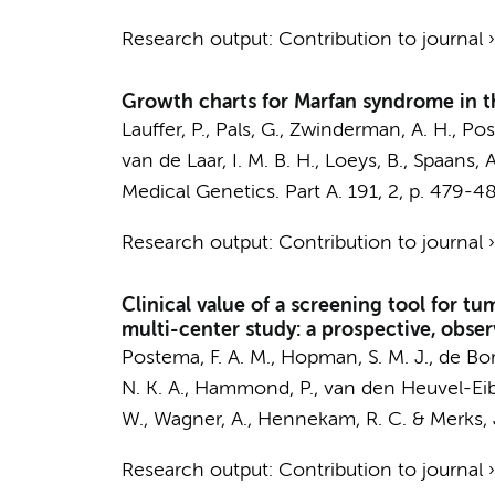
Research output
:
Contribution to journal
Growth charts for Marfan syndrome in t
Lauffer, P.
,
Pals, G.
, Zwinderman, A. H.,
Pos
van de Laar, I. M. B. H., Loeys, B., Spaans, A
Medical Genetics. Part A.
191
,
2
,
p. 479-4
Research output
:
Contribution to journal
Clinical value of a screening tool for t
multi-center study: a prospective, obser
Postema, F. A. M.
,
Hopman, S. M. J.
,
de Bor
N. K. A.
, Hammond, P., van den Heuvel-Eibrin
W., Wagner, A.,
Hennekam, R. C.
&
Merks, 
Research output
:
Contribution to journal