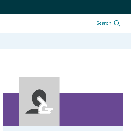
Search