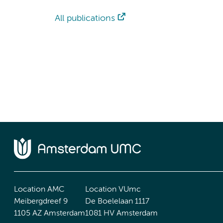
All publications
Location AMC
Location VUmc
Meibergdreef 9
De Boelelaan 1117
1105 AZ Amsterdam
1081 HV Amsterdam