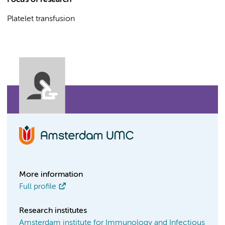
Focus of research
Platelet transfusion
More information
Full profile
Research institutes
Amsterdam institute for Immunology and Infectious