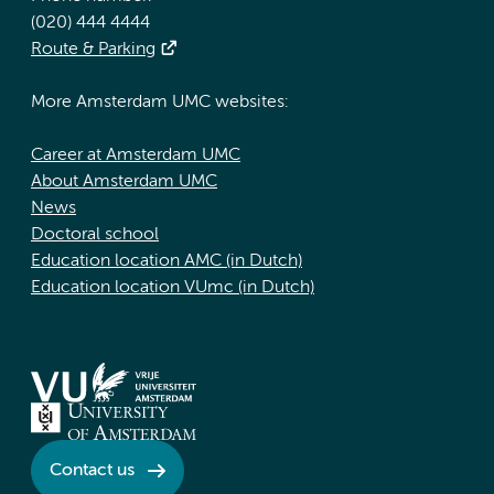
(020) 444 4444
Route & Parking
More Amsterdam UMC websites:
Career at Amsterdam UMC
About Amsterdam UMC
News
Doctoral school
Education location AMC (in Dutch)
Education location VUmc (in Dutch)
Contact us