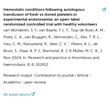
Hemostatic conditions following autologous
transfusion of fresh vs stored platelets in
experimental endotoxemia: an open-label
randomized controlled trial with healthy volunteers
van Wonderen, S. F.
,
van Baarle, F. L. F.
,
Tuip-de Boer, A. M.
,
Polet, C. A.,
van Bruggen, R.
,
Vermeulen, C.
,
Klei, T. R. L.
,
Hau, C. M.
,
Nieuwland, R.
, Veer, C. V. ’.,
Peters, A. L.
,
de
Bruin, S.
,
Vlaar, A. P. J.
,
Biemond, B. J.
&
Müller, M. C. A.
,
1
Nov 2024
,
In:
Research and practice in thrombosis and
haemostasis.
8
,
8
, 102612.
Research output
:
Contribution to journal
›
Article
›
Academic
›
peer-review
All publications