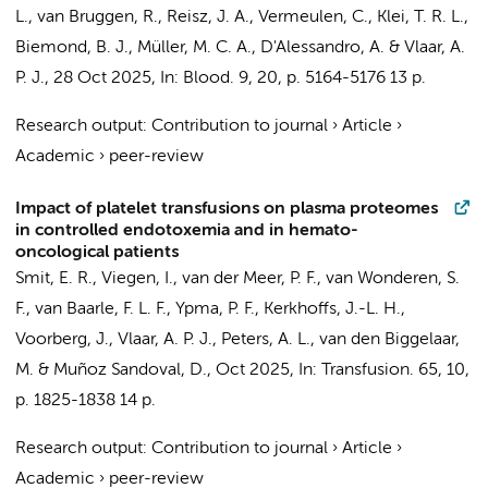
L.
,
van Bruggen, R.
, Reisz, J. A.,
Vermeulen, C.
,
Klei, T. R. L.
,
Biemond, B. J.
,
Müller, M. C. A.
, D'Alessandro, A. &
Vlaar, A.
P. J.
,
28 Oct 2025
,
In:
Blood.
9
,
20
,
p. 5164-5176
13 p.
Research output
:
Contribution to journal
›
Article
›
Academic
›
peer-review
Impact of platelet transfusions on plasma proteomes
in controlled endotoxemia and in hemato-
oncological patients
Smit, E. R.,
Viegen, I.
, van der Meer, P. F.,
van Wonderen, S.
F.
,
van Baarle, F. L. F.
, Ypma, P. F., Kerkhoffs, J.-L. H.,
Voorberg, J.
,
Vlaar, A. P. J.
,
Peters, A. L.
,
van den Biggelaar,
M.
& Muñoz Sandoval, D.,
Oct 2025
,
In:
Transfusion.
65
,
10
,
p. 1825-1838
14 p.
Research output
:
Contribution to journal
›
Article
›
Academic
›
peer-review