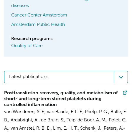
diseases
Cancer Center Amsterdam
Amsterdam Public Health
Research programs
Quality of Care
Latest publications
Posttransfusion recovery, quality, and metabolism of
short- and long-term stored platelets during
controlled inflammation
van Wonderen, S. F.
,
van Baarle, F. L. F.
,
Phelp, P. G.
,
Bulle, E.
B.
, Argabright, A.,
de Bruin, S.
,
Tuip-de Boer, A. M.
, Polet, C.
A.,
van Amstel, R. B. E.
,
Lim, E. H. T.
,
Schenk, J.
,
Peters, A.-