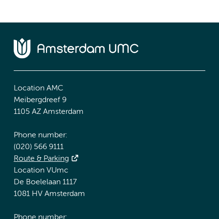
Location AMC
Meibergdreef 9
1105 AZ Amsterdam
Phone number:
(020) 566 9111
Route & Parking
Location VUmc
De Boelelaan 1117
1081 HV Amsterdam
Phone number: