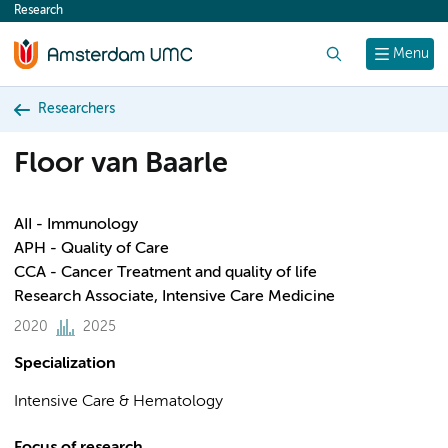
Research
content
Search
Menu
Researchers
Floor van Baarle
AII - Immunology
APH - Quality of Care
CCA - Cancer Treatment and quality of life
Research Associate, Intensive Care Medicine
2020
2025
Specialization
Intensive Care & Hematology