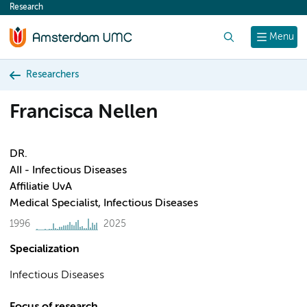
Research
content
Search
Menu
Researchers
Francisca Nellen
DR.
AII - Infectious Diseases
Affiliatie UvA
Medical Specialist, Infectious Diseases
1996
2025
Specialization
Infectious Diseases