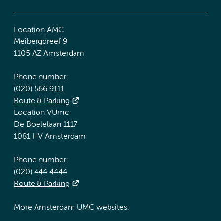
Location AMC
Meibergdreef 9
1105 AZ Amsterdam
Phone number:
(020) 566 9111
Route & Parking
Location VUmc
De Boelelaan 1117
1081 HV Amsterdam
Phone number:
(020) 444 4444
Route & Parking
More Amsterdam UMC websites: