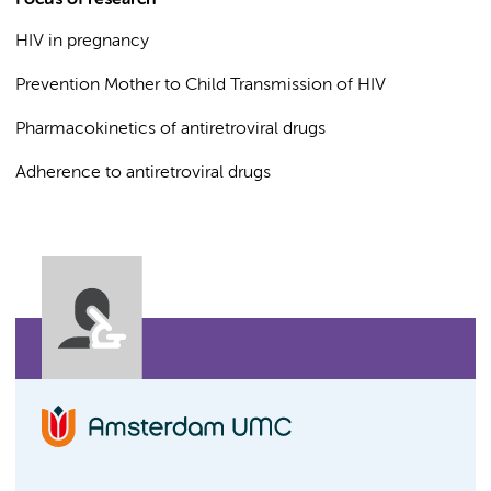
Focus of research
HIV in pregnancy
Prevention Mother to Child Transmission of HIV
Pharmacokinetics of antiretroviral drugs
Adherence to antiretroviral drugs