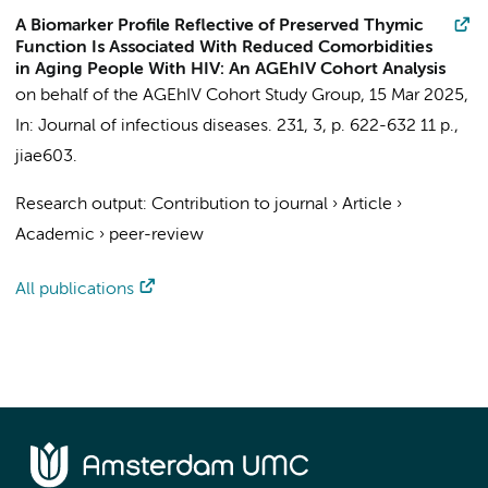
A Biomarker Profile Reflective of Preserved Thymic
Function Is Associated With Reduced Comorbidities
in Aging People With HIV: An AGEhIV Cohort Analysis
on behalf of the AGEhIV Cohort Study Group
,
15 Mar 2025
,
In:
Journal of infectious diseases.
231
,
3
,
p. 622-632
11 p.
,
jiae603.
Research output
:
Contribution to journal
›
Article
›
Academic
›
peer-review
All publications