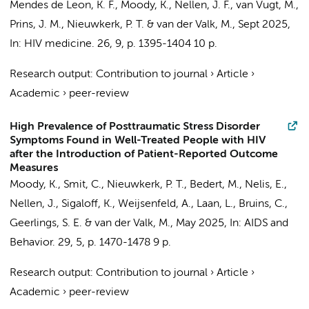
Mendes de Leon, K. F.
,
Moody, K.
,
Nellen, J. F.
,
van Vugt, M.
,
Prins, J. M.
,
Nieuwkerk, P. T.
&
van der Valk, M.
,
Sept 2025
,
In:
HIV medicine.
26
,
9
,
p. 1395-1404
10 p.
Research output
:
Contribution to journal
›
Article
›
Academic
›
peer-review
High Prevalence of Posttraumatic Stress Disorder
Symptoms Found in Well-Treated People with HIV
after the Introduction of Patient-Reported Outcome
Measures
Moody, K.
,
Smit, C.
,
Nieuwkerk, P. T.
,
Bedert, M.
,
Nelis, E.
,
Nellen, J.
,
Sigaloff, K.
,
Weijsenfeld, A.
, Laan, L., Bruins, C.,
Geerlings, S. E.
&
van der Valk, M.
,
May 2025
,
In:
AIDS and
Behavior.
29
,
5
,
p. 1470-1478
9 p.
Research output
:
Contribution to journal
›
Article
›
Academic
›
peer-review