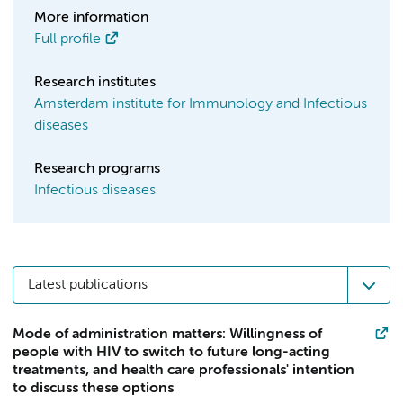
More information
Full profile
Research institutes
Amsterdam institute for Immunology and Infectious
diseases
Research programs
Infectious diseases
Latest publications
Mode of administration matters: Willingness of
people with HIV to switch to future long-acting
treatments, and health care professionals' intention
to discuss these options