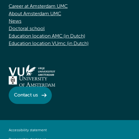
Career at Amsterdam UMC
About Amsterdam UMC
News
Doctoral school
Education location AMC (in Dutch)
Education location VUmc (in Dutch)
Contact us
Accessibility statement