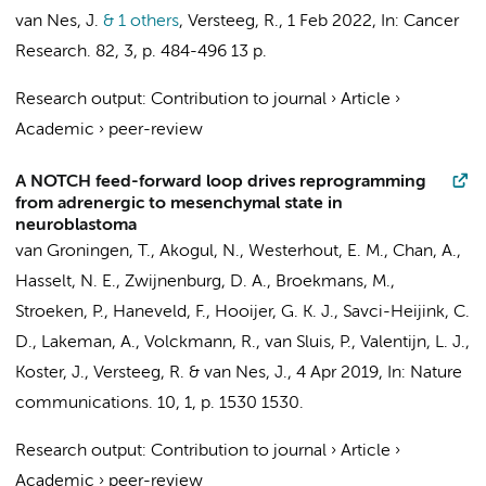
van Nes, J.
& 1 others
,
Versteeg, R.
,
1 Feb 2022
,
In:
Cancer
Research.
82
,
3
,
p. 484-496
13 p.
Research output
:
Contribution to journal
›
Article
›
Academic
›
peer-review
A NOTCH feed-forward loop drives reprogramming
from adrenergic to mesenchymal state in
neuroblastoma
van Groningen, T.
,
Akogul, N.
,
Westerhout, E. M.
, Chan, A.,
Hasselt, N. E.
,
Zwijnenburg, D. A.
,
Broekmans, M.
,
Stroeken, P.
,
Haneveld, F.
,
Hooijer, G. K. J.
,
Savci-Heijink, C.
D.
,
Lakeman, A.
,
Volckmann, R.
, van Sluis, P.,
Valentijn, L. J.
,
Koster, J.
,
Versteeg, R.
&
van Nes, J.
,
4 Apr 2019
,
In:
Nature
communications.
10
,
1
,
p. 1530
1530.
Research output
:
Contribution to journal
›
Article
›
Academic
›
peer-review