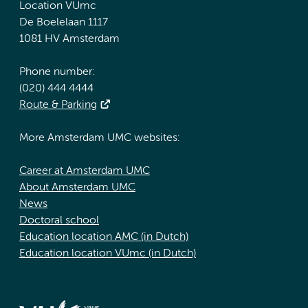
Location VUmc
De Boelelaan 1117
1081 HV Amsterdam
Phone number:
(020) 444 4444
Route & Parking
More Amsterdam UMC websites:
Career at Amsterdam UMC
About Amsterdam UMC
News
Doctoral school
Education location AMC (in Dutch)
Education location VUmc (in Dutch)