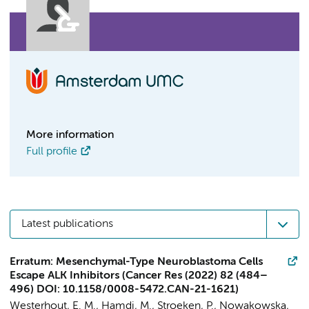
More information
Full profile
Latest publications
Erratum: Mesenchymal-Type Neuroblastoma Cells
Escape ALK Inhibitors (Cancer Res (2022) 82 (484–
496) DOI: 10.1158/0008-5472.CAN-21-1621)
Westerhout, E. M.
,
Hamdi, M.
,
Stroeken, P.
, Nowakowska,