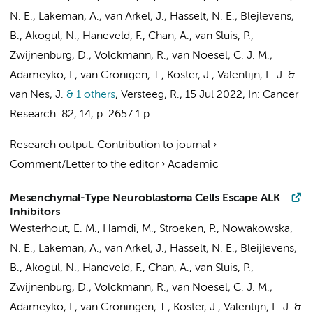
N. E.,
Lakeman, A.
,
van Arkel, J.
,
Hasselt, N. E.
, Blejlevens,
B.,
Akogul, N.
,
Haneveld, F.
, Chan, A., van Sluis, P.,
Zwijnenburg, D.
,
Volckmann, R.
,
van Noesel, C. J. M.
,
Adameyko, I., van Gronigen, T.,
Koster, J.
,
Valentijn, L. J.
&
van Nes, J.
& 1 others
,
Versteeg, R.
,
15 Jul 2022
,
In:
Cancer
Research.
82
,
14
,
p. 2657
1 p.
Research output
:
Contribution to journal
›
Comment/Letter to the editor
›
Academic
Mesenchymal-Type Neuroblastoma Cells Escape ALK
Inhibitors
Westerhout, E. M.
,
Hamdi, M.
,
Stroeken, P.
, Nowakowska,
N. E.,
Lakeman, A.
,
van Arkel, J.
,
Hasselt, N. E.
,
Bleijlevens,
B.
,
Akogul, N.
,
Haneveld, F.
, Chan, A., van Sluis, P.,
Zwijnenburg, D.
,
Volckmann, R.
,
van Noesel, C. J. M.
,
Adameyko, I.,
van Groningen, T.
,
Koster, J.
,
Valentijn, L. J.
&