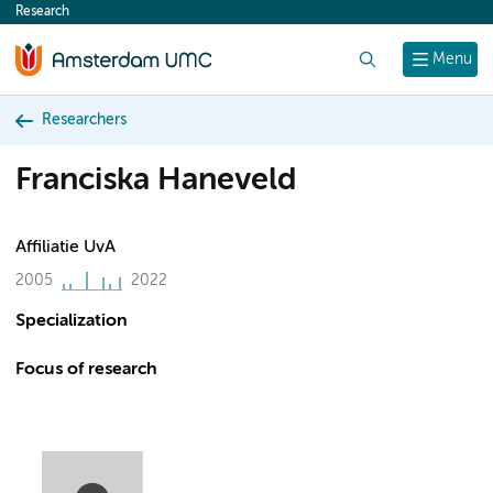
Research
content
Search
Menu
Researchers
Franciska Haneveld
Affiliatie UvA
2005
2022
Specialization
Focus of research