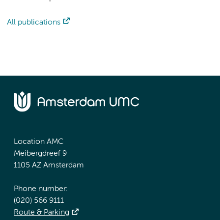
All publications
Location AMC
Meibergdreef 9
1105 AZ Amsterdam
Phone number:
(020) 566 9111
Route & Parking