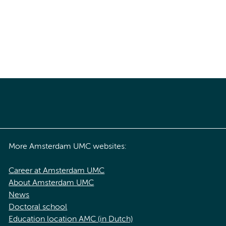
More Amsterdam UMC websites:
Career at Amsterdam UMC
About Amsterdam UMC
News
Doctoral school
Education location AMC (in Dutch)