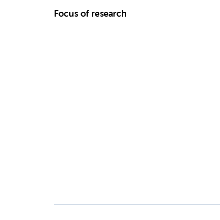
Focus of research