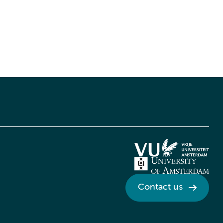
Contact us