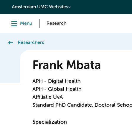
content
Amsterdam UMC Websites
Menu
Research
Researchers
Frank Mbata
APH - Digital Health
APH - Global Health
Affiliatie UvA
Standard PhD Candidate, Doctoral Schoo
Specialization