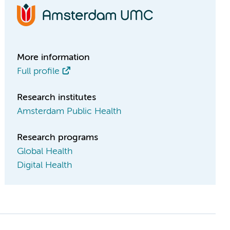
More information
Full profile
Research institutes
Amsterdam Public Health
Research programs
Global Health
Digital Health