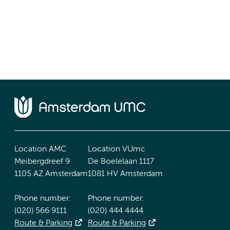
Location AMC
Location VUmc
Meibergdreef 9
De Boelelaan 1117
1105 AZ Amsterdam
1081 HV Amsterdam
Phone number:
Phone number:
(020) 566 9111
(020) 444 4444
Route & Parking
Route & Parking