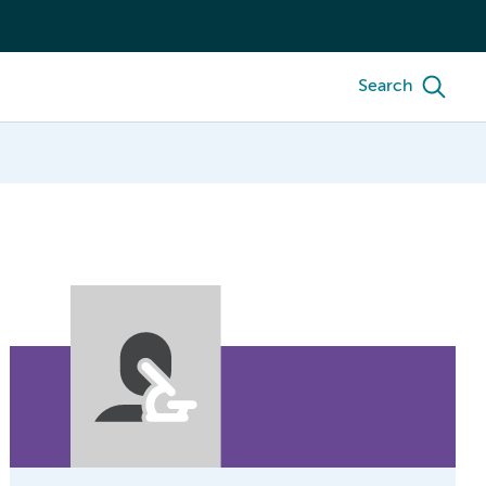
Search