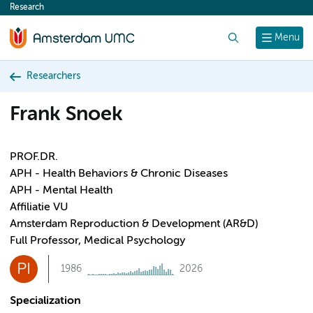
Research
content
Search
Menu
Researchers
Frank Snoek
PROF.DR.
APH - Health Behaviors & Chronic Diseases
APH - Mental Health
Affiliatie VU
Amsterdam Reproduction & Development (AR&D)
Full Professor, Medical Psychology
PI
1986
2026
Specialization