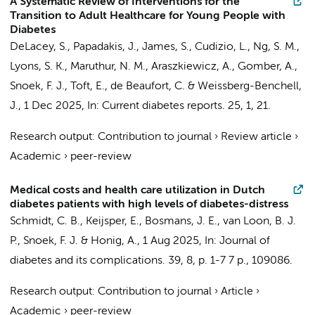
A Systematic Review of Interventions for the
Transition to Adult Healthcare for Young People with
Diabetes
DeLacey, S., Papadakis, J., James, S., Cudizio, L., Ng, S. M.,
Lyons, S. K., Maruthur, N. M., Araszkiewicz, A., Gomber, A.,
Snoek, F. J.
, Toft, E., de Beaufort, C. & Weissberg-Benchell,
J.,
1 Dec 2025
,
In:
Current diabetes reports.
25
,
1
, 21.
Research output
:
Contribution to journal
›
Review article
›
Academic
›
peer-review
Medical costs and health care utilization in Dutch
diabetes patients with high levels of diabetes-distress
Schmidt, C. B., Keijsper, E.,
Bosmans, J. E.
, van Loon, B. J.
P.,
Snoek, F. J.
&
Honig, A.
,
1 Aug 2025
,
In:
Journal of
diabetes and its complications.
39
,
8
,
p. 1-7
7 p.
, 109086.
Research output
:
Contribution to journal
›
Article
›
Academic
›
peer-review