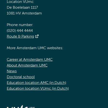
Location VUmc
De Boelelaan 1117
1081 HV Amsterdam
Phone number:
(020) 444 4444
Route & Parking
More Amsterdam UMC websites:
Career at Amsterdam UMC
About Amsterdam UMC
News
Doctoral school
Education location AMC (in Dutch)
Education location VUmc (in Dutch)