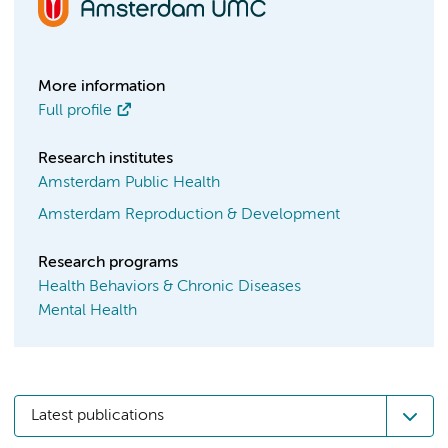
More information
Full profile
Research institutes
Amsterdam Public Health
Amsterdam Reproduction & Development
Research programs
Health Behaviors & Chronic Diseases
Mental Health
Latest publications