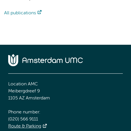
All publications
Location AMC
Meibergdreef 9
1105 AZ Amsterdam
Phone number:
(020) 566 9111
Route & Parking