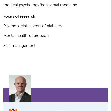
medical psychology/behavioral medicine
Focus of research
Psychosocial aspects of diabetes
Mental health, depression
Self-management