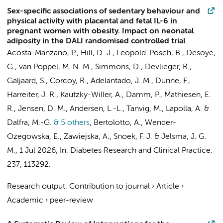
Sex-specific associations of sedentary behaviour and
physical activity with placental and fetal IL-6 in
pregnant women with obesity. Impact on neonatal
adiposity in the DALI randomised controlled trial
Acosta-Manzano, P., Hill, D. J., Leopold-Posch, B., Desoye,
G.,
van Poppel, M. N. M.
, Simmons, D., Devlieger, R.,
Galjaard, S., Corcoy, R., Adelantado, J. M., Dunne, F.,
Harreiter, J. R., Kautzky-Willer, A., Damm, P., Mathiesen, E.
R., Jensen, D. M., Andersen, L.-L., Tanvig, M., Lapolla, A. &
Dalfra, M.-G.
& 5 others
,
Bertolotto, A., Wender-
Ozegowska, E., Zawiejska, A.,
Snoek, F. J.
&
Jelsma, J. G.
M.
,
1 Jul 2026
,
In:
Diabetes Research and Clinical Practice.
237
, 113292.
Research output
:
Contribution to journal
›
Article
›
Academic
›
peer-review