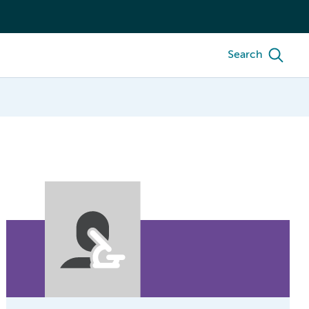
Search