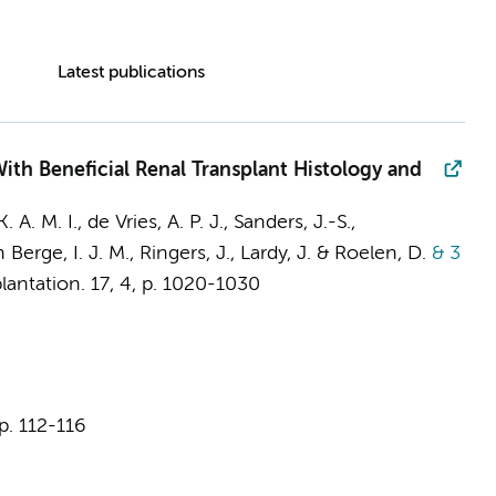
Latest publications
ith Beneficial Renal Transplant Histology and
. A. M. I.
, de Vries, A. P. J., Sanders, J.-S.,
 Berge, I. J. M.
, Ringers, J., Lardy, J. & Roelen, D.
& 3
lantation.
17
,
4
,
p. 1020-1030
p. 112-116