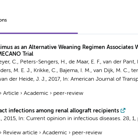
ions
imus as an Alternative Weaning Regimen Associates W
MECANO Trial
eyer, C.,
Peters-Sengers, H.
, de Maar, E. F.,
van der Pant, K
nders, M. E. J., Krikke, C., Bajema, I. M., van Dijk, M. C.,
ten
n der Heide, J. J.
,
2017
,
In:
American Journal of Transp
›
Article
›
Academic
›
peer-review
ct infections among renal allograft recipients
.
,
2015
,
In:
Current opinion in infectious diseases.
28
,
1
,
›
Review article
›
Academic
›
peer-review