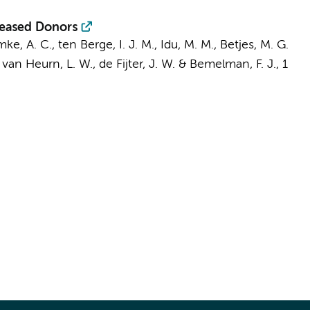
eceased Donors
mke, A. C.,
ten Berge, I. J. M.
,
Idu, M. M.
, Betjes, M. G.
 van Heurn, L. W.
, de Fijter, J. W. &
Bemelman, F. J.
,
1