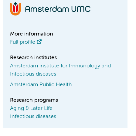
More information
Full profile
Research institutes
Amsterdam institute for Immunology and
Infectious diseases
Amsterdam Public Health
Research programs
Aging & Later Life
Infectious diseases