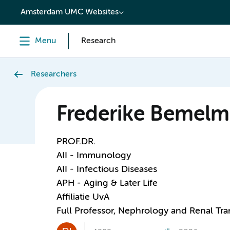
content
Amsterdam UMC Websites
Menu
Research
Researchers
Frederike Bemel
PROF.DR.
AII - Immunology
AII - Infectious Diseases
APH - Aging & Later Life
Affiliatie UvA
Full Professor, Nephrology and Renal Tra