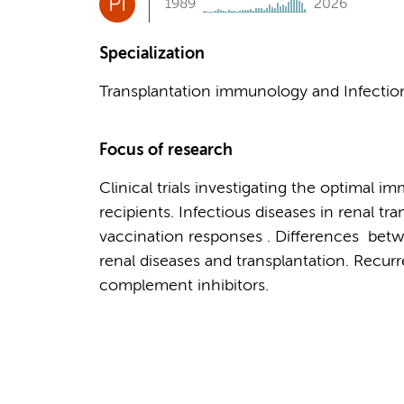
PI
1989
2026
Specialization
Transplantation immunology and Infecti
Focus of research
Clinical trials investigating the optimal 
recipients. Infectious diseases in renal t
vaccination responses . Differences betwe
renal diseases and transplantation. Recur
complement inhibitors.