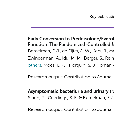
Key publicat
Early Conversion to Prednisolone/Everol
Function: The Randomized-Controlled 
Bemelman, F. J.
, de Fijter, J. W.,
Kers, J.
, M
Zwinderman, A.
,
Idu, M. M.
, Berger, S., Rei
others
,
Moes, D.-J.,
Florquin, S.
&
Homan va
Research output
:
Contribution to Journal
Asymptomatic bacteriuria and urinary tra
Singh, R.
,
Geerlings, S. E.
&
Bemelman, F. J
Research output
:
Contribution to Journal