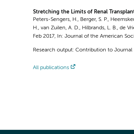
Stretching the Limits of Renal Transplan
Peters-Sengers, H.
, Berger, S. P., Heemsker
H., van Zuilen, A. D., Hilbrands, L. B., de V
Feb 2017
,
In:
Journal of the American Soc
Research output
:
Contribution to Journal
All publications