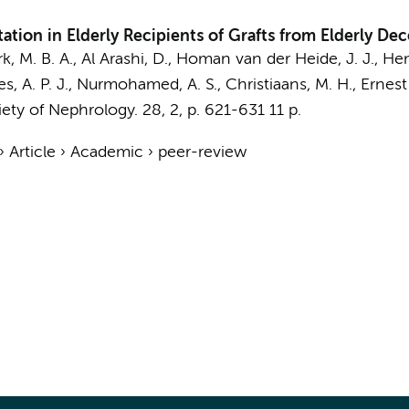
tation in Elderly Recipients of Grafts from Elderly D
k, M. B. A., Al Arashi, D.,
Homan van der Heide, J. J.
, He
ries, A. P. J., Nurmohamed, A. S., Christiaans, M. H.,
Ernest
iety of Nephrology.
28
,
2
,
p. 621-631
11 p.
›
Article
›
Academic
›
peer-review