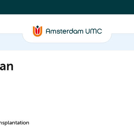
man
nsplantation