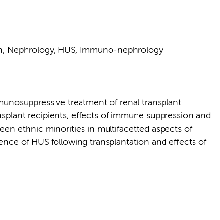
on, Nephrology, HUS, Immuno-nephrology
immunosuppressive treatment of renal transplant
ransplant recipients, effects of immune suppression and
en ethnic minorities in multifacetted aspects of
rence of HUS following transplantation and effects of