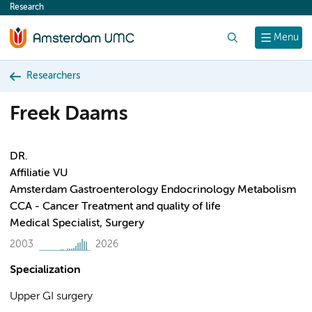
Research
content
Search
Menu
Researchers
Freek Daams
DR.
Affiliatie VU
Amsterdam Gastroenterology Endocrinology Metabolism
CCA - Cancer Treatment and quality of life
Medical Specialist, Surgery
2003
2026
Specialization
Upper GI surgery