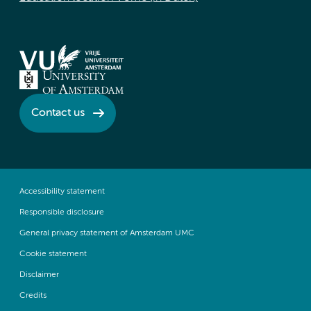
Contact us
Accessibility statement
Responsible disclosure
General privacy statement of Amsterdam UMC
Cookie statement
Disclaimer
Credits