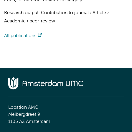
2025
,
In:
Current Problems in Surgery.
Research output
:
Contribution to journal
›
Article
›
Academic
›
peer-review
All publications
Location AMC
Meibergdreef 9
1105 AZ Amsterdam