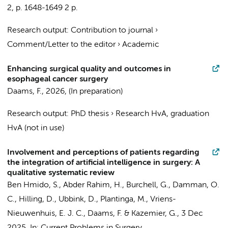
2
,
p. 1648-1649
2 p.
Research output
:
Contribution to journal
›
Comment/Letter to the editor
›
Academic
Enhancing surgical quality and outcomes in
esophageal cancer surgery
Daams, F.
,
2026
, (In preparation)
Research output
:
PhD thesis
›
Research HvA, graduation
HvA (not in use)
Involvement and perceptions of patients regarding
the integration of artificial intelligence in surgery: A
qualitative systematic review
Ben Hmido, S.
, Abder Rahim, H., Burchell, G.,
Damman, O.
C.
, Hilling, D.,
Ubbink, D.
, Plantinga, M., Vriens-
Nieuwenhuis, E. J. C.,
Daams, F.
&
Kazemier, G.
,
3 Dec