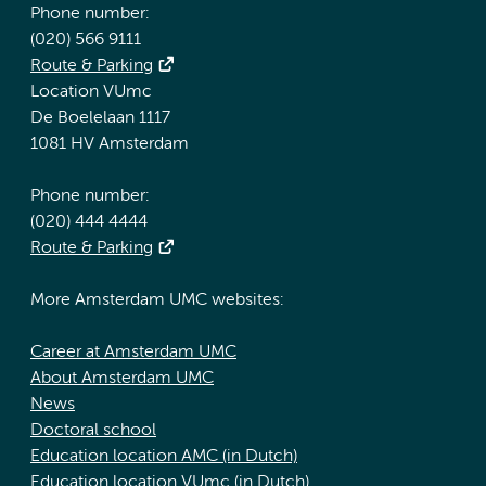
Phone number:
(020) 566 9111
Route & Parking
Location VUmc
De Boelelaan 1117
1081 HV Amsterdam
Phone number:
(020) 444 4444
Route & Parking
More Amsterdam UMC websites:
Career at Amsterdam UMC
About Amsterdam UMC
News
Doctoral school
Education location AMC (in Dutch)
Education location VUmc (in Dutch)