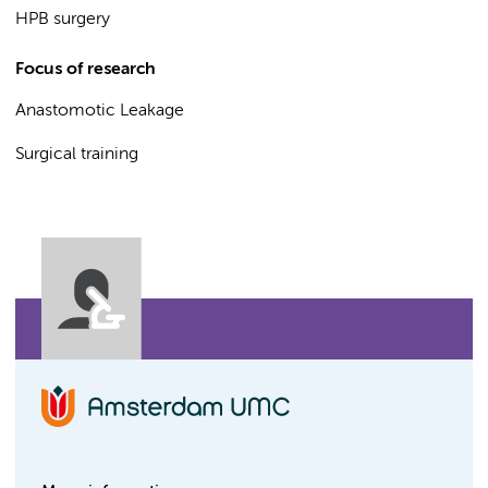
HPB surgery
Focus of research
Anastomotic Leakage
Surgical training