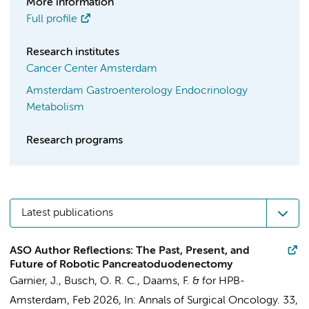
More information
Full profile
Research institutes
Cancer Center Amsterdam
Amsterdam Gastroenterology Endocrinology
Metabolism
Research programs
Latest publications
ASO Author Reflections: The Past, Present, and
Future of Robotic Pancreatoduodenectomy
Garnier, J.,
Busch, O. R. C.
,
Daams, F.
&
for HPB-
Amsterdam
,
Feb 2026
,
In:
Annals of Surgical Oncology.
33
,